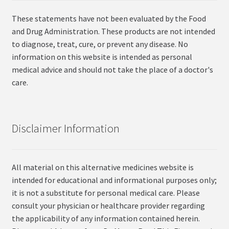
These statements have not been evaluated by the Food
and Drug Administration. These products are not intended
to diagnose, treat, cure, or prevent any disease. No
information on this website is intended as personal
medical advice and should not take the place of a doctor's
care.
Disclaimer Information
All material on this alternative medicines website is
intended for educational and informational purposes only;
it is not a substitute for personal medical care. Please
consult your physician or healthcare provider regarding
the applicability of any information contained herein.