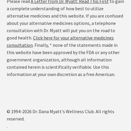
Please read
A Letter from Dr. Myatt: Read This First
to gain
a complete understanding of how best to utilize
alternative medicines and this website. If you are confused
about your alternative medicines options, a telephone
consultation with Dr. Myatt will put you on the road to
good health.
Click here for your alternative medicines
consultation
. Finally, * none of the statements made in
this website have been approved by the FDA or any other
government organization, although all information
contained herein is scientifically verifiable. Use this
information at your own discretion as a free American.
© 1994-2026 Dr. Dana Myatt's Wellness Club. All rights
reserved.
.