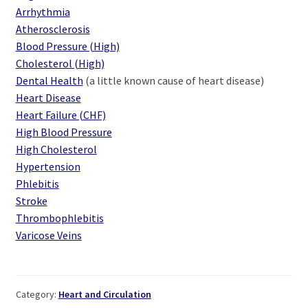
Arrhythmia
Atherosclerosis
Blood Pressure (High)
Cholesterol (High)
Dental Health
(a little known cause of heart disease)
Heart Disease
Heart Failure (CHF)
High Blood Pressure
High Cholesterol
Hypertension
Phlebitis
Stroke
Thrombophlebitis
Varicose Veins
Category:
Heart and Circulation