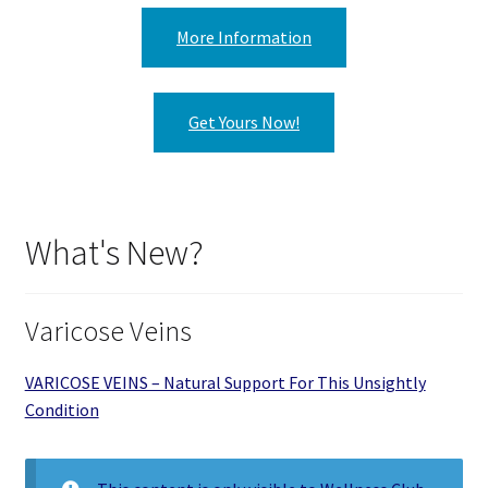
More Information
Get Yours Now!
What's New?
Varicose Veins
VARICOSE VEINS – Natural Support For This Unsightly
Condition