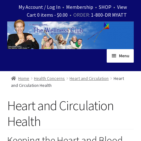
Skip
Skip
My Account / Log In
•
Membership
•
SHOP
•
View
to
to
Cart 0 items -
$
0.00
• ORDER:
1-800-DR MYATT
navigation
content
Menu
Home
Home
Health Concerns
Heart and Circulation
Heart
and Circulation Health
Expand
News
child
Heart and Circulation
menu
Store
Health
Expand
Ask Dr. Myatt
child
menu
Expand
Keeping the Heart and Blood
Medical White Papers