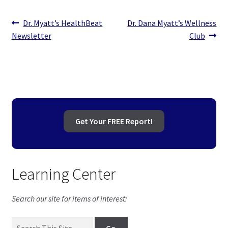
Post
Previous
Next
Dr. Myatt’s HealthBeat
Dr. Dana Myatt’s Wellness
post:
post:
Newsletter
Club
navigation
Get Your FREE Report!
Learning Center
Search our site for items of interest: