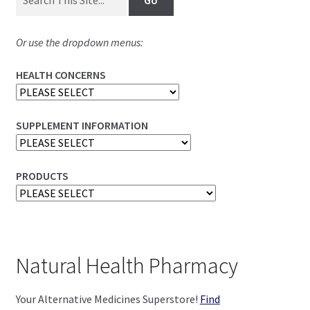
Or use the dropdown menus:
HEALTH CONCERNS
SUPPLEMENT INFORMATION
PRODUCTS
Natural Health Pharmacy
Your Alternative Medicines Superstore!
Find