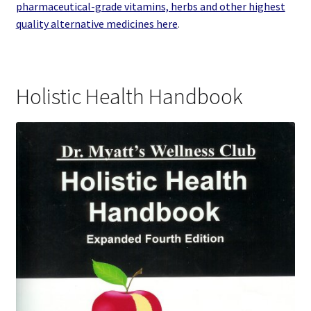
pharmaceutical-grade vitamins, herbs and other highest
quality alternative medicines here
.
Holistic Health Handbook