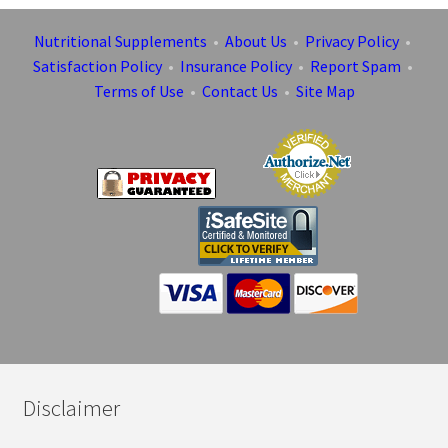
Nutritional Supplements
•
About Us
•
Privacy Policy
•
Satisfaction Policy
•
Insurance Policy
•
Report Spam
•
Terms of Use
•
Contact Us
•
Site Map
Disclaimer