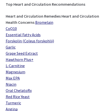
Top Heart and Circulation Recommendations
Heart and Circulation Remedies
Heart and Circulation
Health Concerns
Bromelain
CoQ10
Essential Fatty Acids
Forskolin (Coleus forskohlii)
Garlic
Grape Seed Extract
Hawthorn Plus+
L-Carnitine
Magnesium
Max EPA
Niacin
Oral ChelatoRx
Red Rice Yeast
Turmeric
Angina