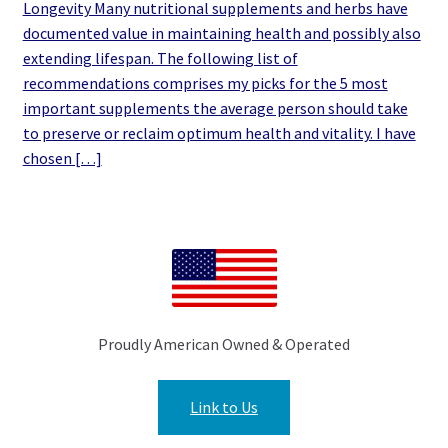
Longevity Many nutritional supplements and herbs have
documented value in maintaining health and possibly also
extending lifespan. The following list of
recommendations comprises my picks for the 5 most
important supplements the average person should take
to preserve or reclaim optimum health and vitality. I have
chosen […]
Proudly American Owned & Operated
Link to Us