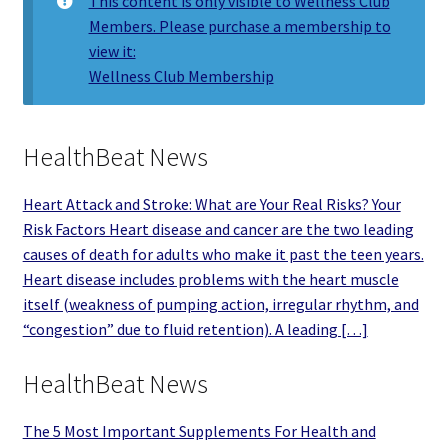
This content is only visible to Wellness Club
Members. Please purchase a membership to
view it:
Wellness Club Membership
HealthBeat News
Heart Attack and Stroke: What are Your Real Risks? Your
Risk Factors Heart disease and cancer are the two leading
causes of death for adults who make it past the teen years.
Heart disease includes problems with the heart muscle
itself (weakness of pumping action, irregular rhythm, and
“congestion” due to fluid retention). A leading […]
HealthBeat News
The 5 Most Important Supplements For Health and