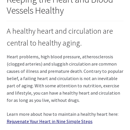
child
Vessels Healthy
menu
Expand
Health Centers
child
menu
Expand
About Dr. Dana
A healthy heart and circulation are
child
menu
central to healthy aging.
Contact Us
Heart problems, high blood pressure, atherosclerosis
(clogged arteries) and sluggish circulation are common
causes of illness and premature death. Contrary to popular
belief, a failing heart and circulation is not an inevitable
part of aging. With some attention to nutrition, exercise
and lifestyle, you can have a healthy heart and circulation
for as long as you live, without drugs.
Learn more about how to maintain a healthy heart here:
Rejuvenate Your Heart in Nine Simple Steps