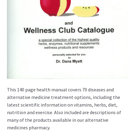
This 140 page health manual covers 70 diseases and
alternative medicine treatment options, including the
latest scientific information on vitamins, herbs, diet,
nutrition and exercise. Also included are descriptions of
many of the products available in our alternative
medicines pharmacy.