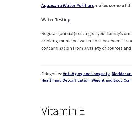
Aquasana Water Purifiers
makes some of the 
Water Testing
Regular (annual) testing of your family’s drin
drinking municipal water that has been “treat
contamination from a variety of sources and 
Categories:
Anti-Aging and Longevity
,
Bladder an
Health and Detoxification
,
Weight and Body Com
Vitamin E