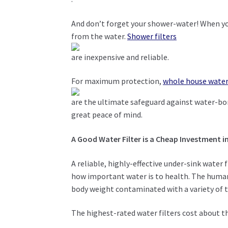
And don’t forget your shower-water! When you
from the water.
Shower filters
are inexpensive and reliable.
For maximum protection,
whole house water 
are the ultimate safeguard against water-bor
great peace of mind.
A Good Water Filter is a Cheap Investment i
A reliable, highly-effective under-sink water 
how important water is to health. The human
body weight contaminated with a variety of to
The highest-rated water filters cost about t