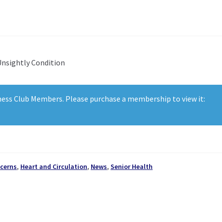
Unsightly Condition
lness Club Members. Please purchase a membership to view it:
cerns
,
Heart and Circulation
,
News
,
Senior Health