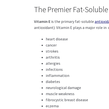
The Premier Fat-Soluble
Vitamin E
is the primary fat-soluble
antioxid
antioxidant). Vitamin E plays a major role in c
heart disease
cancer
strokes
arthritis
allergies
infections
inflammation
diabetes
neurological damage
muscle weakness
fibrocystic breast disease
eczema