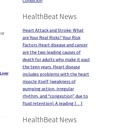
Condition
HealthBeat News
Heart Attack and Stroke: What
are
are Your Real Risks? Your Risk
Factors Heart disease and cancer
are the two leading causes of
death for adults who make it past
the teen years. Heart disease
Liver
includes problems with the heart
muscle itself (weakness of
pumping action, irregular
rhythm, and “congestion” due to
fluid retention). A leading […]
HealthBeat News