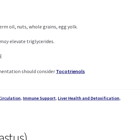
rm oil, nuts, whole grains, egg yolk.
may
elevate triglycerides.
 E
mentation should consider
Tocotrienols
Circulation
,
Immune Support
,
Liver Health and Detoxification
,
astus)