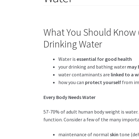
What You Should Know (
Drinking Water
Water is
essential for good health
your drinking and bathing water
may 
water contaminants are
linked to a w
how you can
protect yourself
from im
Every Body Needs Water
57-70% of adult human body weight is water
function. Consider a few of the many importa
maintenance of normal
skin
tone (deh