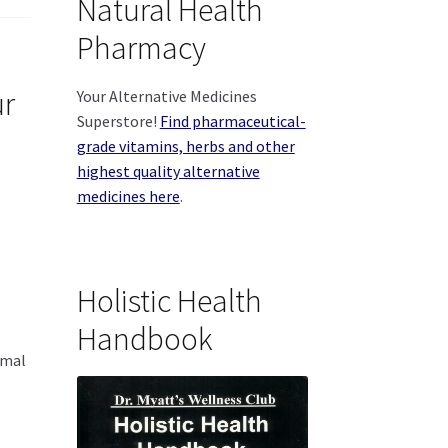
Natural Health
Pharmacy
ur
Your Alternative Medicines
Superstore!
Find pharmaceutical-
grade vitamins, herbs and other
highest quality alternative
medicines here
.
Holistic Health
Handbook
imal