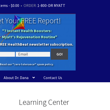
items -
$
0.00
• ORDER:
1-800-DR MYATT
t Your FREE Report!
"7 Instant Health Boosters:
r. Myatt's Rejuvenation Routine"
FREE HealthBeat newsletter subscription.
Read our "zero tolerance" spam policy.
About Dr. Dana
Contact Us
Learning Center