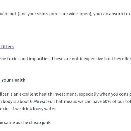
’re hot (and your skin’s pores are wide-open), you can absorb tox
filters
ne toxins and impurities. These are not inexpensive but they offe
n Your Health
filter is an excellent health investment, especially when you consi
 body is about 60% water. That means we can have 60% of our to
xins if we drink lousy water.
he same as the cheap junk.