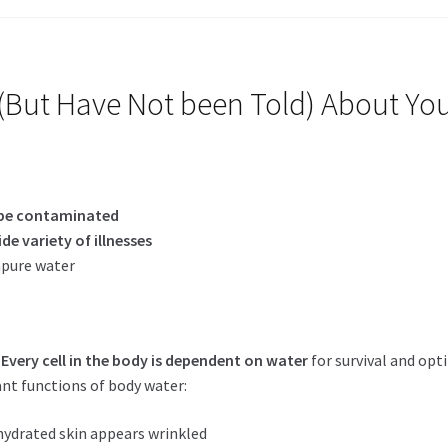
But Have Not been Told) About Yo
be contaminated
ide variety of illnesses
pure water
.
Every cell in the body is dependent on water
for survival and opt
nt functions of body water:
ydrated skin appears wrinkled