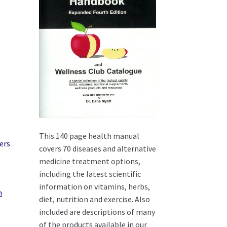
This 140 page health manual
covers 70 diseases and alternative
medicine treatment options,
including the latest scientific
information on vitamins, herbs,
n
diet, nutrition and exercise. Also
included are descriptions of many
of the products available in our