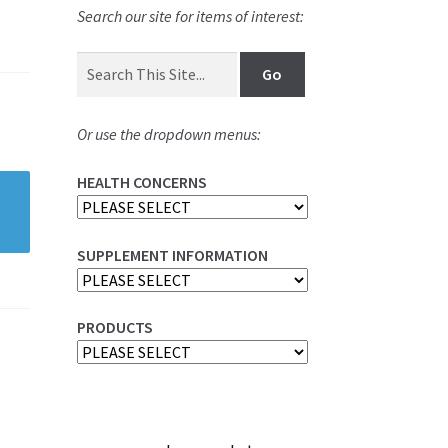
Search our site for items of interest:
Or use the dropdown menus:
HEALTH CONCERNS
SUPPLEMENT INFORMATION
PRODUCTS