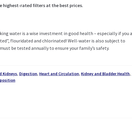
highest-rated filters at the best prices.
king water is a wise investment in good health – especially if you 
ed”, flouridated and chlorinated! Well-water is also subject to
must be tested annually to ensure your family’s safety.
d Kidneys
,
Digestion
,
Heart and Circulation
,
Kidney and Bladder Health
,
position