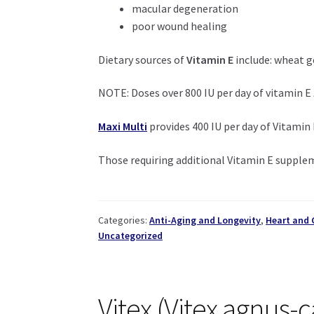
macular degeneration
poor wound healing
Dietary sources of
Vitamin E
include: wheat ge
NOTE: Doses over 800 IU per day of vitamin E
Maxi Multi
provides 400 IU per day of Vitamin
Those requiring additional Vitamin E supple
Categories:
Anti-Aging and Longevity
,
Heart and 
Uncategorized
Vitex (Vitex agnus-c