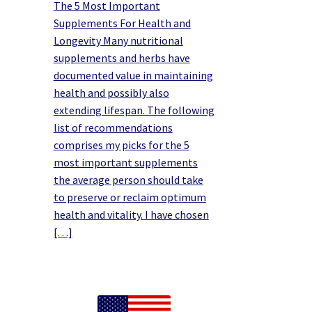
The 5 Most Important
Supplements For Health and
Longevity Many nutritional
supplements and herbs have
documented value in maintaining
health and possibly also
extending lifespan. The following
list of recommendations
comprises my picks for the 5
most important supplements
the average person should take
to preserve or reclaim optimum
health and vitality. I have chosen
[…]