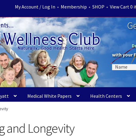
My Account / Log In
•
Membership
•
SHOP
•
View Cart 0 
Ge
D
with your 
Myatt
Medical White Papers
Health Centers
evity
ng and Longevity