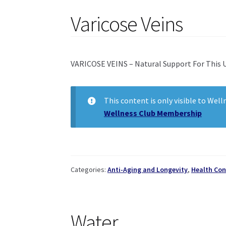
Varicose Veins
VARICOSE VEINS – Natural Support For This 
This content is only visible to Wel
Wellness Club Membership
Categories:
Anti-Aging and Longevity
,
Health Con
Water