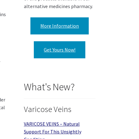
alternative medicines pharmacy.
ins
More Information
Get Yours Now!
r
What's New?
der
tal
Varicose Veins
VARICOSE VEINS – Natural
Support For This Unsightly