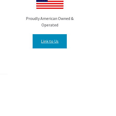
Proudly American Owned &
Operated
Link to Us