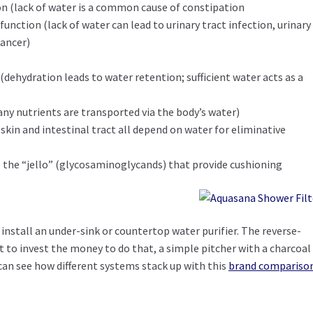
n (lack of water is a common cause of constipation
function (lack of water can lead to urinary tract infection, urinary
cancer)
e
(dehydration leads to water retention; sufficient water acts as a
ny nutrients are transported via the body’s water)
 skin and intestinal tract all depend on water for eliminative
e the “jello” (glycosaminoglycands) that provide cushioning
s install an under-sink or countertop water purifier. The reverse-
nt to invest the money to do that, a simple pitcher with a charcoal
 can see how different systems stack up with this
brand compariso