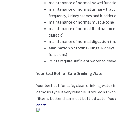
maintenance of normal
bowel
functio
maintenance of normal
urinary tract
frequency, kidney stones and bladder 
maintenance of normal
muscle
tone
maintenance of normal
fluid balanc
diuretic)
maintenance of normal
digestion
(ma
elimination of toxins
(lungs, kidneys,
functions)
joints
require sufficient water to mak
Your Best Bet for Safe Drinking Water
Your best bet for safe, clean drinking water i
osmosis type is very reliable. If you don’t wa
filter is better than most bottled water. You
chart
.