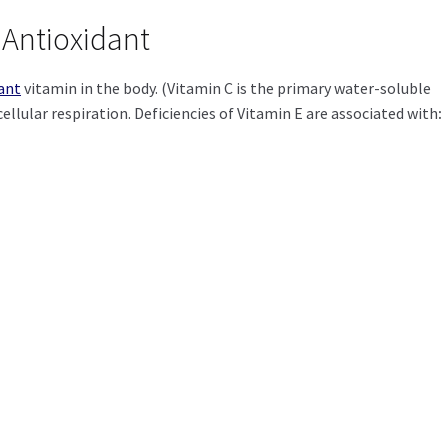
 Antioxidant
ant
vitamin in the body. (Vitamin C is the primary water-soluble
ellular respiration.
Deficiencies of Vitamin E are associated with
: