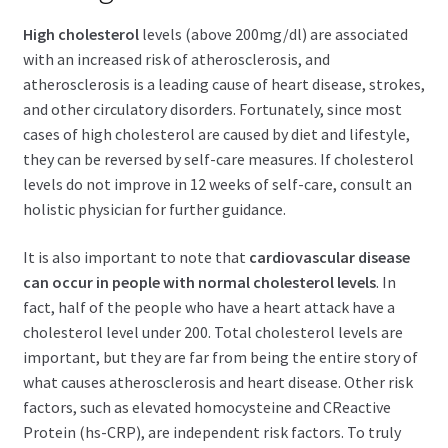
child
menu
High cholesterol
levels (above 200mg/dl) are associated
Expand
Health Centers
with an increased risk of atherosclerosis, and
child
atherosclerosis is a leading cause of heart disease, strokes,
menu
Expand
About Dr. Dana
and other circulatory disorders. Fortunately, since most
child
cases of high cholesterol are caused by diet and lifestyle,
menu
Contact Us
they can be reversed by self-care measures. If cholesterol
levels do not improve in 12 weeks of self-care, consult an
holistic physician for further guidance.
It is also important to note that
cardiovascular disease
can occur in people with normal cholesterol levels
. In
fact, half of the people who have a heart attack have a
cholesterol level under 200. Total cholesterol levels are
important, but they are far from being the entire story of
what causes atherosclerosis and heart disease. Other risk
factors, such as elevated homocysteine and CReactive
Protein (hs-CRP), are independent risk factors. To truly