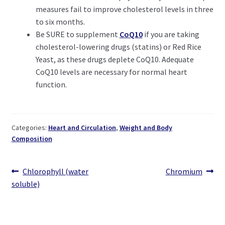
measures fail to improve cholesterol levels in three
to six months.
Be SURE to supplement
CoQ10
if you are taking
cholesterol-lowering drugs (statins) or Red Rice
Yeast, as these drugs deplete CoQ10. Adequate
CoQ10 levels are necessary for normal heart
function.
Categories:
Heart and Circulation
,
Weight and Body
Composition
Post
Previous
Next
Chlorophyll (water
Chromium
post:
post:
soluble)
navigation