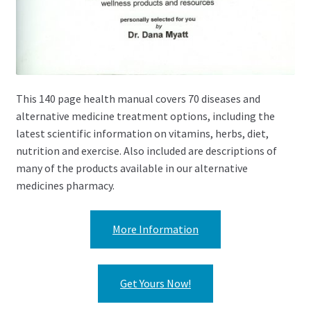
This 140 page health manual covers 70 diseases and
alternative medicine treatment options, including the
latest scientific information on vitamins, herbs, diet,
nutrition and exercise. Also included are descriptions of
many of the products available in our alternative
medicines pharmacy.
More Information
Get Yours Now!