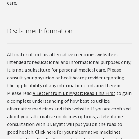
care.
Disclaimer Information
All material on this alternative medicines website is
intended for educational and informational purposes only;
it is not a substitute for personal medical care. Please
consult your physician or healthcare provider regarding
the applicability of any information contained herein.
Please read
A Letter from Dr. Myatt: Read This First
to gain
a complete understanding of how best to utilize
alternative medicines and this website. If you are confused
about your alternative medicines options, a telephone
consultation with Dr. Myatt will put you on the road to
good health.
Click here for your alternative medicines