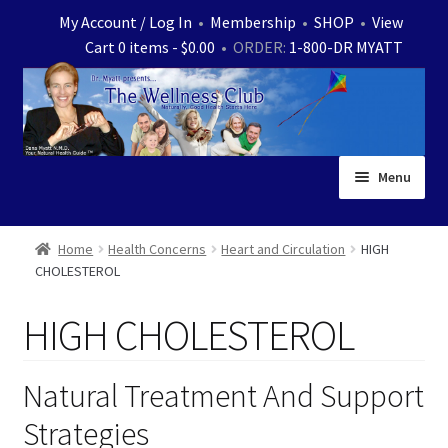
Skip
Skip
My Account / Log In
•
Membership
•
SHOP
•
View
to
to
Cart 0 items -
$
0.00
• ORDER:
1-800-DR MYATT
navigation
content
Menu
Home
Home
Health Concerns
Heart and Circulation
HIGH
CHOLESTEROL
Expand
News
child
HIGH CHOLESTEROL
menu
Store
Expand
Ask Dr. Myatt
Natural Treatment And Support
child
Strategies
menu
Expand
Medical White Papers