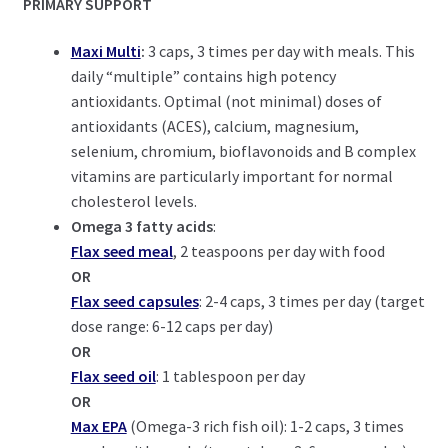
PRIMARY SUPPORT
Maxi Multi
:
3 caps, 3 times per day with meals. This
daily “multiple” contains high potency
antioxidants. Optimal (not minimal) doses of
antioxidants (ACES), calcium, magnesium,
selenium, chromium, bioflavonoids and B complex
vitamins are particularly important for normal
cholesterol levels.
Omega 3 fatty acids
:
Flax seed meal
, 2 teaspoons per day with food
OR
Flax seed capsules
: 2-4 caps, 3 times per day (target
dose range: 6-12 caps per day)
OR
Flax seed oil
: 1 tablespoon per day
OR
Max EPA
(Omega-3 rich fish oil): 1-2 caps, 3 times