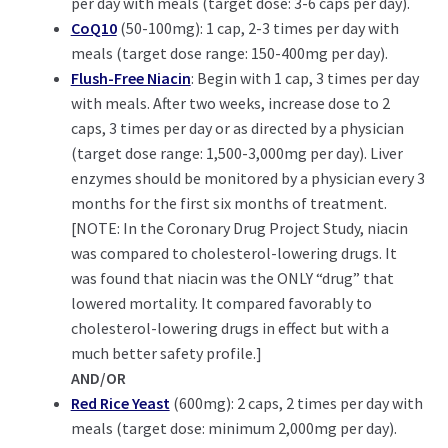
per day with meals (target dose: 3-6 caps per day).
CoQ10
(50-100mg): 1 cap, 2-3 times per day with
meals (target dose range: 150-400mg per day).
Flush-Free Niacin
: Begin with 1 cap, 3 times per day
with meals. After two weeks, increase dose to 2
caps, 3 times per day or as directed by a physician
(target dose range: 1,500-3,000mg per day). Liver
enzymes should be monitored by a physician every 3
months for the first six months of treatment.
[NOTE: In the Coronary Drug Project Study, niacin
was compared to cholesterol-lowering drugs. It
was found that niacin was the ONLY “drug” that
lowered mortality. It compared favorably to
cholesterol-lowering drugs in effect but with a
much better safety profile.]
AND/OR
Red Rice Yeast
(600mg): 2 caps, 2 times per day with
meals (target dose: minimum 2,000mg per day).