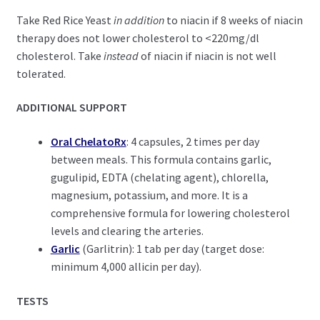
Take Red Rice Yeast
in addition
to niacin if 8 weeks of niacin
therapy does not lower cholesterol to <220mg/dl
cholesterol. Take
instead
of niacin if niacin is not well
tolerated.
ADDITIONAL SUPPORT
Oral ChelatoRx
: 4 capsules, 2 times per day
between meals. This formula contains garlic,
gugulipid, EDTA (chelating agent), chlorella,
magnesium, potassium, and more. It is a
comprehensive formula for lowering cholesterol
levels and clearing the arteries.
Garlic
(Garlitrin): 1 tab per day (target dose:
minimum 4,000 allicin per day).
TESTS