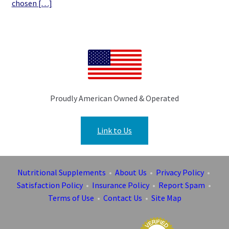
chosen […]
Proudly American Owned & Operated
Link to Us
Nutritional Supplements
•
About Us
•
Privacy Policy
•
Satisfaction Policy
•
Insurance Policy
•
Report Spam
•
Terms of Use
•
Contact Us
•
Site Map