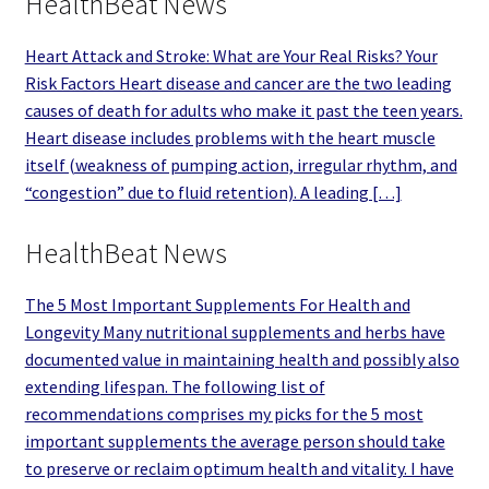
HealthBeat News
Heart Attack and Stroke: What are Your Real Risks? Your
Risk Factors Heart disease and cancer are the two leading
causes of death for adults who make it past the teen years.
Heart disease includes problems with the heart muscle
itself (weakness of pumping action, irregular rhythm, and
“congestion” due to fluid retention). A leading […]
HealthBeat News
The 5 Most Important Supplements For Health and
Longevity Many nutritional supplements and herbs have
documented value in maintaining health and possibly also
extending lifespan. The following list of
recommendations comprises my picks for the 5 most
important supplements the average person should take
to preserve or reclaim optimum health and vitality. I have