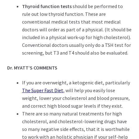
Thyroid function tests
should be performed to
rule out low thyroid function. These are
conventional medical tests that most medical
doctors will order as part of a physical. (It should be
included in a physical work-up for high cholesterol).
Conventional doctors usually only do a TSH test for
screening, but T3 and T4 should also be evaluated.
Dr. MYATT’S COMMENTS
If you are overweight, a ketogenic diet, particularly
The Super Fast Diet
, will help you easily lose
weight, lower your cholesterol and blood pressure,
and correct high blood sugar levels if they exist.
There are so many natural treatments for high
cholesterol, and cholesterol-lowering drugs have
so many negative side effects, that it is worthwhile
to work with an holistic physician if your self-help