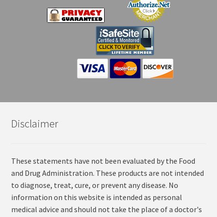
Disclaimer
These statements have not been evaluated by the Food
and Drug Administration. These products are not intended
to diagnose, treat, cure, or prevent any disease. No
information on this website is intended as personal
medical advice and should not take the place of a doctor's