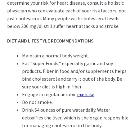
determine your risk for heart disease, consult a holistic
physician who can evaluate each of your risk factors, not
just cholesterol. Many people with cholesterol levels
below 200 mg/dl still suffer heart attacks and stroke.
DIET AND LIFESTYLE RECOMMENDATIONS
Maintain a normal body weight.
Eat “Super Foods,” especially garlic and soy
products. Fiber in food and/or supplements helps
bind cholesterol and carry it out of the body. Be
sure your diet is high in fiber.
Engage in regular aerobic
exercise
.
Do not smoke.
Drink 64 ounces of pure water daily. Water
detoxifies the liver, which is the organ responsible
for managing cholesterol in the body.