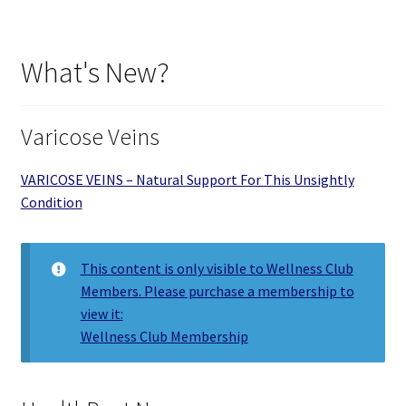
What's New?
Varicose Veins
VARICOSE VEINS – Natural Support For This Unsightly
Condition
This content is only visible to Wellness Club
Members. Please purchase a membership to
view it:
Wellness Club Membership