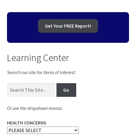
Get Your FREE Report!
Learning Center
Search our site for items of interest:
Or use the dropdown menus:
HEALTH CONCERNS