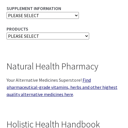
SUPPLEMENT INFORMATION
PRODUCTS
Natural Health Pharmacy
Your Alternative Medicines Superstore!
Find
pharmaceutical-grade vitamins, herbs and other highest
quality alternative medicines here
.
Holistic Health Handbook