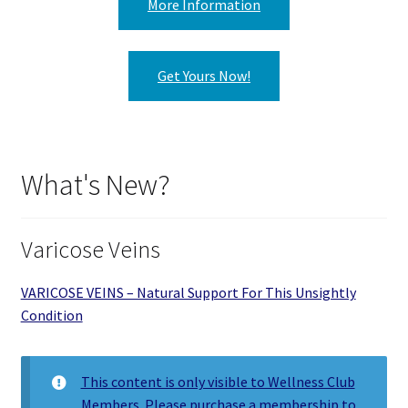
More Information
Get Yours Now!
What's New?
Varicose Veins
VARICOSE VEINS – Natural Support For This Unsightly
Condition
This content is only visible to Wellness Club
Members. Please purchase a membership to