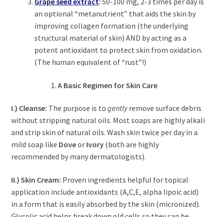
Grape seed extract
:
50-100 mg, 2-3 times per day is
an optional “metanutrient” that aids the skin by
improving collagen formation (the underlying
structural material of skin) AND by acting as a
potent antioxidant to protect skin from oxidation.
(The human equivalent of “rust”!)
A Basic Regimen for Skin Care
I.) Cleanse:
The purpose is to
gently
remove surface debris
without stripping natural oils. Most soaps are highly alkali
and strip skin of natural oils. Wash skin twice per day in a
mild soap like
Dove
or
Ivory
(both are highly
recommended by many dermatologists).
II.) Skin Cream:
Proven ingredients helpful for topical
application include antioxidants (A,C,E, alpha lipoic acid)
in a form that is easily absorbed by the skin (micronized).
Glycolic acid helps break down old cells so they can be