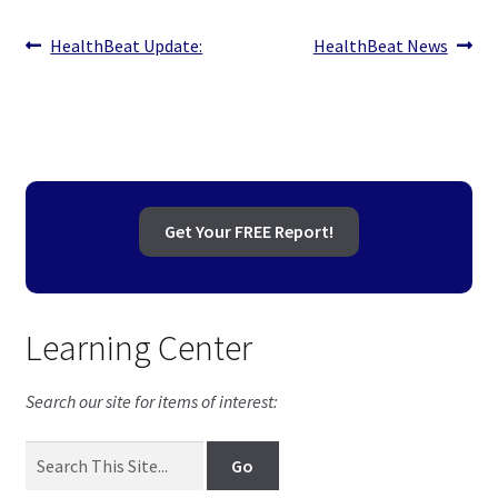
Post
Previous
Next
HealthBeat Update:
HealthBeat News
post:
post:
navigation
Get Your FREE Report!
Learning Center
Search our site for items of interest: