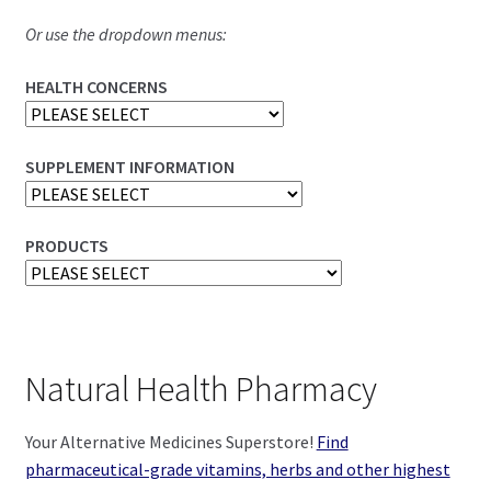
Or use the dropdown menus:
HEALTH CONCERNS
SUPPLEMENT INFORMATION
PRODUCTS
Natural Health Pharmacy
Your Alternative Medicines Superstore!
Find
pharmaceutical-grade vitamins, herbs and other highest