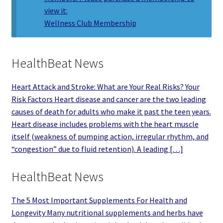
view it:
Wellness Club Membership
HealthBeat News
Heart Attack and Stroke: What are Your Real Risks? Your
Risk Factors Heart disease and cancer are the two leading
causes of death for adults who make it past the teen years.
Heart disease includes problems with the heart muscle
itself (weakness of pumping action, irregular rhythm, and
“congestion” due to fluid retention). A leading […]
HealthBeat News
The 5 Most Important Supplements For Health and
Longevity Many nutritional supplements and herbs have