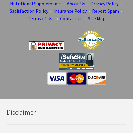
Nutritional Supplements
•
About Us
•
Privacy Policy
•
Satisfaction Policy
•
Insurance Policy
•
Report Spam
•
Terms of Use
•
Contact Us
•
Site Map
Disclaimer