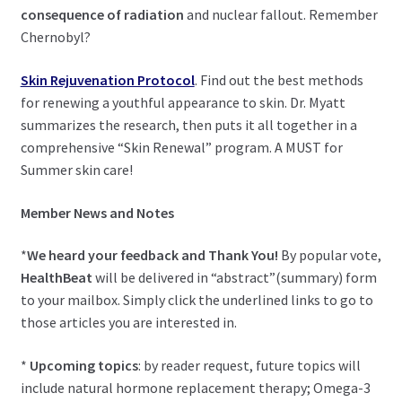
child
consequence of radiation
and nuclear fallout. Remember
menu
Expand
Chernobyl?
Health Centers
child
menu
Skin Rejuvenation Protocol
. Find out the best methods
Expand
About Dr. Dana
for renewing a youthful appearance to skin. Dr. Myatt
child
summarizes the research, then puts it all together in a
menu
Contact Us
comprehensive “Skin Renewal” program. A MUST for
Summer skin care!
Member News and Notes
*
We heard your feedback
and Thank You!
By popular vote,
HealthBeat
will be delivered in “abstract”(summary) form
to your mailbox. Simply click the underlined links to go to
those articles you are interested in.
*
Upcoming topics
: by reader request, future topics will
include natural hormone replacement therapy; Omega-3