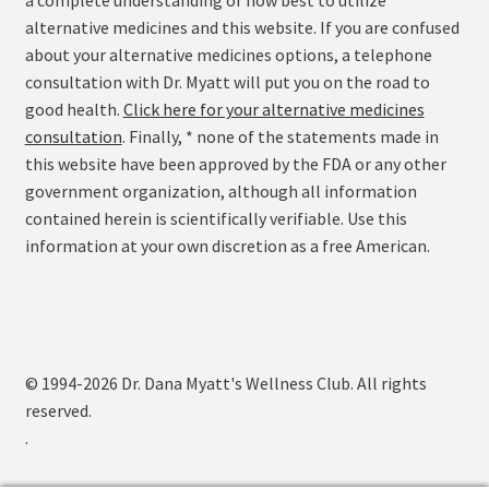
a complete understanding of how best to utilize
alternative medicines and this website. If you are confused
about your alternative medicines options, a telephone
consultation with Dr. Myatt will put you on the road to
good health.
Click here for your alternative medicines
consultation
. Finally, * none of the statements made in
this website have been approved by the FDA or any other
government organization, although all information
contained herein is scientifically verifiable. Use this
information at your own discretion as a free American.
© 1994-2026 Dr. Dana Myatt's Wellness Club. All rights
reserved.
.