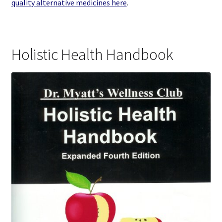
quality alternative medicines here
.
Holistic Health Handbook