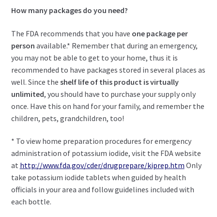
How many packages do you need?
The FDA recommends that you have
one package per
person
available.* Remember that during an emergency,
you may not be able to get to your home, thus it is
recommended to have packages stored in several places as
well. Since the
shelf life of this product is virtually
unlimited
, you should have to purchase your supply only
once. Have this on hand for your family, and remember the
children, pets, grandchildren, too!
* To view home preparation procedures for emergency
administration of potassium iodide, visit the FDA website
at
http://www.fda.gov/cder/drugprepare/kiprep.htm
Only
take potassium iodide tablets when guided by health
officials in your area and follow guidelines included with
each bottle.