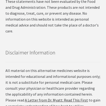
These statements have not been evaluated by the Food
and Drug Administration. These products are not intended
to diagnose, treat, cure, or prevent any disease. No
information on this website is intended as personal
medical advice and should not take the place of a doctor's
care.
Disclaimer Information
All material on this alternative medicines website is
intended for educational and informational purposes only;
it is not a substitute for personal medical care. Please
consult your physician or healthcare provider regarding
the applicability of any information contained herein.
Please read
A Letter from Dr. Myatt: Read This First
to gain