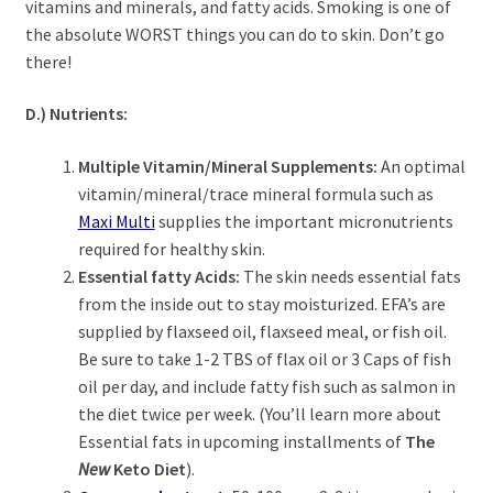
vitamins and minerals, and fatty acids. Smoking is one of
the absolute WORST things you can do to skin. Don’t go
there!
D.) Nutrients:
Multiple Vitamin/Mineral Supplements:
An optimal
vitamin/mineral/trace mineral formula such as
Maxi Multi
supplies the important micronutrients
required for healthy skin.
Essential fatty Acids:
The skin needs essential fats
from the inside out to stay moisturized. EFA’s are
supplied by flaxseed oil, flaxseed meal, or fish oil.
Be sure to take 1-2 TBS of flax oil or 3 Caps of fish
oil per day, and include fatty fish such as salmon in
the diet twice per week. (You’ll learn more about
Essential fats in upcoming installments of
The
New
Keto Diet
).