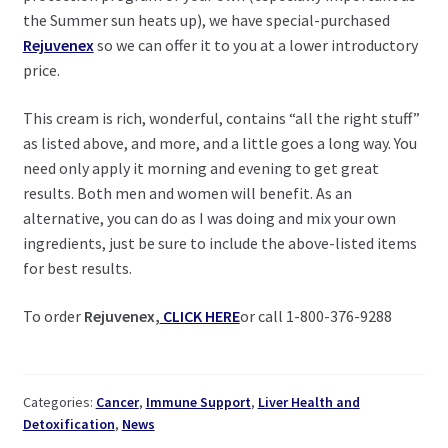
the Summer sun heats up), we have special-purchased
Rejuvenex
so we can offer it to you at a lower introductory
price.
This cream is rich, wonderful, contains “all the right stuff”
as listed above, and more, and a little goes a long way. You
need only apply it morning and evening to get great
results. Both men and women will benefit. As an
alternative, you can do as I was doing and mix your own
ingredients, just be sure to include the above-listed items
for best results.
To order
Rejuvenex,
CLICK HERE
or call 1-800-376-9288
Categories:
Cancer
,
Immune Support
,
Liver Health and
Detoxification
,
News