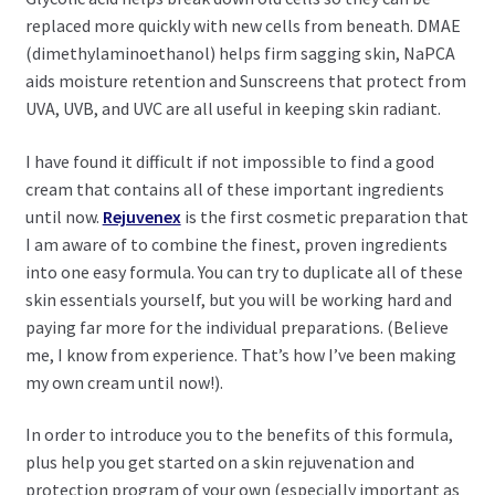
replaced more quickly with new cells from beneath. DMAE
(dimethylaminoethanol) helps firm sagging skin, NaPCA
aids moisture retention and Sunscreens that protect from
UVA, UVB, and UVC are all useful in keeping skin radiant.
I have found it difficult if not impossible to find a good
cream that contains all of these important ingredients
until now.
Rejuvenex
is the first cosmetic preparation that
I am aware of to combine the finest, proven ingredients
into one easy formula. You can try to duplicate all of these
skin essentials yourself, but you will be working hard and
paying far more for the individual preparations. (Believe
me, I know from experience. That’s how I’ve been making
my own cream until now!).
In order to introduce you to the benefits of this formula,
plus help you get started on a skin rejuvenation and
protection program of your own (especially important as