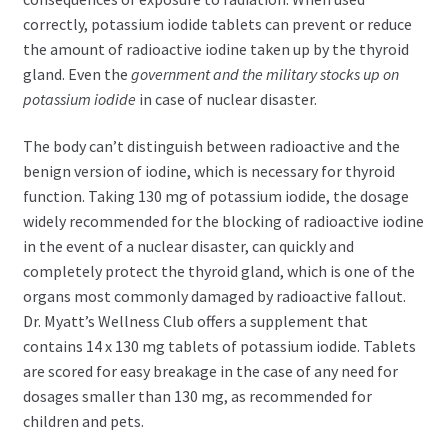
correctly, potassium iodide tablets can prevent or reduce
the amount of radioactive iodine taken up by the thyroid
gland. Even the
government and the military stocks up on
potassium iodide
in case of nuclear disaster.
The body can’t distinguish between radioactive and the
benign version of iodine, which is necessary for thyroid
function. Taking 130 mg of potassium iodide, the dosage
widely recommended for the blocking of radioactive iodine
in the event of a nuclear disaster, can quickly and
completely protect the thyroid gland, which is one of the
organs most commonly damaged by radioactive fallout.
Dr. Myatt’s Wellness Club offers a supplement that
contains 14 x 130 mg tablets of potassium iodide. Tablets
are scored for easy breakage in the case of any need for
dosages smaller than 130 mg, as recommended for
children and pets.