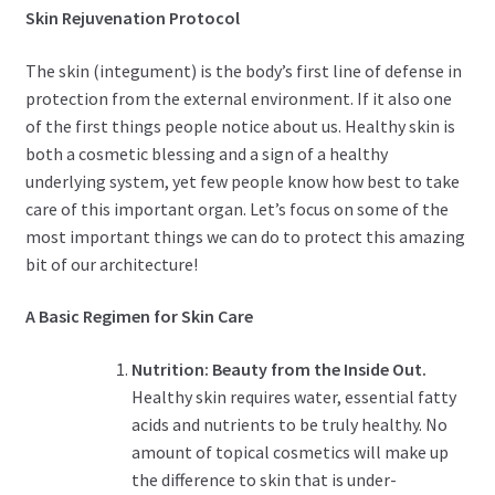
Skin Rejuvenation Protocol
The skin (integument) is the body’s first line of defense in
protection from the external environment. If it also one
of the first things people notice about us. Healthy skin is
both a cosmetic blessing and a sign of a healthy
underlying system, yet few people know how best to take
care of this important organ. Let’s focus on some of the
most important things we can do to protect this amazing
bit of our architecture!
A Basic Regimen for Skin Care
Nutrition: Beauty from the Inside Out.
Healthy skin requires water, essential fatty
acids and nutrients to be truly healthy. No
amount of topical cosmetics will make up
the difference to skin that is under-