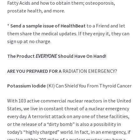
Fatty Acids and how to obtain them; osteoporosis,
prostate health, and more.
*
Send a sample issue of HealthBeat
to a Friend and let
them share the medical updates. If they enjoy it, they can
sign up at no charge.
The Product
EVERYONE
Should Have On Hand!
ARE YOU PREPARED FOR A
RADIATION EMERGENCY?
Potassium Iodide
(KI) Can Shield You From Thyroid Cancer
With 103 active commercial nuclear reactors in the United
States, we live in constant threat of a nuclear emergency
every day. A terrorist attack on any one of these facilities,
or the release of a “dirty bomb” is also a possibility in
today’s “highly charged” world. In fact, in an emergency, if
you live within 200 miles of a nuclear reactor, you have a