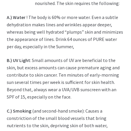
nourished. The skin requires the following:
A.) Water
! The body is 60% or more water. Even a subtle
dehydration makes lines and wrinkles appear deeper,
whereas being well hydrated “plumps” skin and minimizes
the appearance of lines. Drink 64 ounces of PURE water
per day, especially in the Summer,
B.) UV Light
: Small amounts of UV are beneficial to the
skin, but excess amounts can cause premature aging and
contribute to skin cancer. Ten minutes of early-morning
sun several times per week is sufficient for skin health.
Beyond that, always wear a UVA/UVB sunscreen with an
SPF of 15, especially on the face.
C.) Smoking
(and second-hand smoke): Causes a
constriction of the small blood vessels that bring
nutrients to the skin, depriving skin of both water,