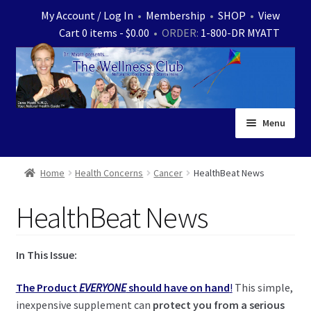
Skip
Skip
My Account / Log In
•
Membership
•
SHOP
•
View
to
to
Cart 0 items -
$
0.00
• ORDER:
1-800-DR MYATT
navigation
content
Menu
Home
Home
Health Concerns
Cancer
HealthBeat News
Expand
News
HealthBeat News
child
menu
Store
In This Issue:
Expand
Ask Dr. Myatt
child
The Product
EVERYONE
should have on hand
!
This simple,
menu
Expand
Medical White Papers
inexpensive supplement can
protect you from a serious