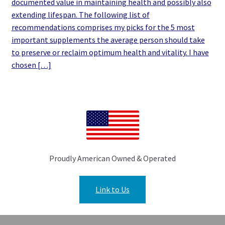
documented value in maintaining health and possibly also
extending lifespan. The following list of
recommendations comprises my picks for the 5 most
important supplements the average person should take
to preserve or reclaim optimum health and vitality. I have
chosen […]
Proudly American Owned & Operated
Link to Us