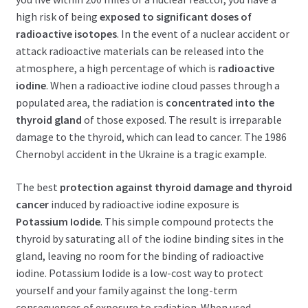
high risk of being
exposed to significant doses of
radioactive isotopes
. In the event of a nuclear accident or
attack radioactive materials can be released into the
atmosphere, a high percentage of which is
radioactive
iodine
. When a radioactive iodine cloud passes through a
populated area, the radiation is
concentrated into the
thyroid gland
of those exposed. The result is irreparable
damage to the thyroid, which can lead to cancer. The 1986
Chernobyl accident in the Ukraine is a tragic example.
The best
protection against thyroid damage and thyroid
cancer
induced by radioactive iodine exposure is
Potassium Iodide
. This simple compound protects the
thyroid by saturating all of the iodine binding sites in the
gland, leaving no room for the binding of radioactive
iodine. Potassium Iodide is a low-cost way to protect
yourself and your family against the long-term
consequences of exposure to radiation. When used