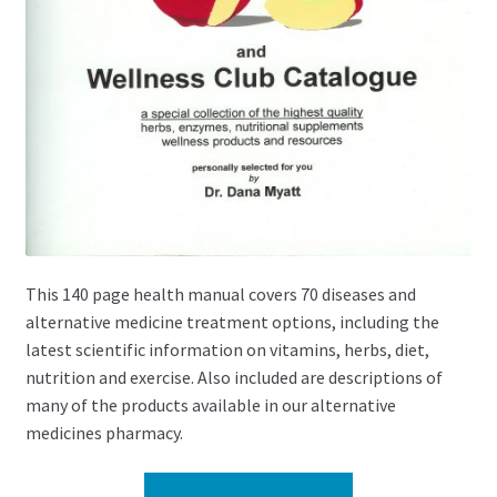
This 140 page health manual covers 70 diseases and
alternative medicine treatment options, including the
latest scientific information on vitamins, herbs, diet,
nutrition and exercise. Also included are descriptions of
many of the products available in our alternative
medicines pharmacy.