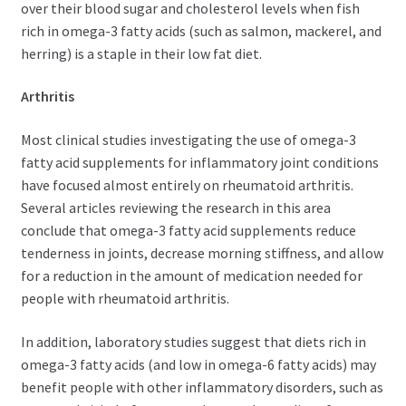
over their blood sugar and cholesterol levels when fish
rich in omega-3 fatty acids (such as salmon, mackerel, and
herring) is a staple in their low fat diet.
Arthritis
Most clinical studies investigating the use of omega-3
fatty acid supplements for inflammatory joint conditions
have focused almost entirely on rheumatoid arthritis.
Several articles reviewing the research in this area
conclude that omega-3 fatty acid supplements reduce
tenderness in joints, decrease morning stiffness, and allow
for a reduction in the amount of medication needed for
people with rheumatoid arthritis.
In addition, laboratory studies suggest that diets rich in
omega-3 fatty acids (and low in omega-6 fatty acids) may
benefit people with other inflammatory disorders, such as