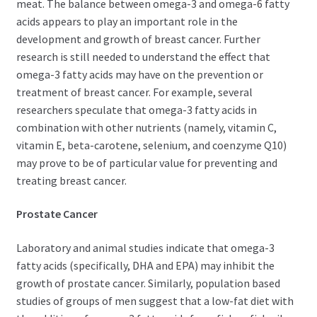
meat. The balance between omega-3 and omega-6 fatty
acids appears to play an important role in the
development and growth of breast cancer. Further
research is still needed to understand the effect that
omega-3 fatty acids may have on the prevention or
treatment of breast cancer. For example, several
researchers speculate that omega-3 fatty acids in
combination with other nutrients (namely, vitamin C,
vitamin E, beta-carotene, selenium, and coenzyme Q10)
may prove to be of particular value for preventing and
treating breast cancer.
Prostate Cancer
Laboratory and animal studies indicate that omega-3
fatty acids (specifically, DHA and EPA) may inhibit the
growth of prostate cancer. Similarly, population based
studies of groups of men suggest that a low-fat diet with