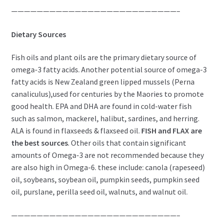
——————————————————————————–
Dietary Sources
Fish oils and plant oils are the primary dietary source of
omega-3 fatty acids. Another potential source of omega-3
fatty acids is New Zealand green lipped mussels (Perna
canaliculus),used for centuries by the Maories to promote
good health. EPA and DHA are found in cold-water fish
such as salmon, mackerel, halibut, sardines, and herring.
ALA is found in flaxseeds & flaxseed oil.
FISH and FLAX are
the best sources
. Other oils that contain significant
amounts of Omega-3 are not recommended because they
are also high in Omega-6. these include: canola (rapeseed)
oil, soybeans, soybean oil, pumpkin seeds, pumpkin seed
oil, purslane, perilla seed oil, walnuts, and walnut oil.
——————————————————————————–