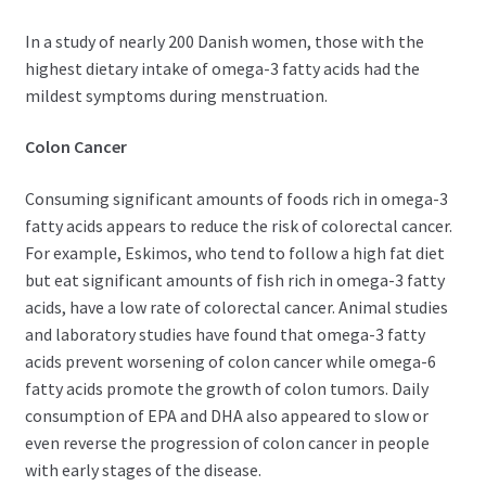
In a study of nearly 200 Danish women, those with the
highest dietary intake of omega-3 fatty acids had the
mildest symptoms during menstruation.
Colon Cancer
Consuming significant amounts of foods rich in omega-3
fatty acids appears to reduce the risk of colorectal cancer.
For example, Eskimos, who tend to follow a high fat diet
but eat significant amounts of fish rich in omega-3 fatty
acids, have a low rate of colorectal cancer. Animal studies
and laboratory studies have found that omega-3 fatty
acids prevent worsening of colon cancer while omega-6
fatty acids promote the growth of colon tumors. Daily
consumption of EPA and DHA also appeared to slow or
even reverse the progression of colon cancer in people
with early stages of the disease.