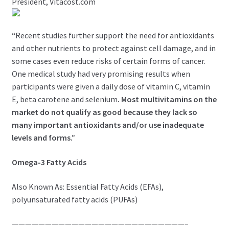
President, Vitacost.com
“
Recent studies further support the need for antioxidants
and other nutrients to protect against cell damage, and in
some cases even reduce risks of certain forms of cancer.
One medical study had very promising results when
participants were given a daily dose of vitamin C, vitamin
E, beta carotene and selenium
. Most multivitamins on the
market do not qualify as good because they lack so
many important antioxidants and/or use inadequate
levels and forms.”
Omega-3 Fatty Acids
Also Known As: Essential Fatty Acids (EFAs),
polyunsaturated fatty acids (PUFAs)
——————————————————————————–