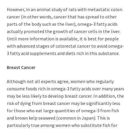
However, in an animal study of rats with metastatic colon
cancer (in other words, cancer that has spread to other
parts of the body such as the liver), omega-3 fatty acids
actually promoted the growth of cancer cells in the liver.
Until more information is available, it is best for people
with advanced stages of colorectal cancer to avoid omega-
3 fatty acid supplements and diets rich in this substance.
Breast Cancer
Although not all experts agree, women who regularly
consume foods rich in omega-3 fatty acids over many years
may be less likely to develop breast cancer. In addition, the
risk of dying from breast cancer may be significantly less
for those who eat large quantities of omega-3 from fish
and brown kelp seaweed (common in Japan). This is
particularly true among women who substitute fish for