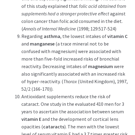
of this study explained that
folic acid obtained from
supplements had a stronger protective effect
against
colon cancer than folic acid consumed in the diet.
(
Annals of Internal Medicine
(1998; 129:517-524)
Regarding
asthma
, the lowest intakes of
vitamin C
and
manganese
(a trace mineral not to be
confused with magnesium) were associated with
more than five-fold increased risks of bronchial
reactivity. Decreasing intakes of
magnesium
were
also significantly associated with an increased risk
of hyper-reactivity. (
Thorax
(United Kingdom), 1997,
52/2 (166-170)).
Antioxidant supplements reduce the risk of
cataract. One study in the evaluated 410 men for 3
years to ascertain the association between serum
vitamin E
and the development of cortical lens
opacities (
cataracts
). The men with the lowest
level of serum vitamin E had a 3.7 times greater risk