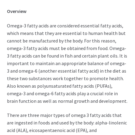
Overview
Omega-3 fatty acids are considered essential fatty acids,
which means that they are essential to human health but
cannot be manufactured by the body. For this reason,
omega-3 fatty acids must be obtained from food. Omega-
3 fatty acids can be found in fish and certain plant oils. It is
important to maintain an appropriate balance of omega-
3 and omega-6 (another essential fatty acid) in the diet as
these two substances work together to promote health.
Also known as polyunsaturated fatty acids (PUFAs),
omega-3 and omega-6 fatty acids play a crucial role in
brain function as well as normal growth and development.
There are three major types of omega 3 fatty acids that
are ingested in foods and used by the body: alpha-linolenic
acid (ALA), eicosapentaenoic acid (EPA), and