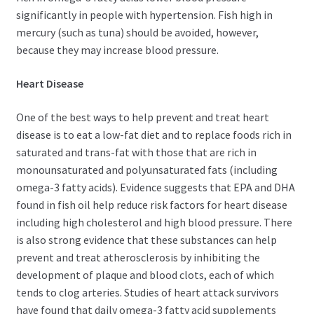
significantly in people with hypertension. Fish high in
mercury (such as tuna) should be avoided, however,
because they may increase blood pressure.
Heart Disease
One of the best ways to help prevent and treat heart
disease is to eat a low-fat diet and to replace foods rich in
saturated and trans-fat with those that are rich in
monounsaturated and polyunsaturated fats (including
omega-3 fatty acids). Evidence suggests that EPA and DHA
found in fish oil help reduce risk factors for heart disease
including high cholesterol and high blood pressure. There
is also strong evidence that these substances can help
prevent and treat atherosclerosis by inhibiting the
development of plaque and blood clots, each of which
tends to clog arteries. Studies of heart attack survivors
have found that daily omega-3 fatty acid supplements