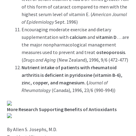
of this form of cataract compared to men with the
highest serum level of vitamin E. (
American Journal
of Epidemiology
Sept. 1996)
Encouraging moderate exercise and dietary
supplementation with
calcium
and
vitamin D
… are
the major nonpharmacological management
measures used to prevent and treat
osteoporosis
.
(
Drugs and Aging
(New Zealand), 1996, 9/6 (472-477)
Nutrient intake of patients with rheumatoid
arthritis is deficient in pyridoxine (vitamin B-6),
zinc, copper, and magnesium. (
Journal of
Rheumatology
(Canada), 1996, 23/6 (990-994))
More Research Supporting Benefits of Antioxidants
By Allen S. Josephs, M.D.