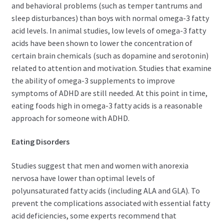
and behavioral problems (such as temper tantrums and
sleep disturbances) than boys with normal omega-3 fatty
acid levels. In animal studies, low levels of omega-3 fatty
acids have been shown to lower the concentration of
certain brain chemicals (such as dopamine and serotonin)
related to attention and motivation. Studies that examine
the ability of omega-3 supplements to improve
symptoms of ADHD are still needed. At this point in time,
eating foods high in omega-3 fatty acids is a reasonable
approach for someone with ADHD.
Eating Disorders
Studies suggest that men and women with anorexia
nervosa have lower than optimal levels of
polyunsaturated fatty acids (including ALA and GLA). To
prevent the complications associated with essential fatty
acid deficiencies, some experts recommend that