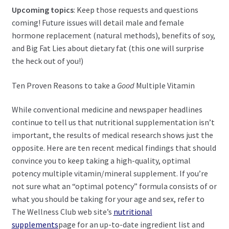
Upcoming topics
: Keep those requests and questions
coming! Future issues will detail male and female
hormone replacement (natural methods), benefits of soy,
and Big Fat Lies about dietary fat (this one will surprise
the heck out of you!)
Ten Proven Reasons to take a
Good
Multiple Vitamin
While conventional medicine and newspaper headlines
continue to tell us that nutritional supplementation isn’t
important, the results of medical research shows just the
opposite. Here are ten recent medical findings that should
convince you to keep taking a high-quality, optimal
potency multiple vitamin/mineral supplement. If you’re
not sure what an “optimal potency” formula consists of or
what you should be taking for your age and sex, refer to
The Wellness Club web site’s
nutritional
supplements
page for an up-to-date ingredient list and