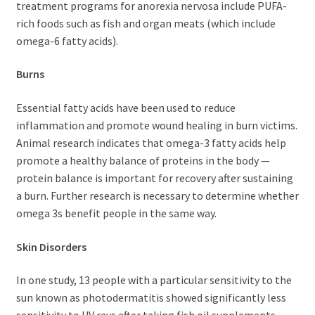
treatment programs for anorexia nervosa include PUFA-
rich foods such as fish and organ meats (which include
omega-6 fatty acids).
Burns
Essential fatty acids have been used to reduce
inflammation and promote wound healing in burn victims.
Animal research indicates that omega-3 fatty acids help
promote a healthy balance of proteins in the body —
protein balance is important for recovery after sustaining
a burn. Further research is necessary to determine whether
omega 3s benefit people in the same way.
Skin Disorders
In one study, 13 people with a particular sensitivity to the
sun known as photodermatitis showed significantly less