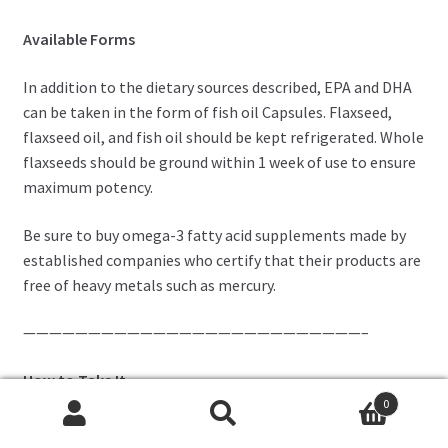
Available Forms
In addition to the dietary sources described, EPA and DHA
can be taken in the form of fish oil Capsules. Flaxseed,
flaxseed oil, and fish oil should be kept refrigerated. Whole
flaxseeds should be ground within 1 week of use to ensure
maximum potency.
Be sure to buy omega-3 fatty acid supplements made by
established companies who certify that their products are
free of heavy metals such as mercury.
——————————————————————————–
How to Take It
0
Flaxseed