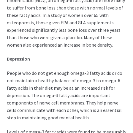
linolenic acid [GLA], an omega-6 fatty acid) are more likely
to suffer from bone loss than those with normal levels of
these fatty acids. In a study of women over 65 with
osteoporosis, those given EPA and GLA supplements
experienced significantly less bone loss over three years
than those who were given a placebo. Many of these
women also experienced an increase in bone density.
Depression
People who do not get enough omega-3 fatty acids or do
not maintain a healthy balance of omega-3 to omega-6
fatty acids in their diet may be at an increased risk for
depression. The omega-3 fatty acids are important
components of nerve cell membranes. They help nerve
cells communicate with each other, which is an essential
step in maintaining good mental health.
Levels of omega-3 fatty acids were found to be measurably