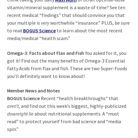
child
vitamin/mineral supplement is a waste of time? See ten
menu
Expand
Health Centers
recent medical “findings” that should convince you that
child
your multiple is
very
worthwhile “insurance.” PLUS, be sure
menu
Expand
About Dr. Dana
to read
BOGUS Science
to learn about the most recent
child
media/medical “health scam.”
menu
Contact Us
Omega-3: Facts about Flax and Fish
You asked for it, you
got it! Find out the many benefits of Omega-3 Essential
Fatty Acids from flax and fish. These are two Super-Foods
you’ll definitely want to know about!
Member News and Notes
BOGUS Science
Recent “health breakthroughs” that
aren’t,
and find out this week’s biggest, highly-publicized
downright lie
about nutritional supplements. A “must
read” to protect yourself from bad science and “media
spin.”