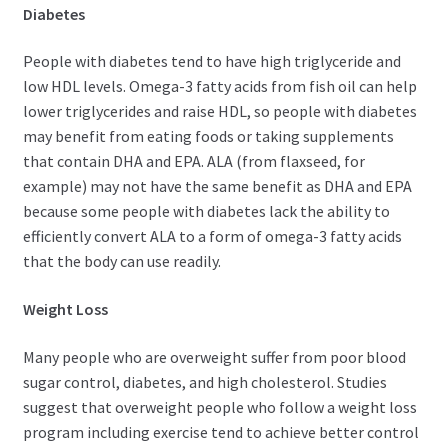
Diabetes
People with diabetes tend to have high triglyceride and
low HDL levels. Omega-3 fatty acids from fish oil can help
lower triglycerides and raise HDL, so people with diabetes
may benefit from eating foods or taking supplements
that contain DHA and EPA. ALA (from flaxseed, for
example) may not have the same benefit as DHA and EPA
because some people with diabetes lack the ability to
efficiently convert ALA to a form of omega-3 fatty acids
that the body can use readily.
Weight Loss
Many people who are overweight suffer from poor blood
sugar control, diabetes, and high cholesterol. Studies
suggest that overweight people who follow a weight loss
program including exercise tend to achieve better control