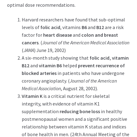
optimal dose recommendations.
Harvard researchers have found that sub-optimal
levels of
folic acid
, vitamins
B6
and
B12
are a risk
factor for
heart disease
and
colon and breast
cancers
. (
Journal of the American Medical Association
(
JAMA
) June 19, 2002)
A six-month study showing that
folic acid, vitamin
B12
and
vitamin B6
helped
prevent recurrence of
blocked arteries
in patients who have undergone
coronary angioplasty. (
Journal of the American
Medical Association
, August 28, 2002).
Vitamin K
is a critical nutrient for skeletal
integrity, with evidence of vitamin K1
supplementation
reducing bone loss
in healthy
postmenopausal women and a significant positive
relationship between vitamin K status and indices
of bone health in men. (24th Annual Meeting of the