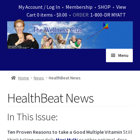
Skip
Skip
My Account / Log In
•
Membership
•
SHOP
•
View
to
to
Cart 0 items -
$
0.00
• ORDER:
1-800-DR MYATT
navigation
content
Menu
Home
Home
News
HealthBeat News
Expand
News
HealthBeat News
child
menu
Store
In This Issue:
Expand
Ask Dr. Myatt
child
Ten Proven Reasons to take a Good Multiple Vitamin
Still
menu
Expand
Medical White Papers
think taking your daily
Maxi Multi
or other optimal-dose