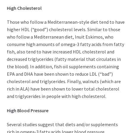
High Cholesterol
Those who follow a Mediterranean-style diet tend to have
higher HDL (“good”) cholesterol levels. Similar to those
who follow a Mediterranean diet, Inuit Eskimos, who
consume high amounts of omega-3 fatty acids from fatty
fish, also tend to have increased HDL cholesterol and
decreased triglycerides (fatty material that circulates in
the blood). In addition, fish oil supplements containing
EPA and DHA have been shown to reduce LDL (“bad”)
cholesterol and triglycerides. Finally, walnuts (which are
rich in ALA) have been shown to lower total cholesterol
and triglycerides in people with high cholesterol.
High Blood Pressure
Several studies suggest that diets and/or supplements
rich in omega-3 fatty acids lower blood pressure