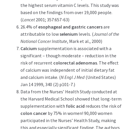
the highest serum vitamin C levels. This study was
based on the findings from over 19,000 people.
(
Lancet
2001; 357:657-63)
26.4% of
esophageal and gastric
cancers
are
attributable to low
selenium
levels. (
Journal of the
National Cancer Institute
, Mark et al., 2000)
Calcium
supplementation is associated with a
significant – though moderate – reduction in the
risk of recurrent
colorectal adenomas
. The effect
of calcium was independent of initial dietary fat
and calcium intake. (
N Engl J Med
(United States)
Jan 14 1999, 340 (2) p101-7.)
Data from the Nurses’ Health Study conducted at
the Harvard Medical School showed that long-term
supplementation with
folic acid
reduces the risk of
colon cancer
by 75% in women! 90,000 women
participated in the Nurses’ Health Study, making
this and especially significant finding. The authors