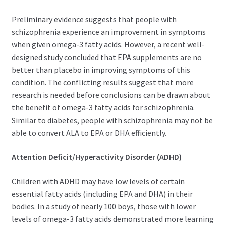
Preliminary evidence suggests that people with
schizophrenia experience an improvement in symptoms
when given omega-3 fatty acids. However, a recent well-
designed study concluded that EPA supplements are no
better than placebo in improving symptoms of this
condition. The conflicting results suggest that more
research is needed before conclusions can be drawn about
the benefit of omega-3 fatty acids for schizophrenia.
Similar to diabetes, people with schizophrenia may not be
able to convert ALA to EPA or DHA efficiently.
Attention Deficit/Hyperactivity Disorder (ADHD)
Children with ADHD may have low levels of certain
essential fatty acids (including EPA and DHA) in their
bodies. In a study of nearly 100 boys, those with lower
levels of omega-3 fatty acids demonstrated more learning