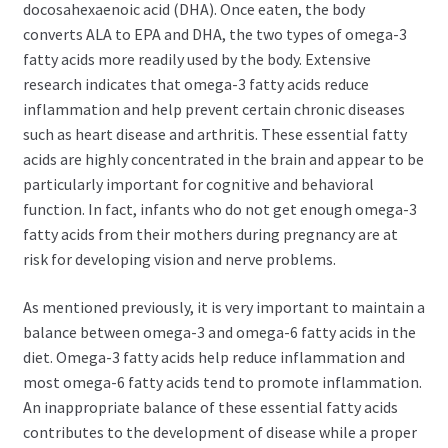
docosahexaenoic acid (DHA). Once eaten, the body
converts ALA to EPA and DHA, the two types of omega-3
fatty acids more readily used by the body. Extensive
research indicates that omega-3 fatty acids reduce
inflammation and help prevent certain chronic diseases
such as heart disease and arthritis. These essential fatty
acids are highly concentrated in the brain and appear to be
particularly important for cognitive and behavioral
function. In fact, infants who do not get enough omega-3
fatty acids from their mothers during pregnancy are at
risk for developing vision and nerve problems.
As mentioned previously, it is very important to maintain a
balance between omega-3 and omega-6 fatty acids in the
diet. Omega-3 fatty acids help reduce inflammation and
most omega-6 fatty acids tend to promote inflammation.
An inappropriate balance of these essential fatty acids
contributes to the development of disease while a proper