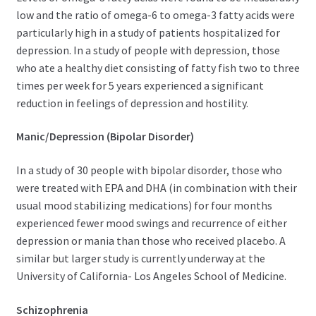
low and the ratio of omega-6 to omega-3 fatty acids were
particularly high in a study of patients hospitalized for
depression. In a study of people with depression, those
who ate a healthy diet consisting of fatty fish two to three
times per week for 5 years experienced a significant
reduction in feelings of depression and hostility.
Manic/Depression (Bipolar Disorder)
In a study of 30 people with bipolar disorder, those who
were treated with EPA and DHA (in combination with their
usual mood stabilizing medications) for four months
experienced fewer mood swings and recurrence of either
depression or mania than those who received placebo. A
similar but larger study is currently underway at the
University of California- Los Angeles School of Medicine.
Schizophrenia