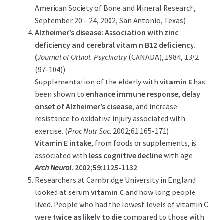
American Society of Bone and Mineral Research,
September 20 – 24, 2002, San Antonio, Texas)
Alzheimer’s disease: Association with zinc
deficiency and cerebral vitamin B12 deficiency.
(
Journal of Orthol. Psychiatry
(CANADA), 1984, 13/2
(97-104))
Supplementation of the elderly with
vitamin E
has
been shown to
enhance immune response
,
delay
onset of Alzheimer’s disease
, and increase
resistance to oxidative injury associated with
exercise. (
Proc Nutr Soc
. 2002;61:165-171)
Vitamin E intake
, from foods or supplements, is
associated with
less cognitive decline
with age.
Arch Neurol
. 2002;59:1125-1132
Researchers at Cambridge University in England
looked at serum
vitamin C
and how long people
lived. People who had the lowest levels of vitamin C
were
twice as likely to die
compared to those with