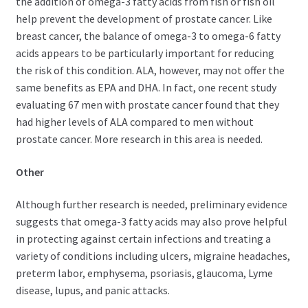
the addition of omega-3 fatty acids from fish or fish oil
help prevent the development of prostate cancer. Like
breast cancer, the balance of omega-3 to omega-6 fatty
acids appears to be particularly important for reducing
the risk of this condition. ALA, however, may not offer the
same benefits as EPA and DHA. In fact, one recent study
evaluating 67 men with prostate cancer found that they
had higher levels of ALA compared to men without
prostate cancer. More research in this area is needed.
Other
Although further research is needed, preliminary evidence
suggests that omega-3 fatty acids may also prove helpful
in protecting against certain infections and treating a
variety of conditions including ulcers, migraine headaches,
preterm labor, emphysema, psoriasis, glaucoma, Lyme
disease, lupus, and panic attacks.