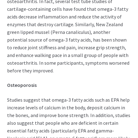
osteoarthritis. In fact, several test tube studies of
cartilage-containing cells have found that omega-3 fatty
acids decrease inflammation and reduce the activity of
enzymes that destroy cartilage. Similarly, New Zealand
green lipped mussel (Perna canaliculus), another
potential source of omega-3 fatty acids, has been shown
to reduce joint stiffness and pain, increase grip strength,
and enhance walking pace in a small group of people with
osteoarthritis. In some participants, symptoms worsened
before they improved.
Osteoporosis
Studies suggest that omega-3 fatty acids such as EPA help
increase levels of calcium in the body, deposit calcium in
the bones, and improve bone strength. In addition, studies
also suggest that people who are deficient in certain
essential fatty acids (particularly EPA and gamma-