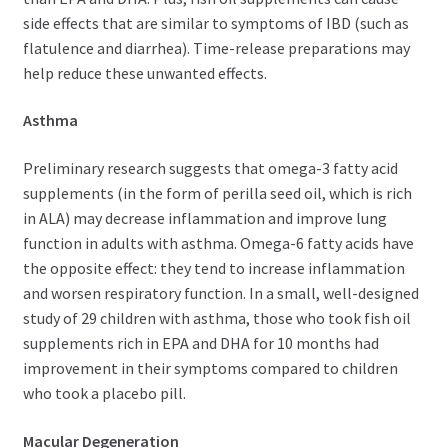
side effects that are similar to symptoms of IBD (such as
flatulence and diarrhea). Time-release preparations may
help reduce these unwanted effects.
Asthma
Preliminary research suggests that omega-3 fatty acid
supplements (in the form of perilla seed oil, which is rich
in ALA) may decrease inflammation and improve lung
function in adults with asthma. Omega-6 fatty acids have
the opposite effect: they tend to increase inflammation
and worsen respiratory function. In a small, well-designed
study of 29 children with asthma, those who took fish oil
supplements rich in EPA and DHA for 10 months had
improvement in their symptoms compared to children
who took a placebo pill.
Macular Degeneration