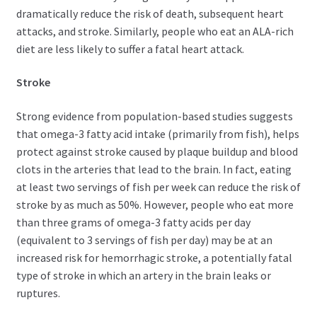
dramatically reduce the risk of death, subsequent heart
attacks, and stroke. Similarly, people who eat an ALA-rich
diet are less likely to suffer a fatal heart attack.
Stroke
Strong evidence from population-based studies suggests
that omega-3 fatty acid intake (primarily from fish), helps
protect against stroke caused by plaque buildup and blood
clots in the arteries that lead to the brain. In fact, eating
at least two servings of fish per week can reduce the risk of
stroke by as much as 50%. However, people who eat more
than three grams of omega-3 fatty acids per day
(equivalent to 3 servings of fish per day) may be at an
increased risk for hemorrhagic stroke, a potentially fatal
type of stroke in which an artery in the brain leaks or
ruptures.