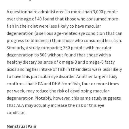
A questionnaire administered to more than 3,000 people
over the age of 49 found that those who consumed more
fish in their diet were less likely to have macular
degeneration (a serious age-related eye condition that can
progress to blindness) than those who consumed less fish.
Similarly, a study comparing 350 people with macular
degeneration to 500 without found that those with a
healthy dietary balance of omega-3 and omega-6 fatty
acids and higher intake of fish in their diets were less likely
to have this particular eye disorder. Another larger study
confirms that EPA and DHA from fish, four or more times
per week, may reduce the risk of developing macular
degeneration. Notably, however, this same study suggests
that ALA may actually increase the risk of this eye
condition.
Menstrual Pain