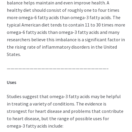
balance helps maintain and even improve health. A
healthy diet should consist of roughly one to four times
more omega-6 fatty acids than omega-3 fatty acids. The
typical American diet tends to contain 11 to 30 times more
omega-6 fatty acids than omega-3 fatty acids and many
researchers believe this imbalance is a significant factor in
the rising rate of inflammatory disorders in the United
States.
——————————————————————————–
Uses
Studies suggest that omega-3 fatty acids may be helpful
in treating a variety of conditions. The evidence is
strongest for heart disease and problems that contribute
to heart disease, but the range of possible uses for
omega-3 fatty acids include: