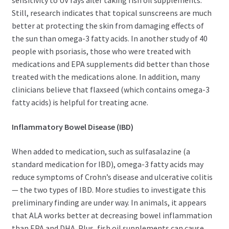
sensitivity to UV rays after taking fish oil supplements.
Still, research indicates that topical sunscreens are much
better at protecting the skin from damaging effects of
the sun than omega-3 fatty acids. In another study of 40
people with psoriasis, those who were treated with
medications and EPA supplements did better than those
treated with the medications alone. In addition, many
clinicians believe that flaxseed (which contains omega-3
fatty acids) is helpful for treating acne.
Inflammatory Bowel Disease (IBD)
When added to medication, such as sulfasalazine (a
standard medication for IBD), omega-3 fatty acids may
reduce symptoms of Crohn’s disease and ulcerative colitis
— the two types of IBD. More studies to investigate this
preliminary finding are under way. In animals, it appears
that ALA works better at decreasing bowel inflammation
than EPA and DHA. Plus, fish oil supplements can cause