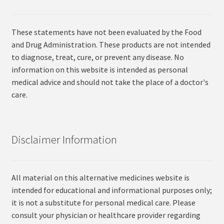
These statements have not been evaluated by the Food
and Drug Administration. These products are not intended
to diagnose, treat, cure, or prevent any disease. No
information on this website is intended as personal
medical advice and should not take the place of a doctor's
care.
Disclaimer Information
All material on this alternative medicines website is
intended for educational and informational purposes only;
it is not a substitute for personal medical care. Please
consult your physician or healthcare provider regarding