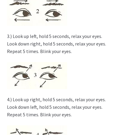
3.) Look up left, hold 5 seconds, relax your eyes.
Look down right, hold 5 seconds, relax your eyes.
Repeat 5 times. Blink your eyes.
4.) Look up right, hold 5 seconds, relax your eyes.
Look down left, hold 5 seconds, relax your eyes.
Repeat 5 times. Blink your eyes.