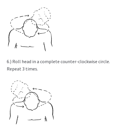
6.) Roll head in a complete counter-clockwise circle.
Repeat 3 times.