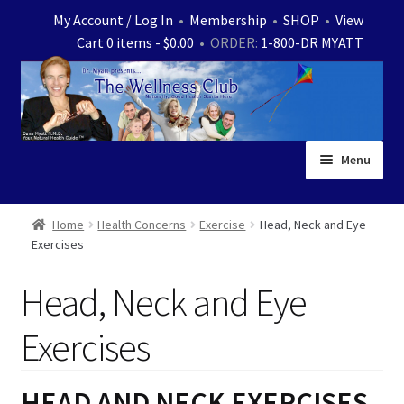
Skip
Skip
My Account / Log In
•
Membership
•
SHOP
•
View
to
to
Cart 0 items -
$
0.00
• ORDER:
1-800-DR MYATT
navigation
content
Menu
Home
Home
Health Concerns
Exercise
Head, Neck and Eye
Exercises
Expand
News
child
Head, Neck and Eye
menu
Store
Exercises
Expand
Ask Dr. Myatt
child
menu
Expand
HEAD AND NECK EXERCISES
Medical White Papers