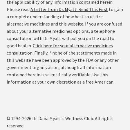
the applicability of any information contained herein.
Please read
A Letter from Dr. Myatt: Read This First
to gain
a complete understanding of how best to utilize
alternative medicines and this website. If you are confused
about your alternative medicines options, a telephone
consultation with Dr. Myatt will put you on the road to
good health.
Click here for your alternative medicines
consultation
. Finally, * none of the statements made in
this website have been approved by the FDA or any other
government organization, although all information
contained herein is scientifically verifiable. Use this
information at your own discretion as a free American.
© 1994-2026 Dr. Dana Myatt's Wellness Club. All rights
reserved.