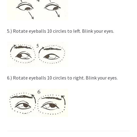
5.) Rotate eyeballs 10 circles to left. Blink your eyes.
6.) Rotate eyeballs 10 circles to right. Blink your eyes.