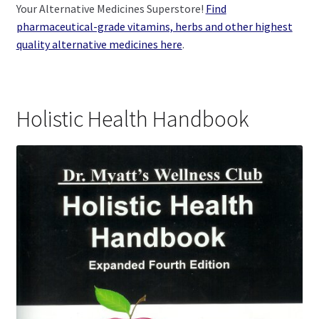
Your Alternative Medicines Superstore!
Find
pharmaceutical-grade vitamins, herbs and other highest
quality alternative medicines here
.
Holistic Health Handbook