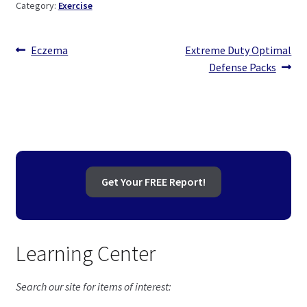
Category:
Exercise
Post
Previous
Next
Eczema
Extreme Duty Optimal
post:
post:
Defense Packs
navigation
Get Your FREE Report!
Learning Center
Search our site for items of interest: