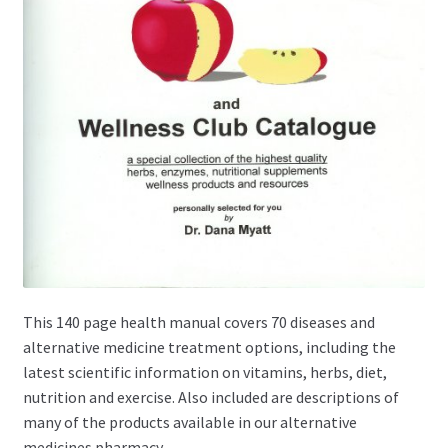
This 140 page health manual covers 70 diseases and
alternative medicine treatment options, including the
latest scientific information on vitamins, herbs, diet,
nutrition and exercise. Also included are descriptions of
many of the products available in our alternative
medicines pharmacy.