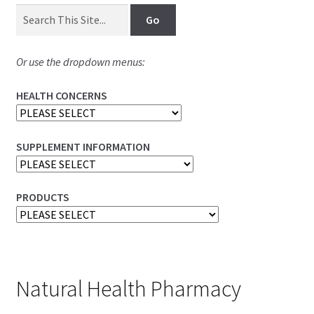
Or use the dropdown menus:
HEALTH CONCERNS
SUPPLEMENT INFORMATION
PRODUCTS
Natural Health Pharmacy