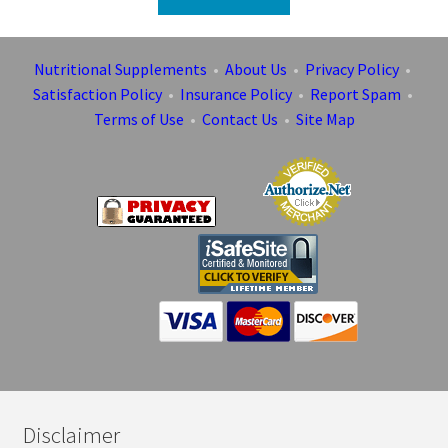
Nutritional Supplements
•
About Us
•
Privacy Policy
•
Satisfaction Policy
•
Insurance Policy
•
Report Spam
•
Terms of Use
•
Contact Us
•
Site Map
Disclaimer