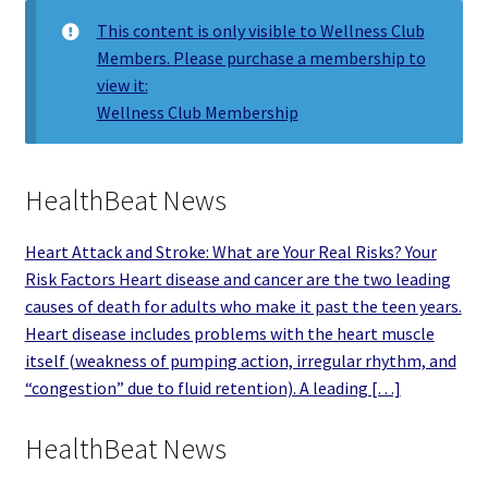
This content is only visible to Wellness Club
Members. Please purchase a membership to
view it:
Wellness Club Membership
HealthBeat News
Heart Attack and Stroke: What are Your Real Risks? Your
Risk Factors Heart disease and cancer are the two leading
causes of death for adults who make it past the teen years.
Heart disease includes problems with the heart muscle
itself (weakness of pumping action, irregular rhythm, and
“congestion” due to fluid retention). A leading […]
HealthBeat News