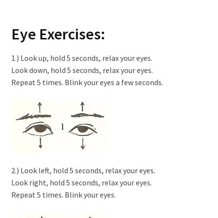
Eye Exercises:
1.) Look up, hold 5 seconds, relax your eyes.
Look down, hold 5 seconds, relax your eyes.
Repeat 5 times. Blink your eyes a few seconds.
2.) Look left, hold 5 seconds, relax your eyes.
Look right, hold 5 seconds, relax your eyes.
Repeat 5 times. Blink your eyes.