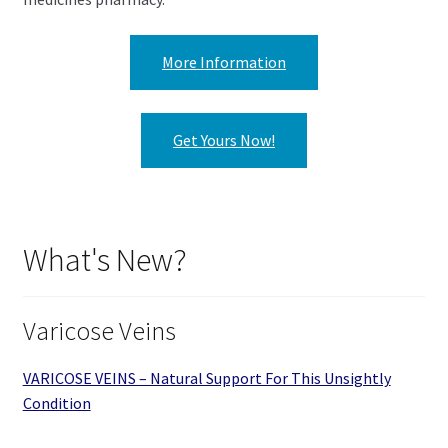
More Information
Get Yours Now!
What's New?
Varicose Veins
VARICOSE VEINS – Natural Support For This Unsightly
Condition