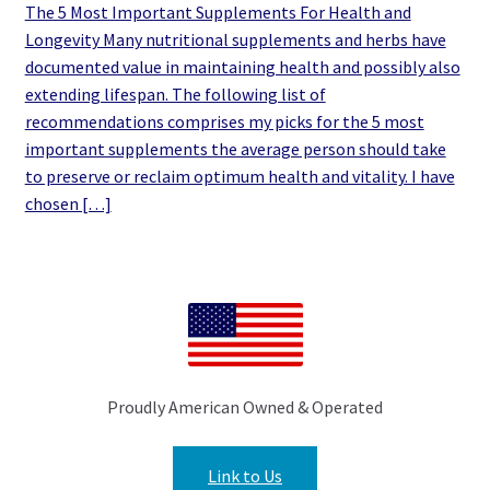
The 5 Most Important Supplements For Health and
Longevity Many nutritional supplements and herbs have
documented value in maintaining health and possibly also
extending lifespan. The following list of
recommendations comprises my picks for the 5 most
important supplements the average person should take
to preserve or reclaim optimum health and vitality. I have
chosen […]
Proudly American Owned & Operated
Link to Us