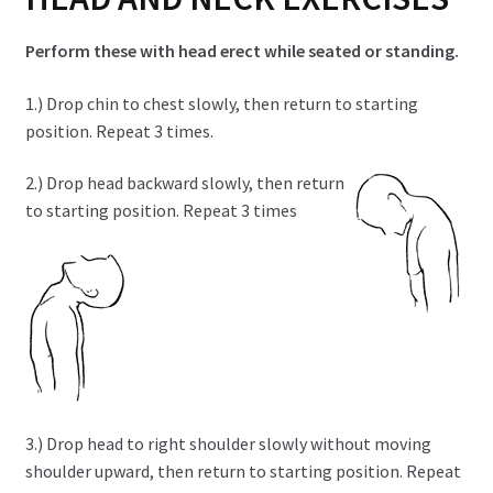
child
menu
Expand
Health Centers
Perform these with head erect while seated or standing.
child
menu
Expand
1.) Drop chin to chest slowly, then return to starting
About Dr. Dana
child
position. Repeat 3 times.
menu
Contact Us
2.) Drop head backward slowly, then return
to starting position. Repeat 3 times
3.) Drop head to right shoulder slowly without moving
shoulder upward, then return to starting position. Repeat