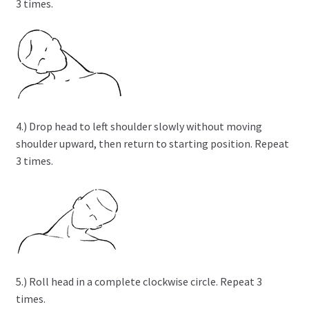
3 times.
4.) Drop head to left shoulder slowly without moving
shoulder upward, then return to starting position. Repeat
3 times.
5.) Roll head in a complete clockwise circle. Repeat 3
times.