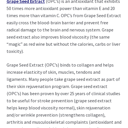
Grape Seed Extract
(OPC’s) is an antioxidant that exhibits
50 times more antioxidant power than vitamin E and 20
times more than vitamin C. OPC’s from Grape Seed Extract
easily cross the blood-brain barrier and prevent free
radical damage to the brain and nervous system. Grape
seed extract also improves blood viscosity (the same
“magic” as red wine but without the calories, carbs or liver
toxicity).
Grape Seed Extract (OPC’s) binds to collagen and helps
increase elasticity of skin, muscles, tendons and
ligaments. Many people take grape seed extract as part of
their skin rejuvenation program. Grape seed extract
(OPC’s) has been proven by over 25 years of clinical studies
to be useful for stroke prevention (grape seed extract
helps keep blood viscosity normal), skin rejuvenation
and/or wrinkle prevention (strengthens collagen),
arthritis and musculoskeletal complaints (antioxidant and