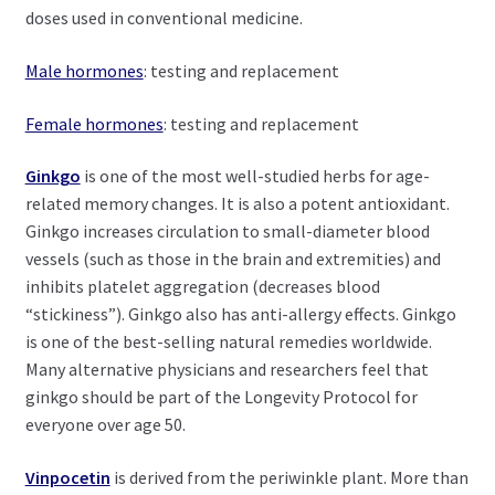
doses used in conventional medicine.
Male hormones
: testing and replacement
Female hormones
: testing and replacement
Ginkgo
is one of the most well-studied herbs for age-
related memory changes. It is also a potent antioxidant.
Ginkgo increases circulation to small-diameter blood
vessels (such as those in the brain and extremities) and
inhibits platelet aggregation (decreases blood
“stickiness”). Ginkgo also has anti-allergy effects. Ginkgo
is one of the best-selling natural remedies worldwide.
Many alternative physicians and researchers feel that
ginkgo should be part of the Longevity Protocol for
everyone over age 50.
Vinpocetin
is derived from the periwinkle plant. More than