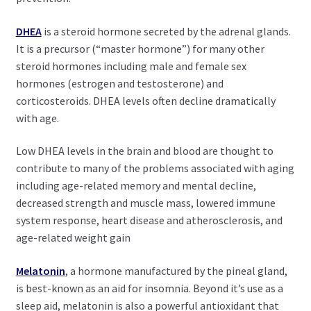
DHEA
is a steroid hormone secreted by the adrenal glands.
It is a precursor (“master hormone”) for many other
steroid hormones including male and female sex
hormones (estrogen and testosterone) and
corticosteroids. DHEA levels often decline dramatically
with age.
Low DHEA levels in the brain and blood are thought to
contribute to many of the problems associated with aging
including age-related memory and mental decline,
decreased strength and muscle mass, lowered immune
system response, heart disease and atherosclerosis, and
age-related weight gain
Melatonin
, a hormone manufactured by the pineal gland,
is best-known as an aid for insomnia. Beyond it’s use as a
sleep aid, melatonin is also a powerful antioxidant that