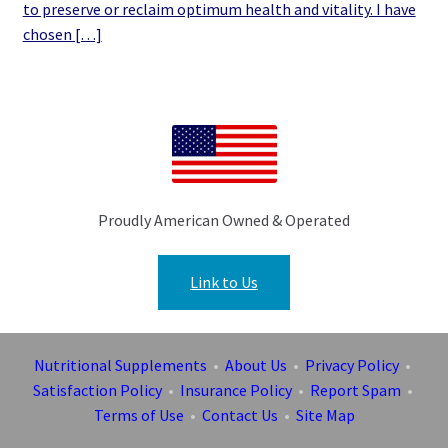
to preserve or reclaim optimum health and vitality. I have
chosen […]
Proudly American Owned & Operated
Link to Us
Nutritional Supplements
•
About Us
•
Privacy Policy
•
Satisfaction Policy
•
Insurance Policy
•
Report Spam
•
Terms of Use
•
Contact Us
•
Site Map