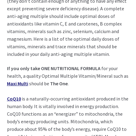
(they don’t contain enough of anything to have any effect
except preventing severe deficiency disease). A complete
anti-aging multiple should include optimal doses of
antioxidants like vitamin C, E and carotenes, B complex
vitamins, minerals such as zinc, selenium, calcium and
magnesium. Here is a list of the optimal daily doses of
vitamins, minerals and trace minerals that should be
included in your daily anti-aging multiple vitamin.
If you only take ONE NUTRITIONAL FORMULA
for your
health, a quality Optimal Multiple Vitamin/Mineral such as
Maxi Multi
should be
The One
.
CoQ10
is a naturally-occurring antioxidant produced in the
human body. It is vitally involved in energy production.
CoQ10 functions as an “energizer” to mitochondria, the
body’s energy producing units. Mitochondria, which
produce about 95% of the body’s energy, require CoQ10 to