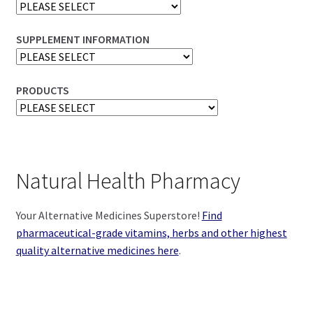
SUPPLEMENT INFORMATION
PRODUCTS
Natural Health Pharmacy
Your Alternative Medicines Superstore!
Find
pharmaceutical-grade vitamins, herbs and other highest
quality alternative medicines here
.