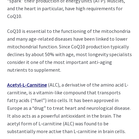
“spark” their production of energy units (ATP). Muscles,
and the heart in particular, have high requirements for
CoQ10.
CoQ10 is essential to the functioning of the mitochondria
and many age-related diseases have been linked to lower
mitochondrial function. Since CoQ10 production typically
declines by about 50% with age, most longevity specialists
consider it one of the most important anti-aging
nutrients to supplement.
Acetyl-L-Carnitine
(ALC), a derivative of the amino acid L-
carnitine, is a vitamin-like compound that transports
fatty acids (“fuel”) into cells. It has been approved in
Europe as a “drug” to treat heart and neurological disease.
It also acts as a powerful antioxidant in the brain. The
acetyl form of L-carnitine (ALC) was found to be
substantially more active than L-carnitine in brain cells.