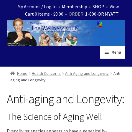
Skip
Skip
My Account / Log In
•
Membership
•
SHOP
•
View
to
to
Cart 0 items -
$
0.00
• ORDER:
1-800-DR MYATT
navigation
content
Menu
Home
Home
Health Concerns
Anti-Aging and Longevity
Anti-
aging and Longevity:
Expand
News
child
Anti-aging and Longevity:
menu
Store
Expand
Ask Dr. Myatt
The Science of Aging Well
child
menu
Expand
Medical White Papers
Every living species appears to have a genetically-