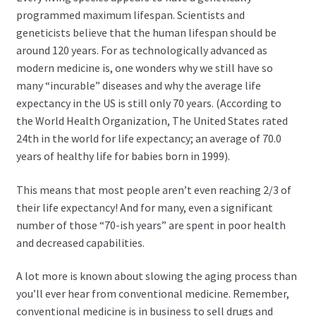
child
programmed maximum lifespan. Scientists and
menu
Expand
Health Centers
geneticists believe that the human lifespan should be
child
around 120 years. For as technologically advanced as
menu
Expand
About Dr. Dana
modern medicine is, one wonders why we still have so
child
many “incurable” diseases and why the average life
menu
expectancy in the US is still only 70 years. (According to
Contact Us
the World Health Organization, The United States rated
24th in the world for life expectancy; an average of 70.0
years of healthy life for babies born in 1999).
This means that most people aren’t even reaching 2/3 of
their life expectancy! And for many, even a significant
number of those “70-ish years” are spent in poor health
and decreased capabilities.
A lot more is known about slowing the aging process than
you’ll ever hear from conventional medicine. Remember,
conventional medicine is in business to sell drugs and