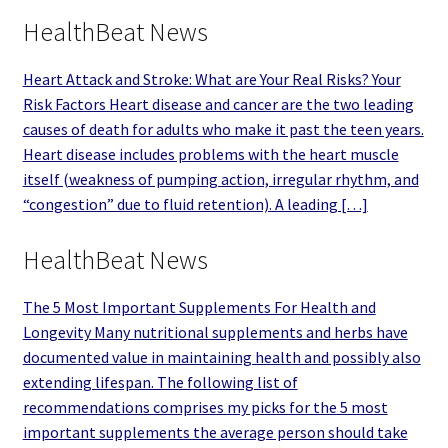
HealthBeat News
Heart Attack and Stroke: What are Your Real Risks? Your
Risk Factors Heart disease and cancer are the two leading
causes of death for adults who make it past the teen years.
Heart disease includes problems with the heart muscle
itself (weakness of pumping action, irregular rhythm, and
“congestion” due to fluid retention). A leading […]
HealthBeat News
The 5 Most Important Supplements For Health and
Longevity Many nutritional supplements and herbs have
documented value in maintaining health and possibly also
extending lifespan. The following list of
recommendations comprises my picks for the 5 most
important supplements the average person should take