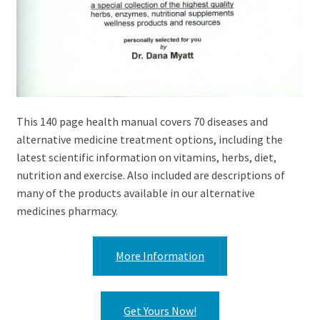
This 140 page health manual covers 70 diseases and
alternative medicine treatment options, including the
latest scientific information on vitamins, herbs, diet,
nutrition and exercise. Also included are descriptions of
many of the products available in our alternative
medicines pharmacy.
More Information
Get Yours Now!