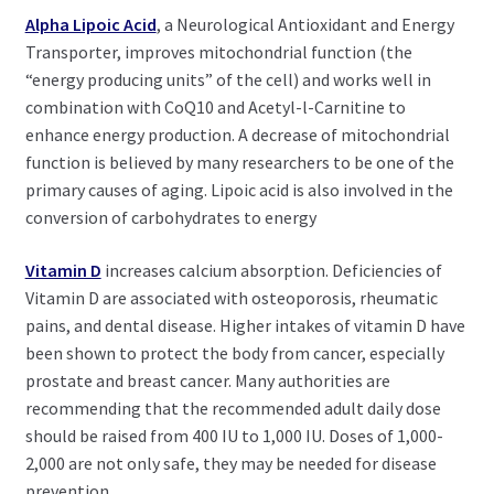
Alpha Lipoic Acid
, a Neurological Antioxidant and Energy
Transporter, improves mitochondrial function (the
“energy producing units” of the cell) and works well in
combination with CoQ10 and Acetyl-l-Carnitine to
enhance energy production. A decrease of mitochondrial
function is believed by many researchers to be one of the
primary causes of aging. Lipoic acid is also involved in the
conversion of carbohydrates to energy
Vitamin D
increases calcium absorption. Deficiencies of
Vitamin D are associated with osteoporosis, rheumatic
pains, and dental disease. Higher intakes of vitamin D have
been shown to protect the body from cancer, especially
prostate and breast cancer. Many authorities are
recommending that the recommended adult daily dose
should be raised from 400 IU to 1,000 IU. Doses of 1,000-
2,000 are not only safe, they may be needed for disease
prevention.