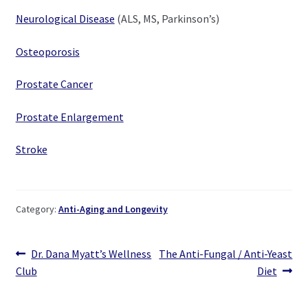
Neurological Disease
(ALS, MS, Parkinson’s)
Osteoporosis
Prostate Cancer
Prostate Enlargement
Stroke
Category:
Anti-Aging and Longevity
Post
Previous
Next
Dr. Dana Myatt’s Wellness
The Anti-Fungal / Anti-Yeast
post:
post:
Club
Diet
navigation