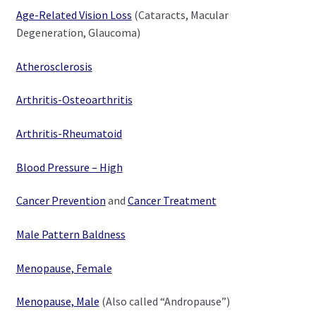
Age-Related Vision Loss
(Cataracts, Macular
Degeneration, Glaucoma)
Atherosclerosis
Arthritis-Osteoarthritis
Arthritis-Rheumatoid
Blood Pressure – High
Cancer Prevention
and
Cancer Treatment
Male Pattern Baldness
Menopause, Female
Menopause, Male
(Also called “Andropause”)