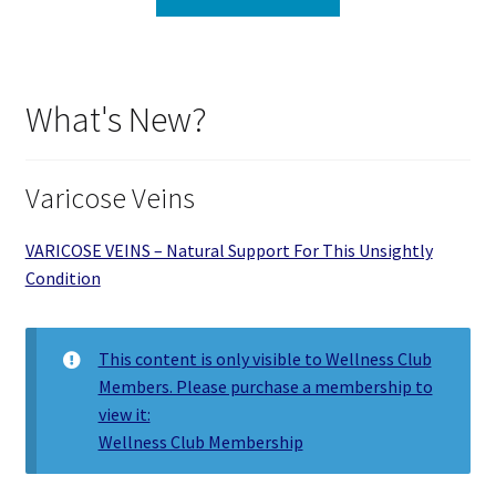
What's New?
Varicose Veins
VARICOSE VEINS – Natural Support For This Unsightly
Condition
This content is only visible to Wellness Club
Members. Please purchase a membership to
view it:
Wellness Club Membership