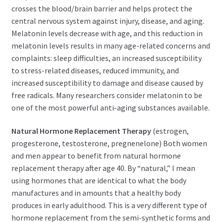
crosses the blood/brain barrier and helps protect the
central nervous system against injury, disease, and aging.
Melatonin levels decrease with age, and this reduction in
melatonin levels results in many age-related concerns and
complaints: sleep difficulties, an increased susceptibility
to stress-related diseases, reduced immunity, and
increased susceptibility to damage and disease caused by
free radicals. Many researchers consider melatonin to be
one of the most powerful anti-aging substances available.
Natural Hormone Replacement Therapy
(estrogen,
progesterone, testosterone, pregnenelone) Both women
and men appear to benefit from natural hormone
replacement therapy after age 40. By “natural,” I mean
using hormones that are identical to what the body
manufactures and in amounts that a healthy body
produces in early adulthood. This is a very different type of
hormone replacement from the semi-synthetic forms and