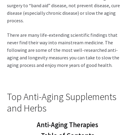
surgery to “band aid” disease, not prevent disease, cure
disease (especially chronic disease) or slow the aging
process.
There are many life-extending scientific findings that
never find their way into mainstream medicine. The
following are some of the most well-researched anti-
aging and longevity measures you can take to slow the
aging process and enjoy more years of good health.
Top Anti-Aging Supplements
and Herbs
Anti-Aging Therapies