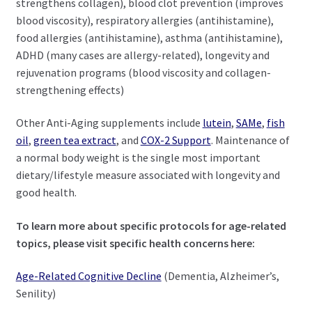
strengthens collagen), blood clot prevention (improves
blood viscosity), respiratory allergies (antihistamine),
food allergies (antihistamine), asthma (antihistamine),
ADHD (many cases are allergy-related), longevity and
rejuvenation programs (blood viscosity and collagen-
strengthening effects)
Other Anti-Aging supplements include
lutein
,
SAMe
,
fish
oil
,
green tea extract
, and
COX-2 Support
. Maintenance of
a normal body weight is the single most important
dietary/lifestyle measure associated with longevity and
good health.
To learn more about specific protocols for age-related
topics, please visit specific health concerns here:
Age-Related Cognitive Decline
(Dementia, Alzheimer’s,
Senility)