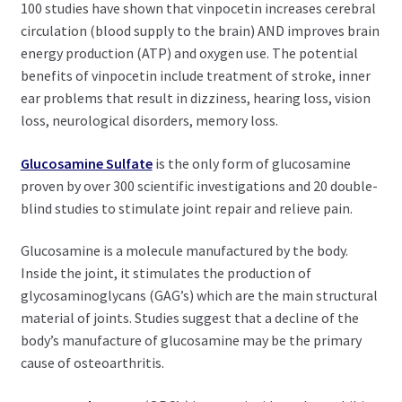
100 studies have shown that vinpocetin increases cerebral
circulation (blood supply to the brain) AND improves brain
energy production (ATP) and oxygen use. The potential
benefits of vinpocetin include treatment of stroke, inner
ear problems that result in dizziness, hearing loss, vision
loss, neurological disorders, memory loss.
Glucosamine Sulfate
is the only form of glucosamine
proven by over 300 scientific investigations and 20 double-
blind studies to stimulate joint repair and relieve pain.
Glucosamine is a molecule manufactured by the body.
Inside the joint, it stimulates the production of
glycosaminoglycans (GAG’s) which are the main structural
material of joints. Studies suggest that a decline of the
body’s manufacture of glucosamine may be the primary
cause of osteoarthritis.