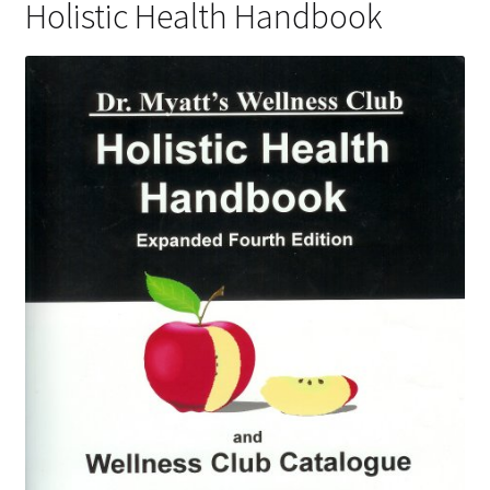
Holistic Health Handbook