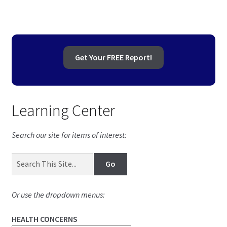
Get Your FREE Report!
Learning Center
Search our site for items of interest:
Or use the dropdown menus:
HEALTH CONCERNS