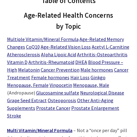
Table of Contents
Age-Related Health Concerns
by Topic
Multiple Vitamin/Mineral Formula
Age-Related Memory
Changes
CoQ10
Age-Related Vision Loss
Acetyl L-Carnitine
Atherosclerosis
Alpha Lipoic Acid
Arthritis-Osteoarthritis
Vitamin D
Arthritis-Rheumatoid
DHEA
Blood Pressure –
High
Melatonin
Cancer Prevention
Male hormones
Cancer
Treatment
Female hormones
Hair Loss
Ginkgo
Menopause, Female
Vinpocetin
Menopause, Male
(Andropause)
Glucosamine sulfate
Neurological Disease
Grape Seed Extract
Osteoporosis
Other Anti-Aging
Supplements
Prostate Cancer
Prostate Enlargement
Stroke
Multi Vitamin/Mineral Formula
– Not a “once per day” pill