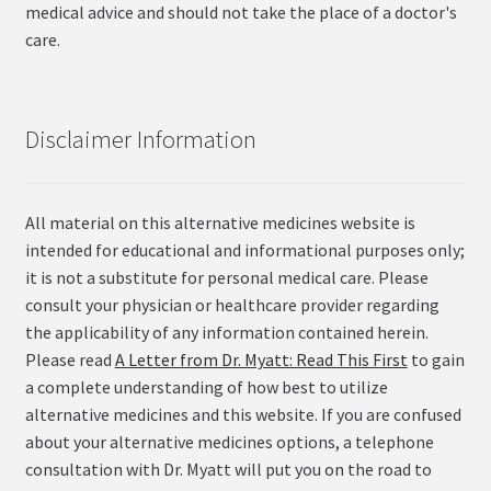
medical advice and should not take the place of a doctor's
care.
Disclaimer Information
All material on this alternative medicines website is
intended for educational and informational purposes only;
it is not a substitute for personal medical care. Please
consult your physician or healthcare provider regarding
the applicability of any information contained herein.
Please read
A Letter from Dr. Myatt: Read This First
to gain
a complete understanding of how best to utilize
alternative medicines and this website. If you are confused
about your alternative medicines options, a telephone
consultation with Dr. Myatt will put you on the road to