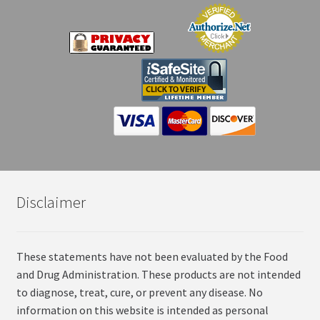
Disclaimer
These statements have not been evaluated by the Food
and Drug Administration. These products are not intended
to diagnose, treat, cure, or prevent any disease. No
information on this website is intended as personal