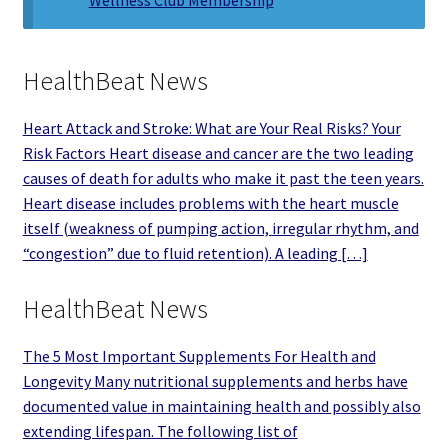
HealthBeat News
Heart Attack and Stroke: What are Your Real Risks? Your
Risk Factors Heart disease and cancer are the two leading
causes of death for adults who make it past the teen years.
Heart disease includes problems with the heart muscle
itself (weakness of pumping action, irregular rhythm, and
“congestion” due to fluid retention). A leading […]
HealthBeat News
The 5 Most Important Supplements For Health and
Longevity Many nutritional supplements and herbs have
documented value in maintaining health and possibly also
extending lifespan. The following list of