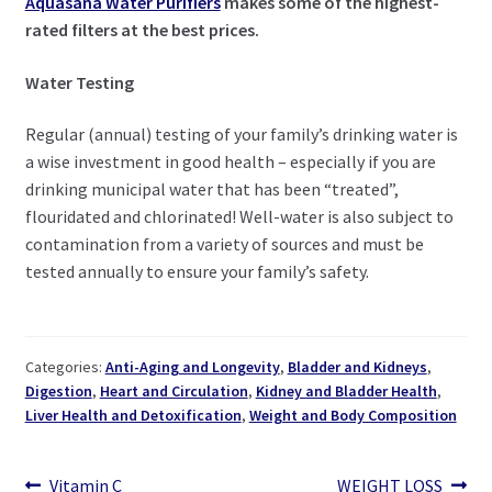
Aquasana Water Purifiers
makes some of the highest-
rated filters at the best prices.
Water Testing
Regular (annual) testing of your family’s drinking water is
a wise investment in good health – especially if you are
drinking municipal water that has been “treated”,
flouridated and chlorinated! Well-water is also subject to
contamination from a variety of sources and must be
tested annually to ensure your family’s safety.
Categories:
Anti-Aging and Longevity
,
Bladder and Kidneys
,
Digestion
,
Heart and Circulation
,
Kidney and Bladder Health
,
Liver Health and Detoxification
,
Weight and Body Composition
Previous
Next
Vitamin C
WEIGHT LOSS