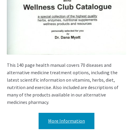
This 140 page health manual covers 70 diseases and
alternative medicine treatment options, including the
latest scientific information on vitamins, herbs, diet,
nutrition and exercise. Also included are descriptions of
many of the products available in our alternative
medicines pharmacy.
More Information