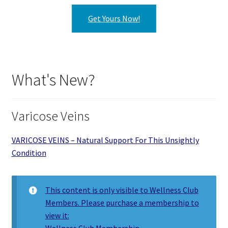
Get Yours Now!
What's New?
Varicose Veins
VARICOSE VEINS – Natural Support For This Unsightly
Condition
This content is only visible to Wellness Club
Members. Please purchase a membership to
view it:
Wellness Club Membership