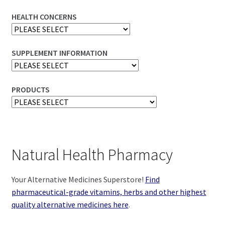
HEALTH CONCERNS
SUPPLEMENT INFORMATION
PRODUCTS
Natural Health Pharmacy
Your Alternative Medicines Superstore!
Find
pharmaceutical-grade vitamins, herbs and other highest
quality alternative medicines here
.