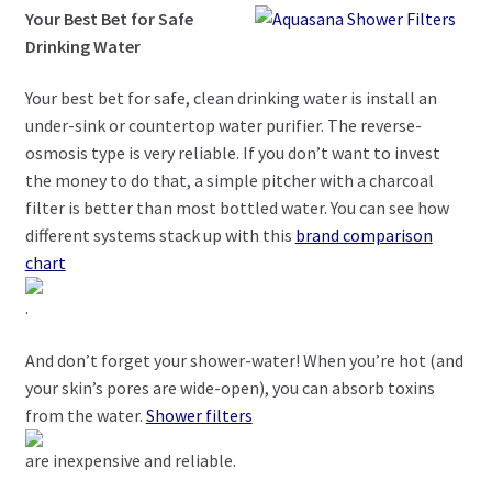
Your Best Bet for Safe
Drinking Water
Your best bet for safe, clean drinking water is install an
under-sink or countertop water purifier. The reverse-
osmosis type is very reliable. If you don’t want to invest
the money to do that, a simple pitcher with a charcoal
filter is better than most bottled water. You can see how
different systems stack up with this
brand comparison
chart
.
And don’t forget your shower-water! When you’re hot (and
your skin’s pores are wide-open), you can absorb toxins
from the water.
Shower filters
are inexpensive and reliable.