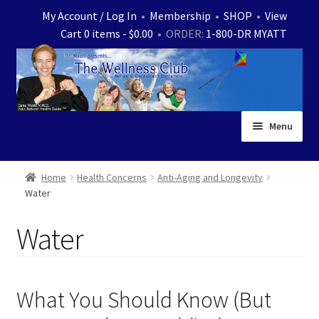
Skip
Skip
My Account / Log In
•
Membership
•
SHOP
•
View
to
to
Cart 0 items -
$
0.00
• ORDER:
1-800-DR MYATT
navigation
content
Menu
Home
Home
Health Concerns
Anti-Aging and Longevity
Water
Expand
News
child
Water
menu
Store
Expand
Ask Dr. Myatt
child
What You Should Know (But
menu
Expand
Medical White Papers