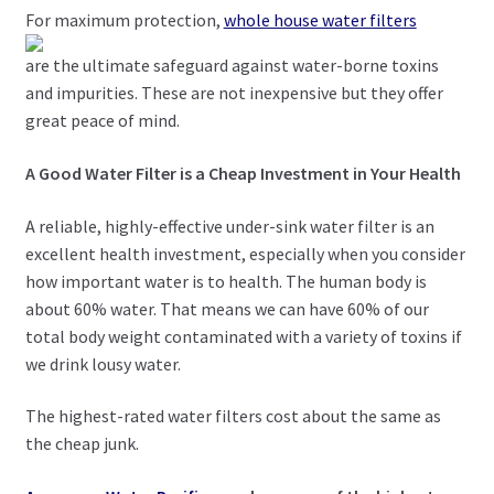
For maximum protection,
whole house water filters
are the ultimate safeguard against water-borne toxins
and impurities. These are not inexpensive but they offer
great peace of mind.
A Good Water Filter is a Cheap Investment in Your Health
A reliable, highly-effective under-sink water filter is an
excellent health investment, especially when you consider
how important water is to health. The human body is
about 60% water. That means we can have 60% of our
total body weight contaminated with a variety of toxins if
we drink lousy water.
The highest-rated water filters cost about the same as
the cheap junk.