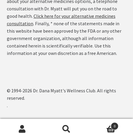
about your alternative medicines options, a telephone
consultation with Dr. Myatt will put you on the road to
good health.
Click here for your alternative medicines
consultation
. Finally, * none of the statements made in
this website have been approved by the FDA or any other
government organization, although all information
contained herein is scientifically verifiable. Use this
information at your own discretion as a free American.
© 1994-2026 Dr. Dana Myatt's Wellness Club. All rights
reserved.
.
0