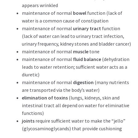
appears wrinkled
maintenance of normal
bowel
function (lack of
water is a common cause of constipation
maintenance of normal
urinary tract
function
(lack of water can lead to urinary tract infection,
urinary frequency, kidney stones and bladder cancer)
maintenance of normal
muscle
tone
maintenance of normal
fluid balance
(dehydration
leads to water retention; sufficient water acts as a
diuretic)
maintenance of normal
digestion
(many nutrients
are transported via the body’s water)
elimination of toxins
(lungs, kidneys, skin and
intestinal tract all depend on water for eliminative
functions)
joints
require sufficient water to make the “jello”
(glycosaminoglycands) that provide cushioning