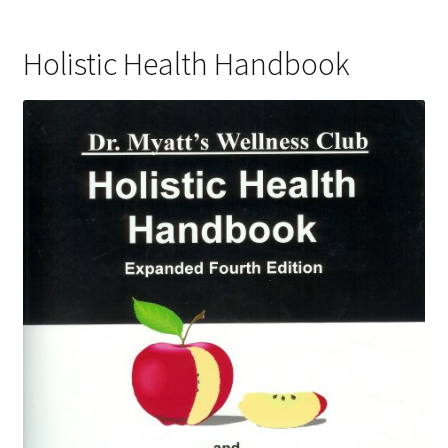
Holistic Health Handbook