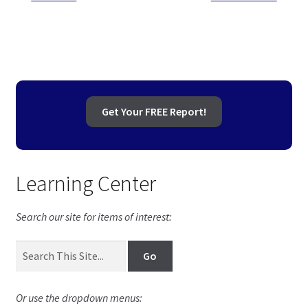
Post
post:
post:
navigation
Get Your FREE Report!
Learning Center
Search our site for items of interest:
Or use the dropdown menus: