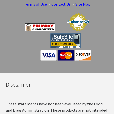
Terms of Use
•
Contact Us
•
Site Map
Disclaimer
These statements have not been evaluated by the Food
and Drug Administration. These products are not intended