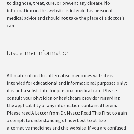
to diagnose, treat, cure, or prevent any disease. No
information on this website is intended as personal
medical advice and should not take the place of a doctor's
care.
Disclaimer Information
All material on this alternative medicines website is
intended for educational and informational purposes only;
it is not a substitute for personal medical care. Please
consult your physician or healthcare provider regarding
the applicability of any information contained herein.
Please read
A Letter from Dr. Myatt: Read This First
to gain
a complete understanding of how best to utilize
alternative medicines and this website. If you are confused