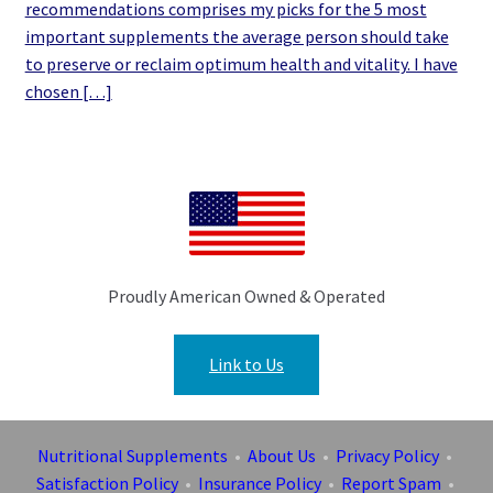
recommendations comprises my picks for the 5 most
important supplements the average person should take
to preserve or reclaim optimum health and vitality. I have
chosen […]
Proudly American Owned & Operated
Link to Us
Nutritional Supplements
•
About Us
•
Privacy Policy
•
Satisfaction Policy
•
Insurance Policy
•
Report Spam
•