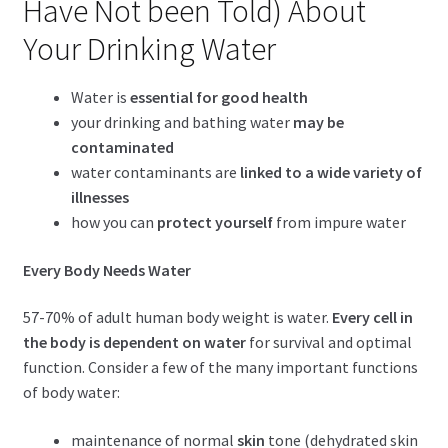
Have Not been Told) About
child
menu
Expand
Your Drinking Water
Health Centers
child
menu
Expand
About Dr. Dana
Water is
essential for good health
child
your drinking and bathing water
may be
menu
contaminated
Contact Us
water contaminants are
linked to a wide variety of
illnesses
how you can
protect yourself
from impure water
Every Body Needs Water
57-70% of adult human body weight is water.
Every cell in
the body is dependent on water
for survival and optimal
function. Consider a few of the many important functions
of body water:
maintenance of normal
skin
tone (dehydrated skin