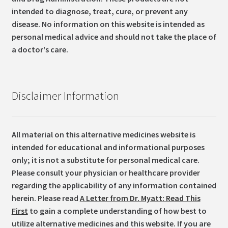
intended to diagnose, treat, cure, or prevent any
disease. No information on this website is intended as
personal medical advice and should not take the place of
a doctor's care.
Disclaimer Information
All material on this alternative medicines website is
intended for educational and informational purposes
only; it is not a substitute for personal medical care.
Please consult your physician or healthcare provider
regarding the applicability of any information contained
herein. Please read
A Letter from Dr. Myatt: Read This
First
to gain a complete understanding of how best to
utilize alternative medicines and this website. If you are