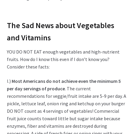
The Sad News about Vegetables
and Vitamins
YOU DO NOT EAT enough vegetables and high-nutrient
fruits. How do I know this even if I don’t know you?
Consider these facts:
I.)
Most Americans do not achieve even the minimum 5
per day servings of produce
. The current
recommendations for veggie/fruit intake are 5-9 per day. A
pickle, lettuce leaf, onion ring and ketchup on your burger
DO NOT count as 4 servings of vegetables! Commercial
fruit juice counts toward little but sugar intake because
enzymes, fiber and vitamins are destroyed during
processing. A side of french fries or onion rings with your