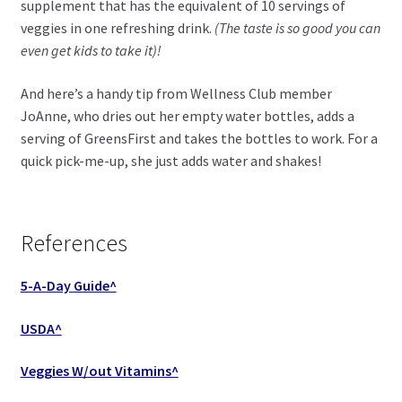
supplement that has the equivalent of 10 servings of
veggies in one refreshing drink.
(The taste is so good you can
even get kids to take it)!
And here’s a handy tip from Wellness Club member
JoAnne, who dries out her empty water bottles, adds a
serving of GreensFirst and takes the bottles to work. For a
quick pick-me-up, she just adds water and shakes!
References
5-A-Day Guide^
USDA^
Veggies W/out Vitamins^