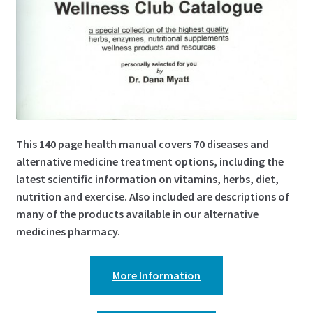
This 140 page health manual covers 70 diseases and
alternative medicine treatment options, including the
latest scientific information on vitamins, herbs, diet,
nutrition and exercise. Also included are descriptions of
many of the products available in our alternative
medicines pharmacy.
More Information