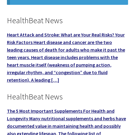
HealthBeat News
Heart Attack and Stroke: What are Your Real Risks? Your
Risk Factors Heart disease and cancer are the two
leading causes of death for adults who make it past the
teen years. Heart disease includes problems with the
heart muscle itself (weakness of pumping action,
irregular rhythm, and “congestion” due to fluid
retention). A leading […]
HealthBeat News
The 5 Most Important Supplements For Health and
Longevity Many nutritional supplements and herbs have
documented value in maintaining health and possibly
also extending lifespan. The following list of