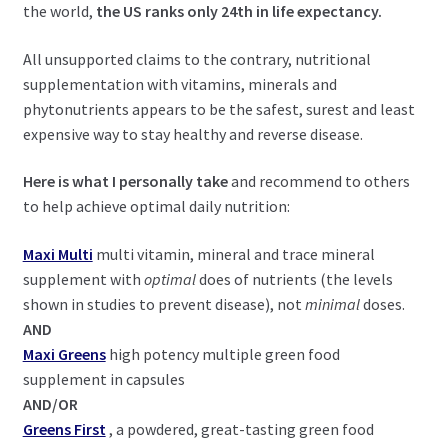
the world,
the US ranks only 24th in life expectancy.
All unsupported claims to the contrary, nutritional
supplementation with vitamins, minerals and
phytonutrients appears to be the safest, surest and least
expensive way to stay healthy and reverse disease.
Here is what I personally take
and recommend to others
to help achieve optimal daily nutrition:
Maxi Multi
multi vitamin, mineral and trace mineral
supplement with
optimal
does of nutrients (the levels
shown in studies to prevent disease), not
minimal
doses.
AND
Maxi Greens
high potency multiple green food
supplement in capsules
AND/OR
Greens First
, a powdered, great-tasting green food