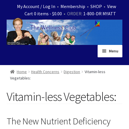
Skip
Skip
My Account / Log In
•
Membership
•
SHOP
•
View
to
to
Cart 0 items -
$
0.00
• ORDER:
1-800-DR MYATT
navigation
content
Menu
Home
Home
Health Concerns
Digestion
Vitamin-less
Vegetables:
Expand
News
child
Vitamin-less Vegetables:
menu
Store
Expand
Ask Dr. Myatt
child
The New Nutrient Deficiency
menu
Expand
Medical White Papers