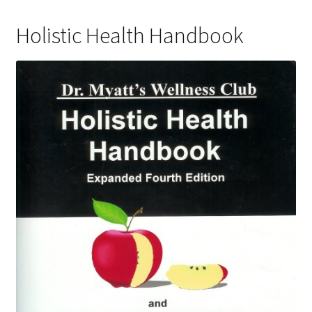
Holistic Health Handbook