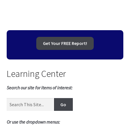
navigation
Get Your FREE Report!
Learning Center
Search our site for items of interest:
Or use the dropdown menus: