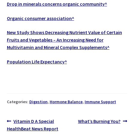
Drop in minerals concerns organic community^
Organic consumer association^
New Study Shows Decreasing Nutrient Value of Certain
Fruits and Vegetables – An Increasing Need for
Multivitamin and Mineral Complex Supplements^
Population Life Expectancy^
Categories:
Digestion
,
Hormone Balance
,
Immune Support
Post
Previous
Next
Vitamin D A Special
What’s Burning You?
post:
post:
HealthBeat News Report