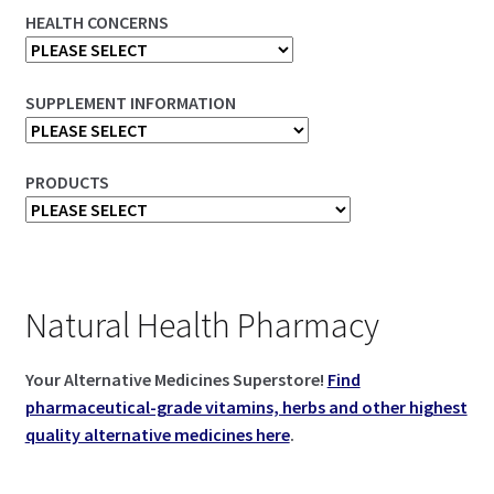
HEALTH CONCERNS
SUPPLEMENT INFORMATION
PRODUCTS
Natural Health Pharmacy
Your Alternative Medicines Superstore!
Find
pharmaceutical-grade vitamins, herbs and other highest
quality alternative medicines here
.