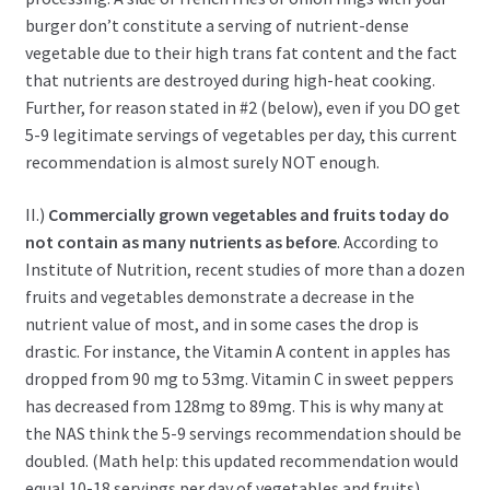
burger don’t constitute a serving of nutrient-dense
vegetable due to their high trans fat content and the fact
that nutrients are destroyed during high-heat cooking.
Further, for reason stated in #2 (below), even if you DO get
5-9 legitimate servings of vegetables per day, this current
recommendation is almost surely NOT enough.
II.)
Commercially grown vegetables and fruits today do
not contain as many nutrients as before
. According to
Institute of Nutrition, recent studies of more than a dozen
fruits and vegetables demonstrate a decrease in the
nutrient value of most, and in some cases the drop is
drastic. For instance, the Vitamin A content in apples has
dropped from 90 mg to 53mg. Vitamin C in sweet peppers
has decreased from 128mg to 89mg. This is why many at
the NAS think the 5-9 servings recommendation should be
doubled. (Math help: this updated recommendation would
equal 10-18 servings per day of vegetables and fruits).