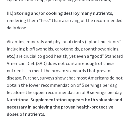
III.)
Storing and/or cooking destroy many nutrients
,
rendering them “less” than a serving of the recommended
daily dose.
Vitamins, minerals and phytonutrients (“plant nutrients”
including bioflavonoids, carotenoids, proanthocyanidins,
etc.) are crucial to good health, yet even a “good” Standard
American Diet (SAD) does not contain enough of these
nutrients to meet the proven standards that prevent
disease. Further, surveys show that most Americans do not
obtain the lower recommendation of 5 servings per day,
let alone the upper recommendation of 9 servings per day.
Nutritional Supplementation appears both valuable and
necessary in achieving the proven health-protective
doses of nutrients
.