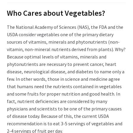
child
menu
Expand
Who Cares about Vegetables?
Health Centers
child
menu
Expand
The National Academy of Sciences (NAS), the FDA and the
About Dr. Dana
child
USDA consider vegetables one of the primary dietary
menu
sources of vitamins, minerals and phytonutrients (non-
Contact Us
vitamin, non-mineral nutrients derived from plants). Why?
Because optimal levels of vitamins, minerals and
phytonutrients are necessary to prevent cancer, heart
disease, neurological disease, and diabetes to name only a
few. In other words, those in science and medicine agree
that humans need the nutrients contained in vegetables
and some fruits for proper nutrition and good health. In
fact, nutrient deficiencies are considered by many
physicians and scientists to be one of the primary causes
of disease today. Because of this, the current USDA
recommendation is to eat 3-5 servings of vegetables and
2-4 servings of fruit per day.