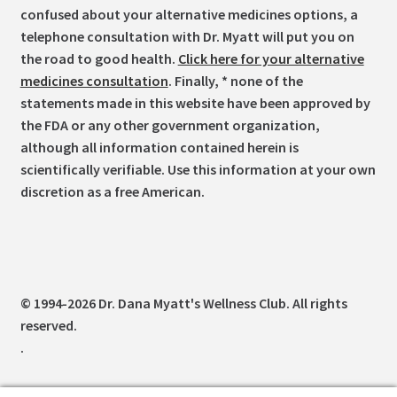
confused about your alternative medicines options, a
telephone consultation with Dr. Myatt will put you on
the road to good health.
Click here for your alternative
medicines consultation
. Finally, * none of the
statements made in this website have been approved by
the FDA or any other government organization,
although all information contained herein is
scientifically verifiable. Use this information at your own
discretion as a free American.
© 1994-2026 Dr. Dana Myatt's Wellness Club. All rights
reserved.
.