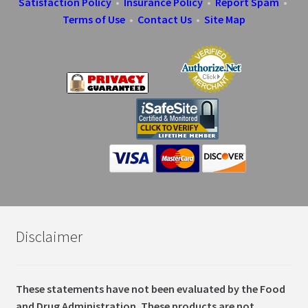
Satisfaction Policy
•
Insurance Policy
•
Report Spam
•
Terms of Use
•
Contact Us
•
Site Map
Disclaimer
These statements have not been evaluated by the Food
and Drug Administration. These products are not