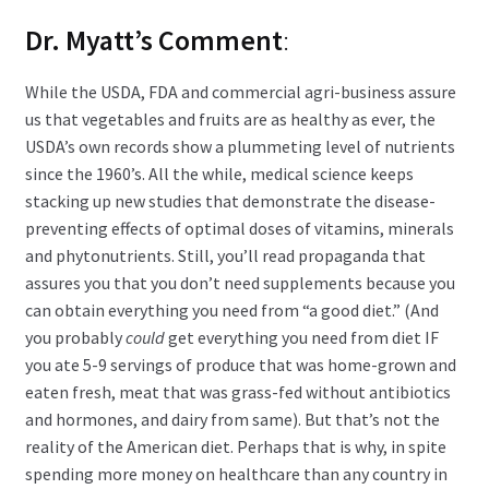
Dr. Myatt’s Comment
:
While the USDA, FDA and commercial agri-business assure
us that vegetables and fruits are as healthy as ever, the
USDA’s own records show a plummeting level of nutrients
since the 1960’s. All the while, medical science keeps
stacking up new studies that demonstrate the disease-
preventing effects of optimal doses of vitamins, minerals
and phytonutrients. Still, you’ll read propaganda that
assures you that you don’t need supplements because you
can obtain everything you need from “a good diet.” (And
you probably
could
get everything you need from diet IF
you ate 5-9 servings of produce that was home-grown and
eaten fresh, meat that was grass-fed without antibiotics
and hormones, and dairy from same). But that’s not the
reality of the American diet. Perhaps that is why, in spite
spending more money on healthcare than any country in