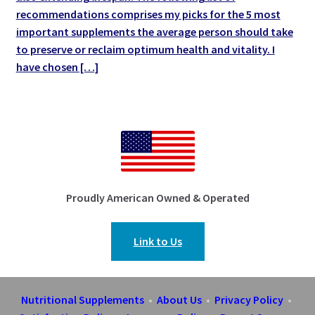
recommendations comprises my picks for the 5 most
important supplements the average person should take
to preserve or reclaim optimum health and vitality. I
have chosen […]
Proudly American Owned & Operated
Link to Us
Nutritional Supplements
•
About Us
•
Privacy Policy
•