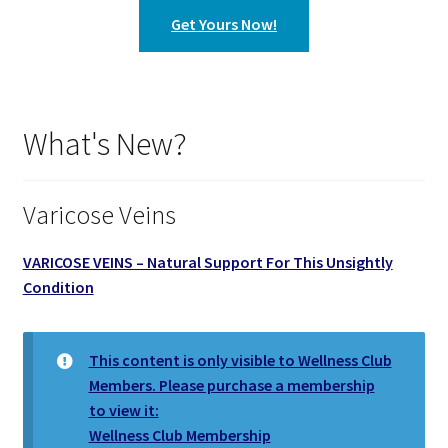
Get Yours Now!
What's New?
Varicose Veins
VARICOSE VEINS – Natural Support For This Unsightly
Condition
This content is only visible to Wellness Club
Members. Please purchase a membership
to view it:
Wellness Club Membership