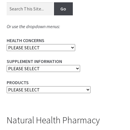
Or use the dropdown menus:
HEALTH CONCERNS
SUPPLEMENT INFORMATION
PRODUCTS
Natural Health Pharmacy