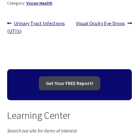
Category:
Vision Health
Post
Previous
Next
Urinary Tract Infections
Visual Ocuity Eye Drops
post:
post:
(UTI’s)
navigation
Get Your FREE Report!
Learning Center
Search our site for items of interest: