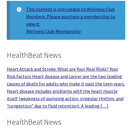
This content is only visible to Wellness Club
Members. Please purchase a membership to
view it:
Wellness Club Membership
HealthBeat News
Heart Attack and Stroke: What are Your Real Risks? Your
Risk Factors Heart disease and cancer are the two leading
causes of death for adults who make it past the teen years.
Heart disease includes problems with the heart muscle
itself (weakness of pumping action, irregular rhythm, and
“congestion” due to fluid retention). A leading […]
HealthBeat News