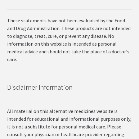
These statements have not been evaluated by the Food
and Drug Administration. These products are not intended
to diagnose, treat, cure, or prevent any disease. No
information on this website is intended as personal
medical advice and should not take the place of a doctor's
care.
Disclaimer Information
All material on this alternative medicines website is
intended for educational and informational purposes only;
it is not a substitute for personal medical care. Please
consult your physician or healthcare provider regarding