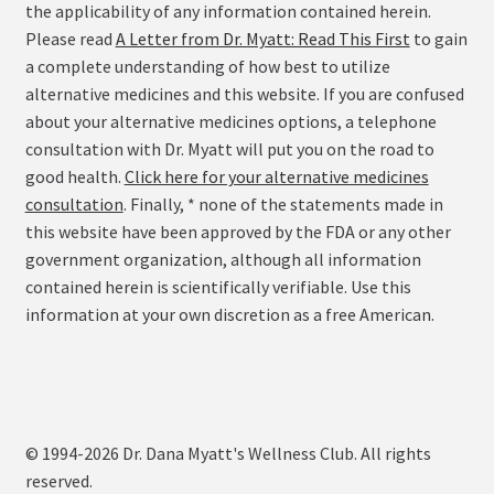
the applicability of any information contained herein.
Please read
A Letter from Dr. Myatt: Read This First
to gain
a complete understanding of how best to utilize
alternative medicines and this website. If you are confused
about your alternative medicines options, a telephone
consultation with Dr. Myatt will put you on the road to
good health.
Click here for your alternative medicines
consultation
. Finally, * none of the statements made in
this website have been approved by the FDA or any other
government organization, although all information
contained herein is scientifically verifiable. Use this
information at your own discretion as a free American.
© 1994-2026 Dr. Dana Myatt's Wellness Club. All rights
reserved.