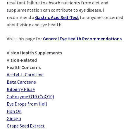
resultant failure to absorb nutrients from diet and
supplementation can contribute to eye disease. I
recommend a
Gastric Acid Self-Test
for anyone concerned
about vision and eye health.
Visit this page for
General Eye Health Recommendations
.
Vision Health Supplements
Vision-Related
Health Concerns
Acetyl-L-Carnitine
Beta Carotene
Bilberry Plus+
CoEnzyme Q10 (CoQ10)
Eye Drops from Hell
Fish Oil
Ginkgo
Grape Seed Extract