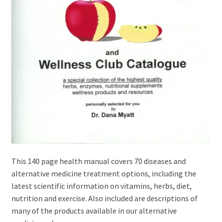
This 140 page health manual covers 70 diseases and
alternative medicine treatment options, including the
latest scientific information on vitamins, herbs, diet,
nutrition and exercise. Also included are descriptions of
many of the products available in our alternative