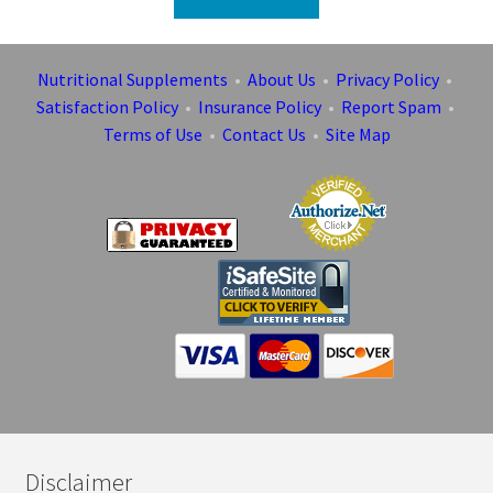
Nutritional Supplements
•
About Us
•
Privacy Policy
•
Satisfaction Policy
•
Insurance Policy
•
Report Spam
•
Terms of Use
•
Contact Us
•
Site Map
Disclaimer