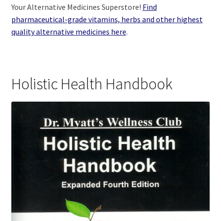
Your Alternative Medicines Superstore!
Find
pharmaceutical-grade vitamins, herbs and other highest
quality alternative medicines here
.
Holistic Health Handbook