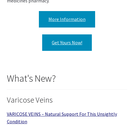
medicines pharmacy.
More Information
Get Yours Now!
What's New?
Varicose Veins
VARICOSE VEINS – Natural Support For This Unsightly
Condition