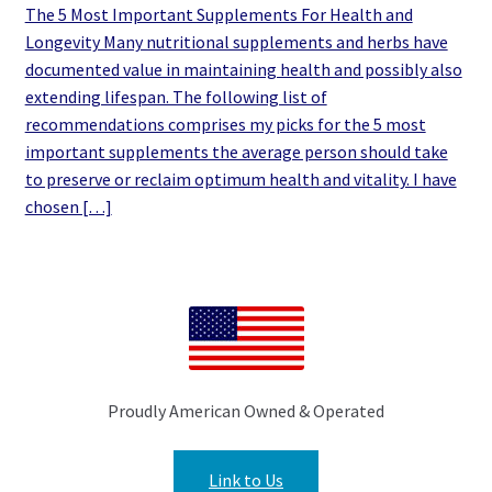
The 5 Most Important Supplements For Health and
Longevity Many nutritional supplements and herbs have
documented value in maintaining health and possibly also
extending lifespan. The following list of
recommendations comprises my picks for the 5 most
important supplements the average person should take
to preserve or reclaim optimum health and vitality. I have
chosen […]
Proudly American Owned & Operated
Link to Us