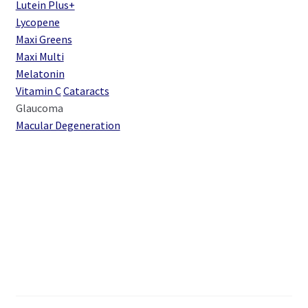
Lutein Plus+
Lycopene
Maxi Greens
Maxi Multi
Melatonin
Vitamin C
Cataracts
Glaucoma
Macular Degeneration