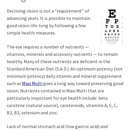
child
menu
Expand
Declining vision is not a “requirement” of
Health Centers
child
advancing years. It is possible to maintain
menu
good vision life-long by following a few
Expand
About Dr. Dana
simple health measures.
child
menu
Contact Us
The eye requires a number of nutrients —
vitamins, minerals and accessory nutrients — to remain
healthy. Many of these nutrients are deficient in the
Standard American Diet (S.A.D.). An optimum potency (not
minimum potency) daily vitamin and mineral supplement
such as
Maxi Multi
goes a long way toward preserving good
vision. Nutrients contained in Maxi Multi that are
particularly important for eye health include: beta
carotene (natural source), carotenoids, vitamins A, E, C,
B2, B3, selenium and zinc.
Lack of normal stomach acid (low gastric acid) and