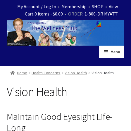
Skip
Skip
My Account / Log In
•
Membership
•
SHOP
•
View
to
to
Cart 0 items -
$
0.00
• ORDER:
1-800-DR MYATT
navigation
content
Menu
Home
Home
Health Concerns
Vision Health
Vision Health
Expand
News
Vision Health
child
menu
Store
Expand
Ask Dr. Myatt
Maintain Good Eyesight Life-
child
Long
menu
Expand
Medical White Papers