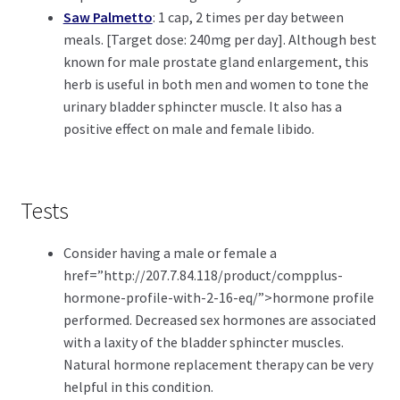
Saw Palmetto
: 1 cap, 2 times per day between
meals. [Target dose: 240mg per day]. Although best
known for male prostate gland enlargement, this
herb is useful in both men and women to tone the
urinary bladder sphincter muscle. It also has a
positive effect on male and female libido.
Tests
Consider having a male or female a
href=”http://207.7.84.118/product/compplus-
hormone-profile-with-2-16-eq/”>hormone profile
performed. Decreased sex hormones are associated
with a laxity of the bladder sphincter muscles.
Natural hormone replacement therapy can be very
helpful in this condition.