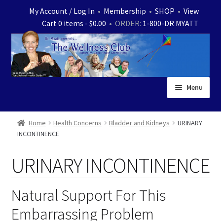
Skip
Skip
My Account / Log In
•
Membership
•
SHOP
•
View
to
to
Cart 0 items -
$
0.00
• ORDER:
1-800-DR MYATT
navigation
content
Menu
Home
Home
Health Concerns
Bladder and Kidneys
URINARY
INCONTINENCE
Expand
News
child
URINARY INCONTINENCE
menu
Store
Expand
Ask Dr. Myatt
Natural Support For This
child
Embarrassing Problem
menu
Expand
Medical White Papers