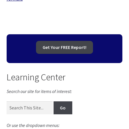
navigation
Get Your FREE Report!
Learning Center
Search our site for items of interest:
Or use the dropdown menus: