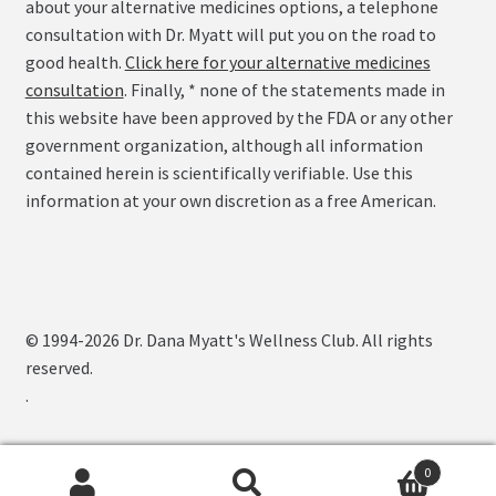
about your alternative medicines options, a telephone
consultation with Dr. Myatt will put you on the road to
good health.
Click here for your alternative medicines
consultation
. Finally, * none of the statements made in
this website have been approved by the FDA or any other
government organization, although all information
contained herein is scientifically verifiable. Use this
information at your own discretion as a free American.
© 1994-2026 Dr. Dana Myatt's Wellness Club. All rights
reserved.
.
0