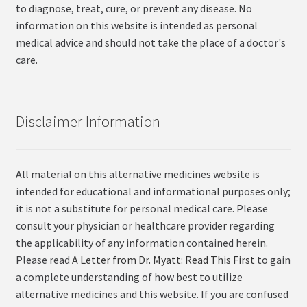
to diagnose, treat, cure, or prevent any disease. No
information on this website is intended as personal
medical advice and should not take the place of a doctor's
care.
Disclaimer Information
All material on this alternative medicines website is
intended for educational and informational purposes only;
it is not a substitute for personal medical care. Please
consult your physician or healthcare provider regarding
the applicability of any information contained herein.
Please read
A Letter from Dr. Myatt: Read This First
to gain
a complete understanding of how best to utilize
alternative medicines and this website. If you are confused