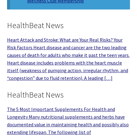
Wellness Club Membership
HealthBeat News
Heart Attack and Stroke: What are Your Real Risks? Your
Risk Factors Heart disease and cancer are the two leading
causes of death for adults who make it past the teen years.
Heart disease includes problems with the heart muscle
itself (weakness of pumping action, irregular rhythm, and
“congestion” due to fluid retention). A leading […]
HealthBeat News
The 5 Most Important Supplements For Health and
Longevity Many nutritional supplements and herbs have
documented value in maintaining health and possibly also
extending lifespan. The following list of