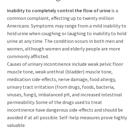
child
menu
Inability to completely control the flow of urine
is a
Expand
Health Centers
common complaint, effecting up to twenty million
child
Americans. Symptoms may range from a mild inability to
menu
Expand
About Dr. Dana
hold urine when coughing or laughing to inability to hold
child
urine at any time. The condition occurs in both men and
menu
Contact Us
women, although women and elderly people are more
commonly afflicted.
Causes of urinary incontinence include weak pelvic floor
muscle tone, weak urethral (bladder) muscle tone,
medication side-effects, nerve damage, food allergy,
urinary tract irritation (from drugs, foods, bacteria,
viruses, fungi), imbalanced pH, and increased intestinal
permeability. Some of the drugs used to treat
incontinence have dangerous side-effects and should be
avoided if at all possible. Self-help measures prove highly
valuable.