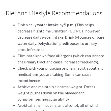
Diet And Lifestyle Recommendations
Finish daily water intake by 5 p.m. (This helps
decrease nighttime urination). DO NOT, however,
decrease daily water intake. Drink 64 ounces of pure
water daily. Dehydration predisposes to urinary
tract infections.
Eliminate known food allergens (which can irritate
the urinary tract and cause increased frequency).
Check with your physician or pharmacist about any
medications you are taking. Some can cause
incontinence.
Achieve and maintain a normal weight. Excess
weight pushes down on the bladder and
compromises muscular ability.
Avoid caffeine, nicotine, and alcohol, all of which