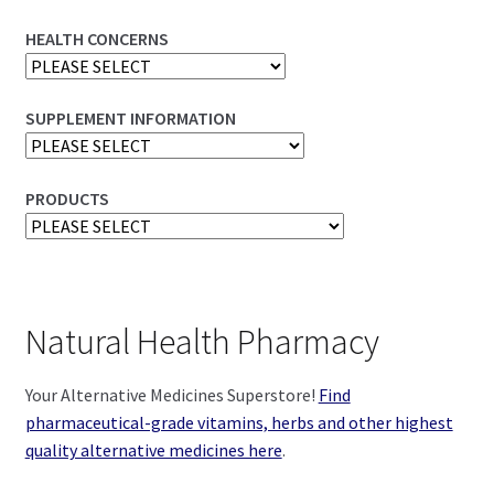
HEALTH CONCERNS
SUPPLEMENT INFORMATION
PRODUCTS
Natural Health Pharmacy
Your Alternative Medicines Superstore!
Find
pharmaceutical-grade vitamins, herbs and other highest
quality alternative medicines here
.