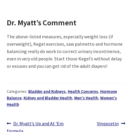
Dr. Myatt’s Comment
The above-listed measures, especially weight loss (if
overweight), Kegel exercises, saw palmetto and hormone
balancing really do work to correct urinary incontinence,
even in very old people. Start those Kegel’s without delay
or excuses and you can get rid of the adult diapers!
Categories:
Bladder and Kidneys
,
Health Concerns
,
Hormone
Balance
,
Kidney and Bladder Health
,
Men's Health
,
Women's
Health
Post
Previous
Next
Dr. Myatt’s Up and At ‘Em
Vinpocetin
post:
post:
formula