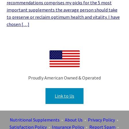
recommendations comprises my picks for the 5 most
important supplements the average person should take
to preserve or reclaim optimum health and vitality. I have
chosen […]
Proudly American Owned & Operated
Link to Us
Nutritional Supplements
•
About Us
•
Privacy Policy
•
Satisfaction Policy
•
Insurance Policy
•
Report Spam
•