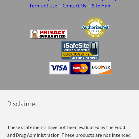
Terms of Use
•
Contact Us
•
Site Map
Disclaimer
These statements have not been evaluated by the Food
and Drug Administration. These products are not intended