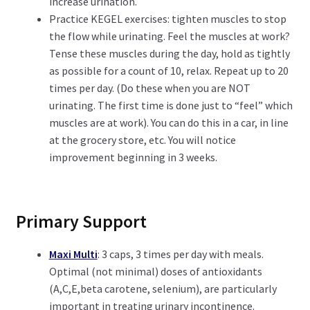
increase urination.
Practice KEGEL exercises: tighten muscles to stop
the flow while urinating. Feel the muscles at work?
Tense these muscles during the day, hold as tightly
as possible for a count of 10, relax. Repeat up to 20
times per day. (Do these when you are NOT
urinating. The first time is done just to “feel” which
muscles are at work). You can do this in a car, in line
at the grocery store, etc. You will notice
improvement beginning in 3 weeks.
Primary Support
Maxi Multi
: 3 caps, 3 times per day with meals.
Optimal (not minimal) doses of antioxidants
(A,C,E,beta carotene, selenium), are particularly
important in treating urinary incontinence.