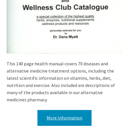
This 140 page health manual covers 70 diseases and
alternative medicine treatment options, including the
latest scientific information on vitamins, herbs, diet,
nutrition and exercise. Also included are descriptions of
many of the products available in our alternative
medicines pharmacy.
More Information