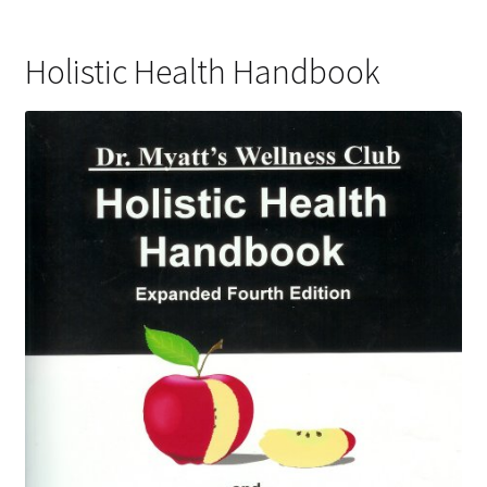
Holistic Health Handbook