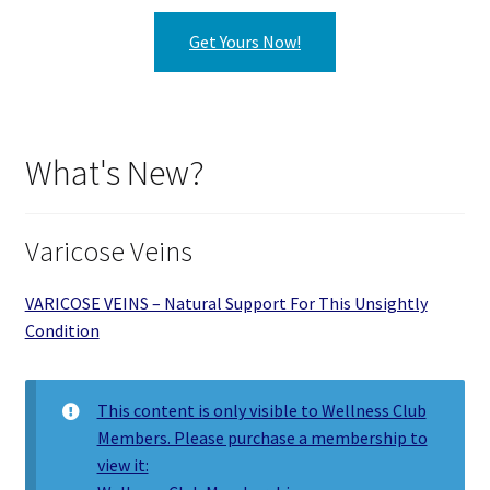
Get Yours Now!
What's New?
Varicose Veins
VARICOSE VEINS – Natural Support For This Unsightly
Condition
This content is only visible to Wellness Club
Members. Please purchase a membership to
view it: