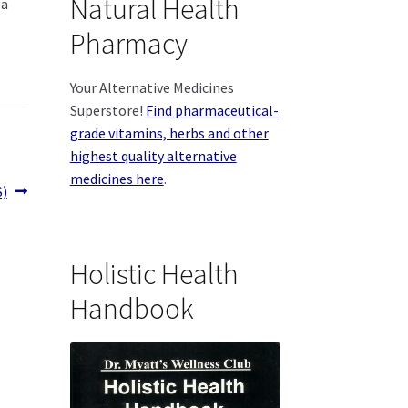
Natural Health
 a
Pharmacy
Your Alternative Medicines
Superstore!
Find pharmaceutical-
grade vitamins, herbs and other
highest quality alternative
medicines here
.
S)
Holistic Health
Handbook