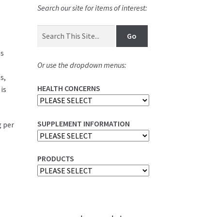
Search our site for items of interest:
es
Or use the dropdown menus:
s,
HEALTH CONCERNS
is
SUPPLEMENT INFORMATION
g per
PRODUCTS