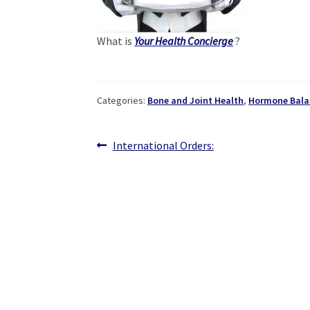
What is
Your Health Concierge
?
Categories:
Bone and Joint Health
,
Hormone Bala
Post
Previous
International Orders:
post:
navigation