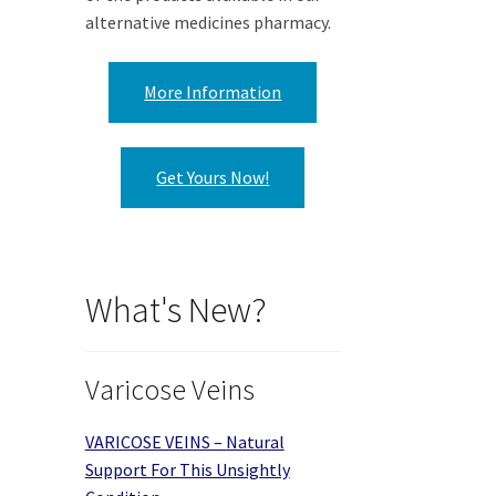
alternative medicines pharmacy.
More Information
Get Yours Now!
What's New?
Varicose Veins
VARICOSE VEINS – Natural
Support For This Unsightly