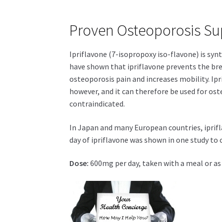
Proven Osteoporosis Su
Ipriflavone (7-isopropoxy iso-flavone) is syn
have shown that ipriflavone prevents the br
osteoporosis pain and increases mobility. Ip
however, and it can therefore be used for o
contraindicated.
In Japan and many European countries, iprifl
day of ipriflavone was shown in one study to 
Dose:
600mg per day, taken with a meal or as 