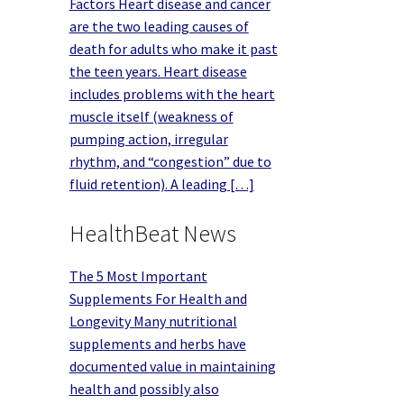
Factors Heart disease and cancer
are the two leading causes of
death for adults who make it past
the teen years. Heart disease
includes problems with the heart
muscle itself (weakness of
pumping action, irregular
rhythm, and “congestion” due to
fluid retention). A leading […]
HealthBeat News
The 5 Most Important
Supplements For Health and
Longevity Many nutritional
supplements and herbs have
documented value in maintaining
health and possibly also