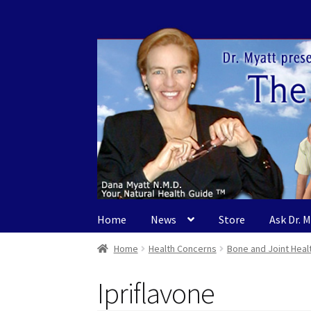
Skip
Skip
to
to
navigation
content
Home
News
Store
Ask Dr. 
Home
Health Concerns
Bone and Joint Heal
Ipriflavone