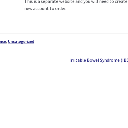
This is a separate website and you will need to create
new account to order.
nce
,
Uncategorized
Next
Irritable Bowel Syndrome (IB
post: