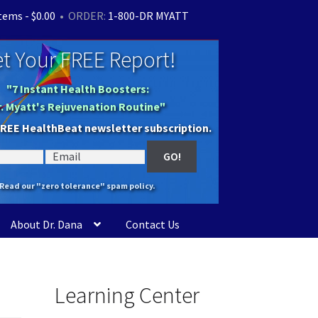
items -
$
0.00
• ORDER:
1-800-DR MYATT
t Your FREE Report!
"7 Instant Health Boosters:
r. Myatt's Rejuvenation Routine"
FREE HealthBeat newsletter subscription.
Read our "zero tolerance" spam policy.
About Dr. Dana
Contact Us
Learning Center