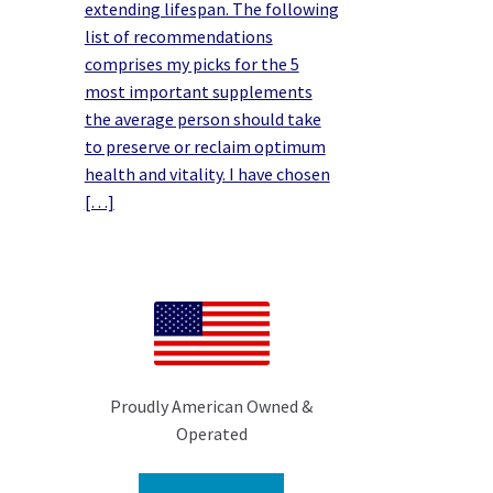
extending lifespan. The following
list of recommendations
comprises my picks for the 5
most important supplements
the average person should take
to preserve or reclaim optimum
health and vitality. I have chosen
[…]
Proudly American Owned &
Operated