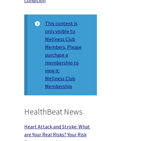
Condition
This content is
only visible to
Wellness Club
Members. Please
purchase a
membership to
view it:
Wellness Club
Membership
HealthBeat News
Heart Attack and Stroke: What
are Your Real Risks? Your Risk