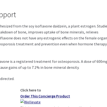
pport
thesized from the soy isoflavone daidzein, a plant estrogen. Studi
eakdown of bone, improves uptake of bone minerals, relieves
riflavone does not have any estrogenic effects on the female organ
steoporosis treatment and prevention even when hormone therapy 
avone is a registered treatment for osteoporosis. A dose of 600m
cause gains of up to 7.1% in bone mineral density.
directed.
Click here to
Order This Concierge Product