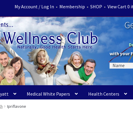
My Account / Log In
•
Membership
•
SHOP
•
View Cart 0 
Ge
D
with your 
Myatt
Medical White Papers
Health Centers
th
Ipriflavone