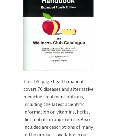
This 140 page health manual
covers 70 diseases and alternative
medicine treatment options,
including the latest scientific
information on vitamins, herbs,
diet, nutrition and exercise. Also
included are descriptions of many
of the products available in our