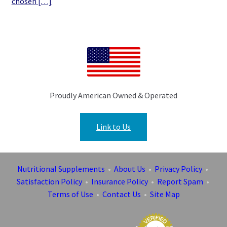
chosen […]
Proudly American Owned & Operated
Link to Us
Nutritional Supplements
•
About Us
•
Privacy Policy
•
Satisfaction Policy
•
Insurance Policy
•
Report Spam
•
Terms of Use
•
Contact Us
•
Site Map