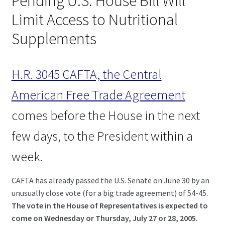
Pending U.S. House Bill Will
child
Limit Access to Nutritional
menu
Expand
Health Centers
child
Supplements
menu
Expand
About Dr. Dana
child
menu
H.R. 3045 CAFTA, the Central
Contact Us
American Free Trade Agreement
comes before the House in the next
few days, to the President within a
week.
CAFTA has already passed the U.S. Senate on June 30 by an
unusually close vote (for a big trade agreement) of 54-45.
The vote in the House of Representatives is expected to
come on Wednesday or Thursday, July 27 or 28, 2005.