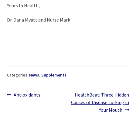
Yours In Health,
Dr. Dana Myatt and Nurse Mark
Categories:
News
,
Supplements
Post
Previous
Next
Antioxidants
HealthBeat: Three Hidden
post:
post:
Causes of Disease Lurking in
navigation
Your Mouth