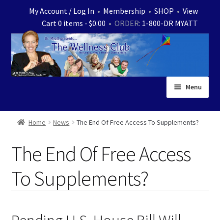
Skip
Skip
My Account / Log In
•
Membership
•
SHOP
•
View
to
to
Cart 0 items -
$
0.00
• ORDER:
1-800-DR MYATT
navigation
content
Menu
Home
Home
News
The End Of Free Access To Supplements?
Expand
News
The End Of Free Access
child
menu
Store
To Supplements?
Expand
Ask Dr. Myatt
child
menu
Expand
Medical White Papers