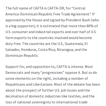
The full name of CAFTA is CAFTA-DR, for “Central
America-Dominican Republic Free Trade Agreement.” If
approved by the House and signed by President Bush (who
is a big supporter), it is estimated that more than 80% of
U.S. consumer and industrial exports and over half of U.S.
farm exports to the countries involved would become
duty-free. The countries are the U.S., Guatemala, El
Salvador, Honduras, Costa Rica, Nicaragua, and the
Dominican Republic.
Support for, and opposition to, CAFTA is intense. Most
Democrats and many “progressives” oppose it. But so do
some elements on the right, including a number of
Republicans and Libertarians. Most of the debate has been
about the prospect of further U.S. job losses and the
decimation of domestic industries like textiles, and the
loss of national sovereignty to international trade