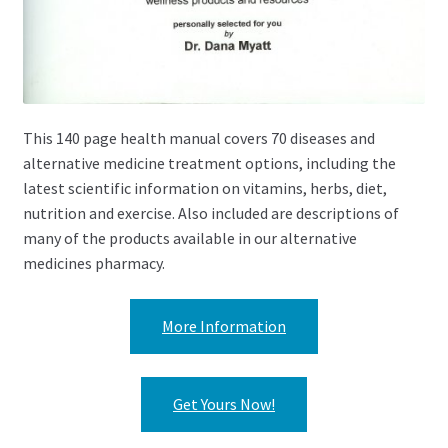
This 140 page health manual covers 70 diseases and
alternative medicine treatment options, including the
latest scientific information on vitamins, herbs, diet,
nutrition and exercise. Also included are descriptions of
many of the products available in our alternative
medicines pharmacy.
More Information
Get Yours Now!