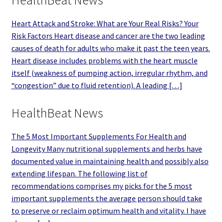
HealthBeat News
Heart Attack and Stroke: What are Your Real Risks? Your
Risk Factors Heart disease and cancer are the two leading
causes of death for adults who make it past the teen years.
Heart disease includes problems with the heart muscle
itself (weakness of pumping action, irregular rhythm, and
“congestion” due to fluid retention). A leading […]
HealthBeat News
The 5 Most Important Supplements For Health and
Longevity Many nutritional supplements and herbs have
documented value in maintaining health and possibly also
extending lifespan. The following list of
recommendations comprises my picks for the 5 most
important supplements the average person should take
to preserve or reclaim optimum health and vitality. I have