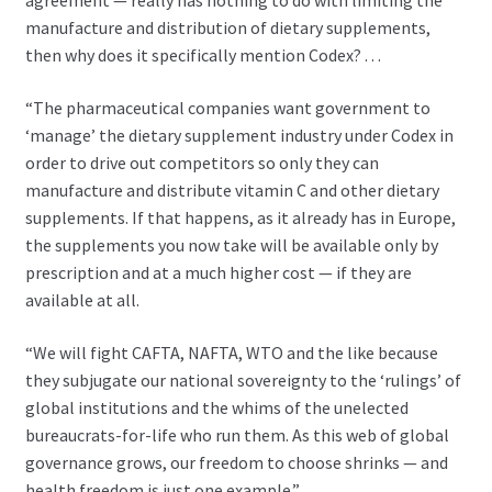
agreement — really has nothing to do with limiting the
manufacture and distribution of dietary supplements,
then why does it specifically mention Codex? . . .
“The pharmaceutical companies want government to
‘manage’ the dietary supplement industry under Codex in
order to drive out competitors so only they can
manufacture and distribute vitamin C and other dietary
supplements. If that happens, as it already has in Europe,
the supplements you now take will be available only by
prescription and at a much higher cost — if they are
available at all.
“We will fight CAFTA, NAFTA, WTO and the like because
they subjugate our national sovereignty to the ‘rulings’ of
global institutions and the whims of the unelected
bureaucrats-for-life who run them. As this web of global
governance grows, our freedom to choose shrinks — and
health freedom is just one example.”