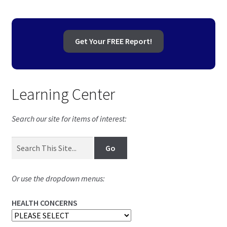
Get Your FREE Report!
Learning Center
Search our site for items of interest:
Or use the dropdown menus:
HEALTH CONCERNS