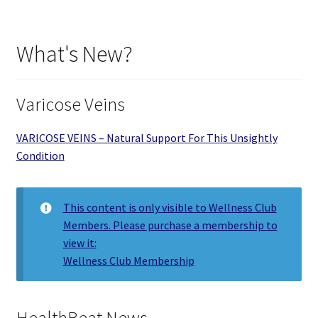
What's New?
Varicose Veins
VARICOSE VEINS – Natural Support For This Unsightly
Condition
This content is only visible to Wellness Club
Members. Please purchase a membership to
view it:
Wellness Club Membership