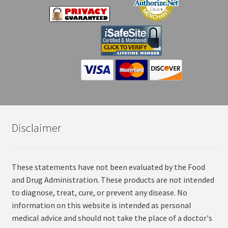
Disclaimer
These statements have not been evaluated by the Food
and Drug Administration. These products are not intended
to diagnose, treat, cure, or prevent any disease. No
information on this website is intended as personal
medical advice and should not take the place of a doctor's