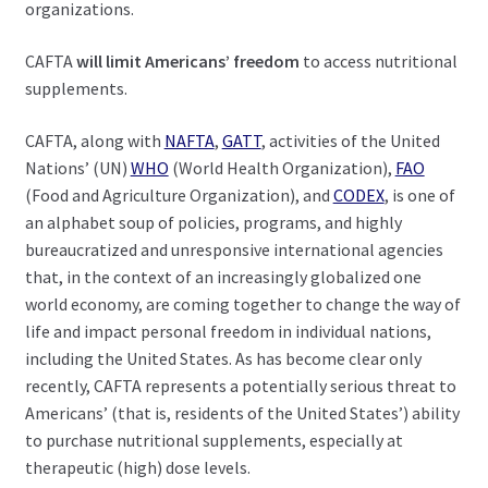
organizations.
CAFTA
will limit Americans’ freedom
to access nutritional
supplements.
CAFTA, along with
NAFTA
,
GATT
, activities of the United
Nations’ (UN)
WHO
(World Health Organization),
FAO
(Food and Agriculture Organization), and
CODEX
, is one of
an alphabet soup of policies, programs, and highly
bureaucratized and unresponsive international agencies
that, in the context of an increasingly globalized one
world economy, are coming together to change the way of
life and impact personal freedom in individual nations,
including the United States. As has become clear only
recently, CAFTA represents a potentially serious threat to
Americans’ (that is, residents of the United States’) ability
to purchase nutritional supplements, especially at
therapeutic (high) dose levels.