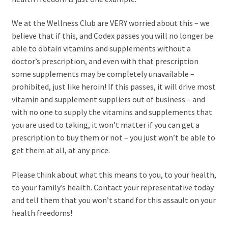
We at the Wellness Club are VERY worried about this – we
believe that if this, and Codex passes you will no longer be
able to obtain vitamins and supplements without a
doctor’s prescription, and even with that prescription
some supplements may be completely unavailable –
prohibited, just like heroin! If this passes, it will drive most
vitamin and supplement suppliers out of business – and
with no one to supply the vitamins and supplements that
you are used to taking, it won’t matter if you can get a
prescription to buy them or not – you just won’t be able to
get them at all, at any price.
Please think about what this means to you, to your health,
to your family’s health. Contact your representative today
and tell them that you won’t stand for this assault on your
health freedoms!