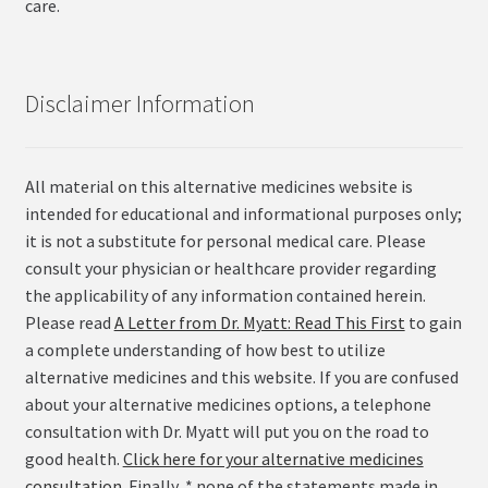
care.
Disclaimer Information
All material on this alternative medicines website is
intended for educational and informational purposes only;
it is not a substitute for personal medical care. Please
consult your physician or healthcare provider regarding
the applicability of any information contained herein.
Please read
A Letter from Dr. Myatt: Read This First
to gain
a complete understanding of how best to utilize
alternative medicines and this website. If you are confused
about your alternative medicines options, a telephone
consultation with Dr. Myatt will put you on the road to
good health.
Click here for your alternative medicines
consultation
. Finally, * none of the statements made in