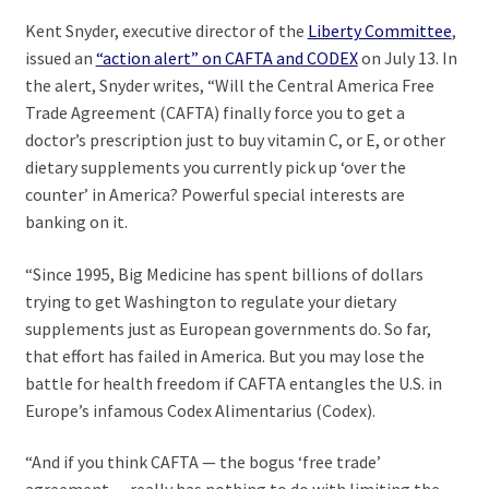
Kent Snyder, executive director of the
Liberty Committee
,
issued an
“action alert” on CAFTA and CODEX
on July 13. In
the alert, Snyder writes, “Will the Central America Free
Trade Agreement (CAFTA) finally force you to get a
doctor’s prescription just to buy vitamin C, or E, or other
dietary supplements you currently pick up ‘over the
counter’ in America? Powerful special interests are
banking on it.
“Since 1995, Big Medicine has spent billions of dollars
trying to get Washington to regulate your dietary
supplements just as European governments do. So far,
that effort has failed in America. But you may lose the
battle for health freedom if CAFTA entangles the U.S. in
Europe’s infamous Codex Alimentarius (Codex).
“And if you think CAFTA — the bogus ‘free trade’