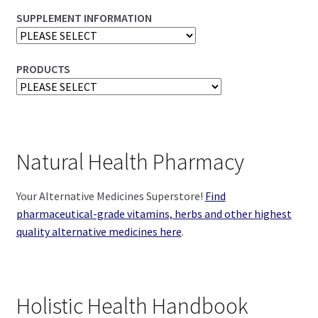
SUPPLEMENT INFORMATION
PRODUCTS
Natural Health Pharmacy
Your Alternative Medicines Superstore!
Find
pharmaceutical-grade vitamins, herbs and other highest
quality alternative medicines here
.
Holistic Health Handbook