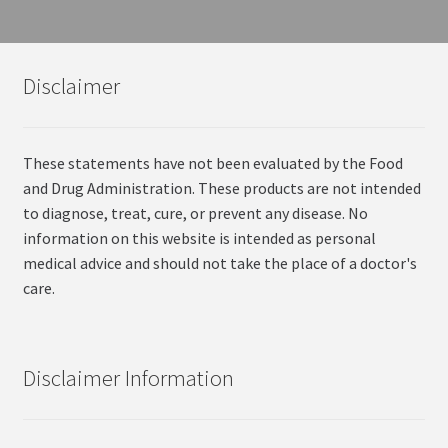
Disclaimer
These statements have not been evaluated by the Food
and Drug Administration. These products are not intended
to diagnose, treat, cure, or prevent any disease. No
information on this website is intended as personal
medical advice and should not take the place of a doctor's
care.
Disclaimer Information