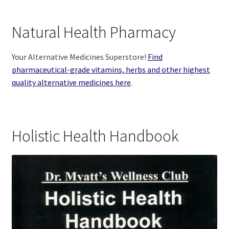
Natural Health Pharmacy
Your Alternative Medicines Superstore!
Find
pharmaceutical-grade vitamins, herbs and other highest
quality alternative medicines here
.
Holistic Health Handbook