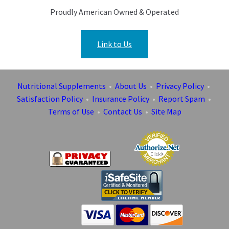
Proudly American Owned & Operated
Link to Us
Nutritional Supplements
•
About Us
•
Privacy Policy
•
Satisfaction Policy
•
Insurance Policy
•
Report Spam
•
Terms of Use
•
Contact Us
•
Site Map