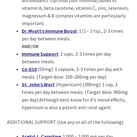
antioxidants. Optimal (not minimal) doses of
vitamin A, beta carotene, vitamin C, zinc, selenium,
magnesium & B complex vitamins are particularly
important.
Dr. Myatt’s Immune Boost
: 1/2 – 1 tsp., 2-3 times
per day between meals.
AND/OR
Immune Support
: 2 caps, 2-3 times per day
between meals.
Co Q10
(50mg): 1 capsule, 2-3 times per day with
meals. (Target dose: 100-200mg per day).
St. John’s Wort
(Hypericum) (300mg): 1 cap, 3
times per day between meals. (Target dose: 900mg
per day) Although best know for it’s mood effects,
hypericum is also a potent anti-viral agent.
ADDITIONAL SUPPORT (Use any or all of the following)
Acetyl-L-Carnitine
: 1,000 – 2,000 mg per day.