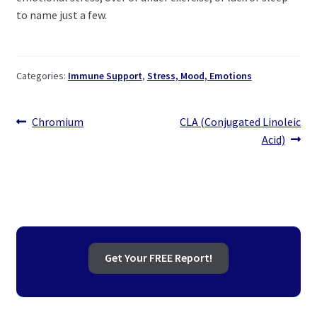
to name just a few.
Categories:
Immune Support
,
Stress, Mood, Emotions
Post
Previous
Next
Chromium
CLA (Conjugated Linoleic
post:
post:
Acid)
navigation
Get Your FREE Report!