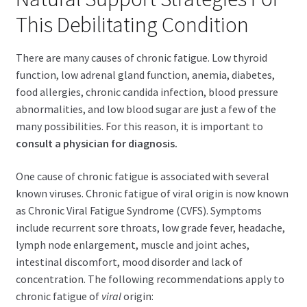
child
This Debilitating Condition
menu
Expand
Health Centers
child
There are many causes of chronic fatigue. Low thyroid
menu
Expand
About Dr. Dana
function, low adrenal gland function, anemia, diabetes,
child
food allergies, chronic candida infection, blood pressure
menu
Contact Us
abnormalities, and low blood sugar are just a few of the
many possibilities. For this reason, it is important to
consult a physician for diagnosis.
One cause of chronic fatigue is associated with several
known viruses. Chronic fatigue of viral origin is now known
as Chronic Viral Fatigue Syndrome (CVFS). Symptoms
include recurrent sore throats, low grade fever, headache,
lymph node enlargement, muscle and joint aches,
intestinal discomfort, mood disorder and lack of
concentration. The following recommendations apply to
chronic fatigue of
viral
origin: