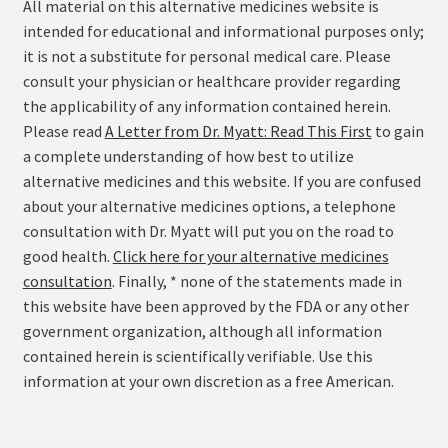
All material on this alternative medicines website is
intended for educational and informational purposes only;
it is not a substitute for personal medical care. Please
consult your physician or healthcare provider regarding
the applicability of any information contained herein.
Please read
A Letter from Dr. Myatt: Read This First
to gain
a complete understanding of how best to utilize
alternative medicines and this website. If you are confused
about your alternative medicines options, a telephone
consultation with Dr. Myatt will put you on the road to
good health.
Click here for your alternative medicines
consultation
. Finally, * none of the statements made in
this website have been approved by the FDA or any other
government organization, although all information
contained herein is scientifically verifiable. Use this
information at your own discretion as a free American.