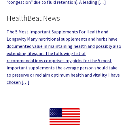
“congestion” due to fluid retention). A leading […]
HealthBeat News
The 5 Most Important Supplements For Health and
Longevity Many nutritional supplements and herbs have
documented value in maintaining health and possibly also
extending lifespan. The following list of
recommendations comprises my picks for the 5 most
important supplements the average person should take
to preserve or reclaim optimum health and vitality. I have
chosen […]