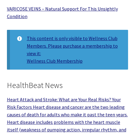
VARICOSE VEINS – Natural Support For This Unsightly
Condition
This content is only visible to Wellness Club
Members. Please purchase a membership to
view it:
Wellness Club Membership
HealthBeat News
Heart Attack and Stroke: What are Your Real Risks? Your
Risk Factors Heart disease and cancer are the two leading
causes of death for adults who make it past the teen years.
Heart disease includes problems with the heart muscle
itself (weakness of pumping action, irregular rhythm, and