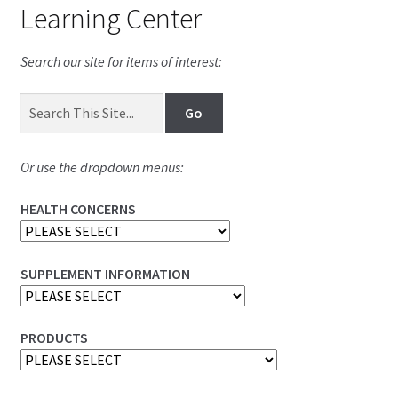
Learning Center
Search our site for items of interest:
Or use the dropdown menus:
HEALTH CONCERNS
SUPPLEMENT INFORMATION
PRODUCTS