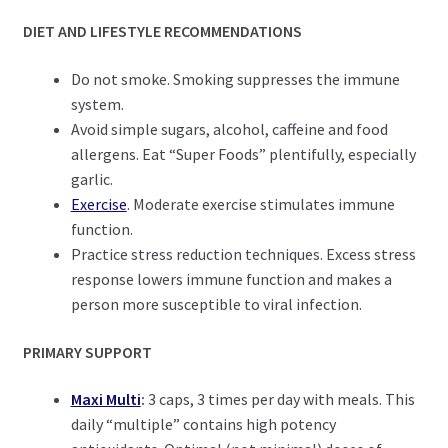
DIET AND LIFESTYLE RECOMMENDATIONS
Do not smoke. Smoking suppresses the immune
system.
Avoid simple sugars, alcohol, caffeine and food
allergens. Eat “Super Foods” plentifully, especially
garlic.
Exercise
. Moderate exercise stimulates immune
function.
Practice stress reduction techniques. Excess stress
response lowers immune function and makes a
person more susceptible to viral infection.
PRIMARY SUPPORT
Maxi Multi
:
3 caps, 3 times per day with meals. This
daily “multiple” contains high potency