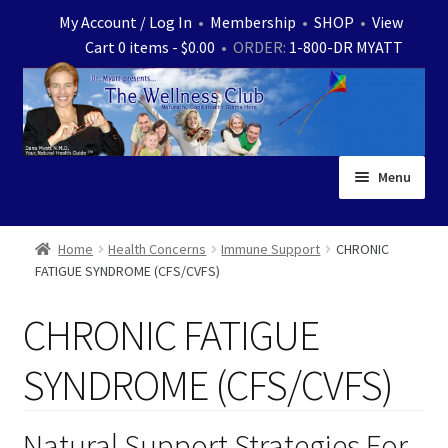
Skip
Skip
My Account / Log In
•
Membership
•
SHOP
•
View
to
to
Cart 0 items -
$
0.00
• ORDER:
1-800-DR MYATT
navigation
content
Menu
Home
Home
Health Concerns
Immune Support
CHRONIC
FATIGUE SYNDROME (CFS/CVFS)
Expand
News
child
CHRONIC FATIGUE
menu
Store
SYNDROME (CFS/CVFS)
Expand
Ask Dr. Myatt
child
menu
Expand
Natural Support Strategies For
Medical White Papers