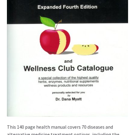
This 140 page health manual covers 70 diseases and
alternative medicine treatment options, including the