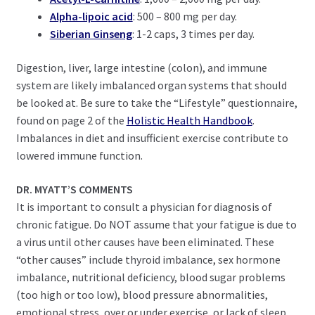
Alpha-lipoic acid
: 500 – 800 mg per day.
Siberian Ginseng
: 1-2 caps, 3 times per day.
Digestion, liver, large intestine (colon), and immune
system are likely imbalanced organ systems that should
be looked at. Be sure to take the “Lifestyle” questionnaire,
found on page 2 of the
Holistic Health Handbook
.
Imbalances in diet and insufficient exercise contribute to
lowered immune function.
DR. MYATT’S COMMENTS
It is important to consult a physician for diagnosis of
chronic fatigue. Do NOT assume that your fatigue is due to
a virus until other causes have been eliminated. These
“other causes” include thyroid imbalance, sex hormone
imbalance, nutritional deficiency, blood sugar problems
(too high or too low), blood pressure abnormalities,
emotional stress, over or under exercise, or lack of sleep