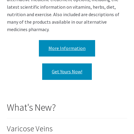
latest scientific information on vitamins, herbs, diet,
nutrition and exercise. Also included are descriptions of
many of the products available in our alternative
medicines pharmacy.
More Information
Get Yours Now!
What's New?
Varicose Veins