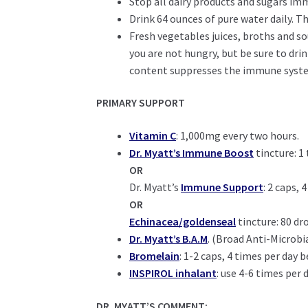
Stop all dairy products and sugars im
Drink 64 ounces of pure water daily. T
Fresh vegetables juices, broths and so
you are not hungry, but be sure to drin
content suppresses the immune syst
PRIMARY SUPPORT
Vitamin C
: 1,000mg every two hours.
Dr. Myatt’s Immune Boost
tincture: 1
OR
Dr. Myatt’s
Immune Support
: 2 caps,
OR
Echinacea/goldenseal
tincture: 80 dr
Dr. Myatt’s B.A.M
. (Broad Anti-Microbi
Bromelain
: 1-2 caps, 4 times per day
INSPIROL inhalant
: use 4-6 times per 
DR. MYATT’S COMMENT: