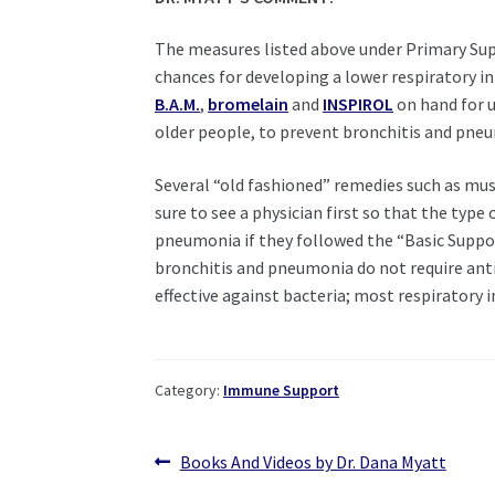
The measures listed above under Primary Supp
chances for developing a lower respiratory i
B.A.M
.
,
bromelain
and
INSPIROL
on hand for u
older people, to prevent bronchitis and pne
Several “old fashioned” remedies such as mus
sure to see a physician first so that the typ
pneumonia if they followed the “Basic Support
bronchitis and pneumonia do not require antib
effective against bacteria; most respiratory in
Category:
Immune Support
Post
Previous
Books And Videos by Dr. Dana Myatt
post: