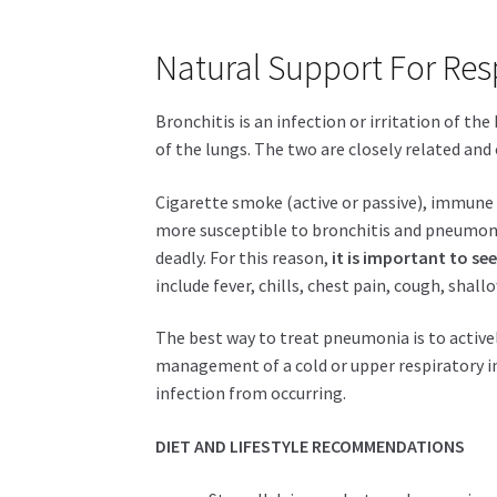
Natural Support For Resp
Bronchitis is an infection or irritation of th
of the lungs. The two are closely related and 
Cigarette smoke (active or passive), immune 
more susceptible to bronchitis and pneumon
deadly. For this reason,
it is important to s
include fever, chills, chest pain, cough, shall
The best way to treat pneumonia is to actively
management of a cold or upper respiratory in
infection from occurring.
DIET AND LIFESTYLE RECOMMENDATIONS