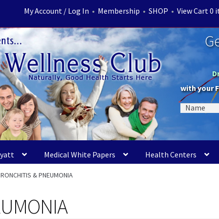
My Account / Log In
•
Membership
•
SHOP
•
View Cart 0 
Ge
D
with your 
Myatt
Medical White Papers
Health Centers
BRONCHITIS & PNEUMONIA
EUMONIA