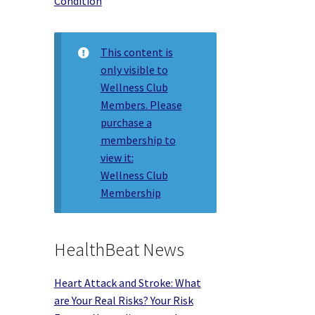
Condition
This content is
only visible to
Wellness Club
Members. Please
purchase a
membership to
view it:
Wellness Club
Membership
HealthBeat News
Heart Attack and Stroke: What
are Your Real Risks? Your Risk