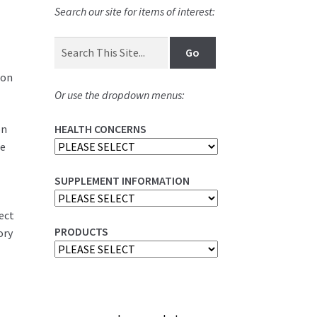
Search our site for items of interest:
ion
Or use the dropdown menus:
on
HEALTH CONCERNS
be
s
SUPPLEMENT INFORMATION
rect
PRODUCTS
ory