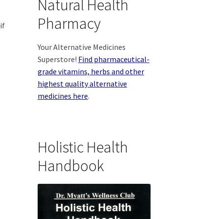
Natural Health
Pharmacy
if
Your Alternative Medicines
Superstore!
Find pharmaceutical-
grade vitamins, herbs and other
highest quality alternative
medicines here
.
Holistic Health
Handbook