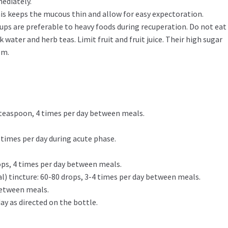
mediately.
his keeps the mucous thin and allow for easy expectoration.
ups are preferable to heavy foods during recuperation. Do not eat 
k water and herb teas. Limit fruit and fruit juice. Their high sugar
em.
 teaspoon, 4 times per day between meals.
 4 times per day during acute phase.
ops, 4 times per day between meals.
al) tincture: 60-80 drops, 3-4 times per day between meals.
 between meals.
day as directed on the bottle.