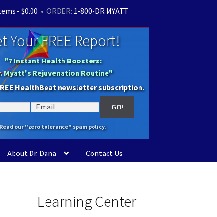
items -
$
0.00
• ORDER:
1-800-DR MYATT
t Your FREE Report!
"7 Instant Health Boosters:
r. Myatt's Rejuvenation Routine"
FREE HealthBeat newsletter subscription.
Read our "zero tolerance" spam policy.
About Dr. Dana
Contact Us
Learning Center