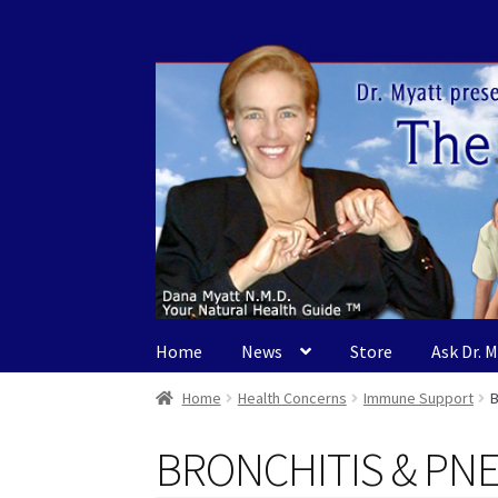
Skip
Skip
to
to
navigation
content
Home
News
Store
Ask Dr. 
Home
Health Concerns
Immune Support
BRONCHITIS & PN