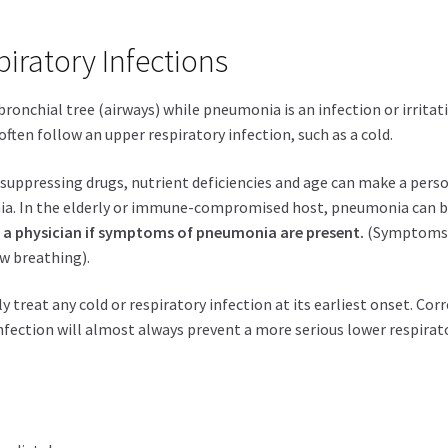
iratory Infections
e bronchial tree (airways) while pneumonia is an infection or irritat
often follow an upper respiratory infection, such as a cold.
suppressing drugs, nutrient deficiencies and age can make a pers
ia. In the elderly or immune-compromised host, pneumonia can 
ee a physician if symptoms of pneumonia are present.
(Symptom
ow breathing).
 treat any cold or respiratory infection at its earliest onset. Cor
fection will almost always prevent a more serious lower respirat