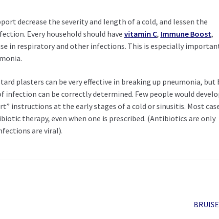
ort decrease the severity and length of a cold, and lessen the
nfection. Every household should have
vitamin C
,
Immune Boost
,
se in respiratory and other infections. This is especially importan
umonia.
tard plasters can be very effective in breaking up pneumonia, but 
e of infection can be correctly determined. Few people would devel
” instructions at the early stages of a cold or sinusitis. Most cas
iotic therapy, even when one is prescribed. (Antibiotics are only
fections are viral).
Next
BRUISE
post: