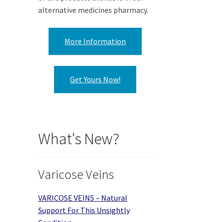
alternative medicines pharmacy.
More Information
Get Yours Now!
What's New?
Varicose Veins
VARICOSE VEINS – Natural
Support For This Unsightly