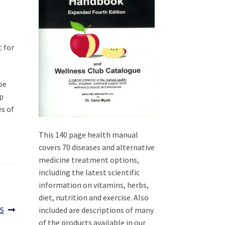
t for
be
op
es of
This 140 page health manual
covers 70 diseases and alternative
medicine treatment options,
including the latest scientific
information on vitamins, herbs,
diet, nutrition and exercise. Also
included are descriptions of many
S
of the products available in our