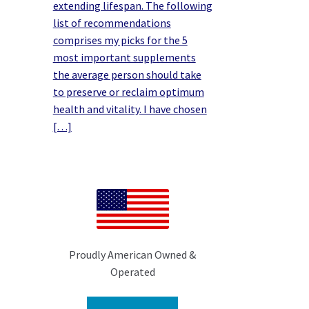
extending lifespan. The following
list of recommendations
comprises my picks for the 5
most important supplements
the average person should take
to preserve or reclaim optimum
health and vitality. I have chosen
[…]
Proudly American Owned &
Operated