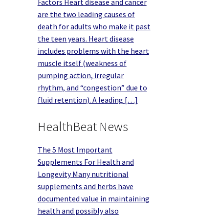
Factors Heart disease and cancer
are the two leading causes of
death for adults who make it past
the teen years. Heart disease
includes problems with the heart
muscle itself (weakness of
pumping action, irregular
rhythm, and “congestion” due to
fluid retention). A leading […]
HealthBeat News
The 5 Most Important
Supplements For Health and
Longevity Many nutritional
supplements and herbs have
documented value in maintaining
health and possibly also