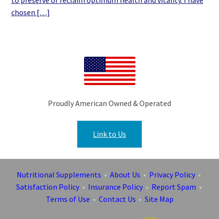
to preserve or reclaim optimum health and vitality. I have
chosen […]
Proudly American Owned & Operated
Link to Us
Nutritional Supplements
•
About Us
•
Privacy Policy
•
Satisfaction Policy
•
Insurance Policy
•
Report Spam
•
Terms of Use
•
Contact Us
•
Site Map