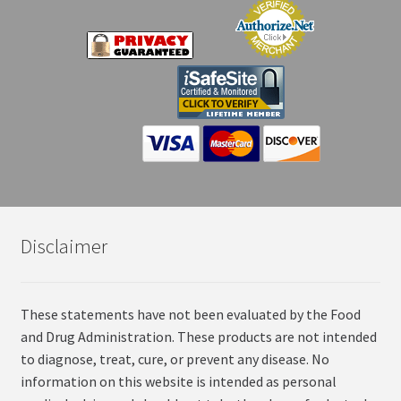
Disclaimer
These statements have not been evaluated by the Food
and Drug Administration. These products are not intended
to diagnose, treat, cure, or prevent any disease. No
information on this website is intended as personal