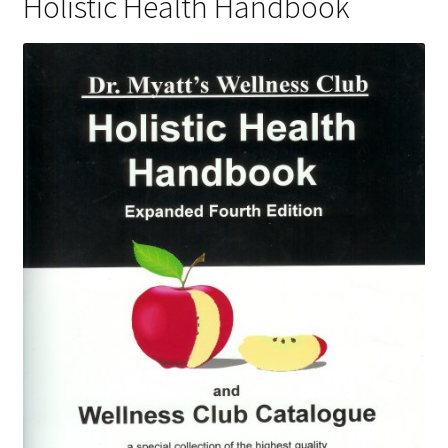
Holistic Health Handbook