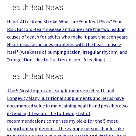
HealthBeat News
Heart Attack and Stroke: What are Your Real Risks? Your
Risk Factors Heart disease and cancer are the two leading
causes of death for adults who make it past the teen years.
Heart disease includes problems with the heart muscle
itself (weakness of pumping action, irregular rhythm, and
“congestion” due to fluid retention). A leading […]
HealthBeat News
The 5 Most Important Supplements For Health and
Longevity Many nutritional supplements and herbs have
documented value in maintaining health and possibly also
extending lifespan. The following list of
recommendations comprises my picks for the 5 most
important supplements the average person should take