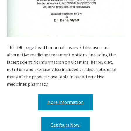
This 140 page health manual covers 70 diseases and
alternative medicine treatment options, including the
latest scientific information on vitamins, herbs, diet,
nutrition and exercise. Also included are descriptions of
many of the products available in our alternative
medicines pharmacy.
More Information
Get Yours Now!