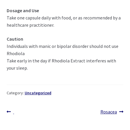
Dosage and Use
Take one capsule daily with food, or as recommended by a
healthcare practitioner.
Caution
Individuals with manic or bipolar disorder should not use
Rhodiola
Take early in the day if Rhodiola Extract interferes with
your sleep.
Category:
Uncategorized
Post
Previous
Next
Rosacea
post:
post:
navigation