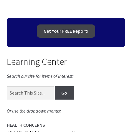
Get Your FREE Report!
Learning Center
Search our site for items of interest:
Or use the dropdown menus:
HEALTH CONCERNS