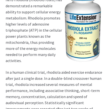
child
demonstrated a remarkable
menu
Expand
Health Centers
ability to support cellular energy
child
metabolism. Rhodiola promotes
menu
Expand
About Dr. Dana
higher levels of adenosine
child
triphosphate (ATP) in the cellular
menu
Contact Us
power plants known as the
mitochondria, thus providing
more of the energy molecules
needed to perform many daily
activities.
In a human clinical trial, rhodiola aided exercise endurance
after just a single dose. In a double-blind crossover human
trial, rhodiola increased several measures of mental
performance, including associative thinking, short-term
memory, concentration, calculation and speed of
audiovisual perception. Statistically significant
improvements were reported after just two weeks of