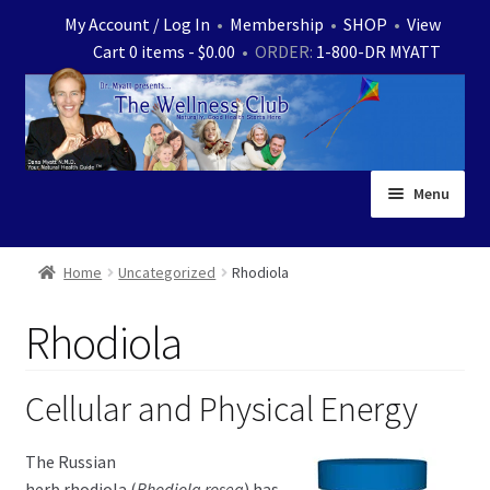
Skip
Skip
My Account / Log In
•
Membership
•
SHOP
•
View
to
to
Cart 0 items -
$
0.00
• ORDER:
1-800-DR MYATT
navigation
content
Menu
Home
Home
Uncategorized
Rhodiola
Expand
News
Rhodiola
child
menu
Store
Cellular and Physical Energy
Expand
Ask Dr. Myatt
child
The Russian
menu
Expand
Medical White Papers
herb rhodiola (
Rhodiola rosea
) has