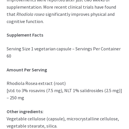
supplementation. More recent clinical trials have found
that
Rhodiola rosea
significantly improves physical and
cognitive function.
Supplement Facts
Serving Size 1 vegetarian capsule – Servings Per Container
60
Amount Per Serving
Rhodiola Rosea extract (root)
[std. to 3% rosavins (7.5 mg), NLT 1% salidrosides (2.5 mg)]
– 250 mg
Other ingredients:
Vegetable cellulose (capsule), microcrystalline cellulose,
vegetable stearate, silica.