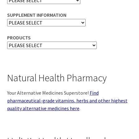
SUPPLEMENT INFORMATION
PRODUCTS
Natural Health Pharmacy
Your Alternative Medicines Superstore!
Find
pharmaceutical-grade vitamins, herbs and other highest
quality alternative medicines here
.