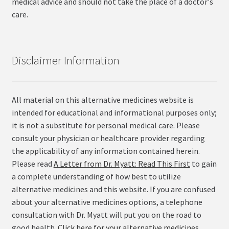
medical advice and should not take the place of a doctor's
care.
Disclaimer Information
All material on this alternative medicines website is
intended for educational and informational purposes only;
it is not a substitute for personal medical care. Please
consult your physician or healthcare provider regarding
the applicability of any information contained herein.
Please read
A Letter from Dr. Myatt: Read This First
to gain
a complete understanding of how best to utilize
alternative medicines and this website. If you are confused
about your alternative medicines options, a telephone
consultation with Dr. Myatt will put you on the road to
good health.
Click here for your alternative medicines