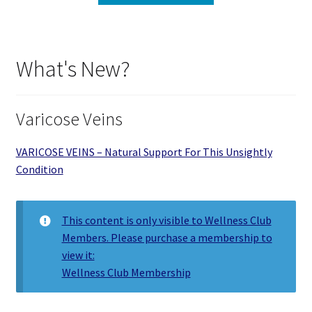
What's New?
Varicose Veins
VARICOSE VEINS – Natural Support For This Unsightly
Condition
This content is only visible to Wellness Club
Members. Please purchase a membership to
view it:
Wellness Club Membership