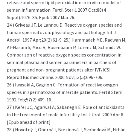
release and sperm lipid peroxidation in in vitro model of
semen inflammation. Fertil Steril. 2007 Oct;88(4
Suppl):1076-85. Epub 2007 Mar 26.
24.) Griveau JF, Le Lannou D. Reactive oxygen species and
human spermatozoa: physiology and pathology. Int J
Androl. 1997 Apr;20(2):61-9. 25.) Hammadeh ME, Radwan M,
Al-Hasani S, Micu R, Rosenbaum P, Lorenz M, Schmidt W.
Comparison of reactive oxygen species concentration in
seminal plasma and semen parameters in partners of
pregnant and non-pregnant patients after IVF/ICSI.
Reprod Biomed Online. 2006 Nov;13(5):696-706.
26.) Iwasaki A, Gagnon C. Formation of reactive oxygen
species in spermatozoa of infertile patients. Fertil Steril.
1992 Feb;57(2):409-16.
27.) Kefer JC, Agarwal A, Sabanegh E. Role of antioxidants
in the treatment of male infertility. Int J Urol. 2009 Apr 6.
[Epub ahead of print]
28.) Novotný J, Oborná I, Brezinová J, Svobodová M, Hrbác