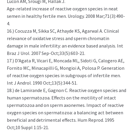
Lucon AM, Srougi M, Hallak J.
Age-related increase of reactive oxygen species in neat
semen in healthy fertile men. Urology. 2008 Mar;71(3):490-
4.
16.) Cocuzza M, Sikka SC, Athayde KS, Agarwal A. Clinical
relevance of oxidative stress and sperm chromatin
damage in male infertility: an evidence based analysis. Int
Braz J Urol. 2007 Sep-Oct;33(5):603-21.
17.) D’Agata R, Vicari E, Moncada ML, Sidoti G, Calogero AE,
Fornito MC, Minacapilli G, Mongioi A, Polosa P. Generation
of reactive oxygen species in subgroups of infertile men.
Int J Androl. 1990 Oct;13(5):344-51.
18.) de Lamirande E, Gagnon C. Reactive oxygen species and
human spermatozoa. Effects on the motility of intact
spermatozoa and on sperm axonemes. Impact of reactive
oxygen species on spermatozoa: a balancing act between
beneficial and detrimental effects. Hum Reprod. 1995
Oct;10 Suppl 1:15-21.