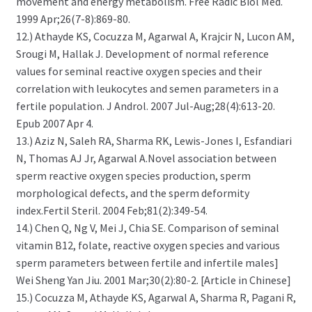
movement and energy metabolism. Free Radic Biol Med.
1999 Apr;26(7-8):869-80.
12.) Athayde KS, Cocuzza M, Agarwal A, Krajcir N, Lucon AM,
Srougi M, Hallak J. Development of normal reference
values for seminal reactive oxygen species and their
correlation with leukocytes and semen parameters in a
fertile population. J Androl. 2007 Jul-Aug;28(4):613-20.
Epub 2007 Apr 4.
13.) Aziz N, Saleh RA, Sharma RK, Lewis-Jones I, Esfandiari
N, Thomas AJ Jr, Agarwal A.Novel association between
sperm reactive oxygen species production, sperm
morphological defects, and the sperm deformity
index.Fertil Steril. 2004 Feb;81(2):349-54.
14.) Chen Q, Ng V, Mei J, Chia SE. Comparison of seminal
vitamin B12, folate, reactive oxygen species and various
sperm parameters between fertile and infertile males]
Wei Sheng Yan Jiu. 2001 Mar;30(2):80-2. [Article in Chinese]
15.) Cocuzza M, Athayde KS, Agarwal A, Sharma R, Pagani R,