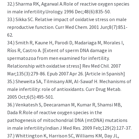
32.) Sharma RK, Agarwal A.Role of reactive oxygen species
in male infertility.Urology. 1996 Dec;48(6):835-50.
33.) Sikka SC. Relative impact of oxidative stress on male
reproductive function. Curr Med Chem. 2001 Jun;8(7):851-
62.
34.) Smith R, Kaune H, Parodi D, Madariaga M, Morales I,
Ríos R, Castro A. [Extent of sperm DNA damage in
spermatozoa from men examined for infertility.
Relationship with oxidative stress] Rev Med Chil. 2007
Mar;135(3):279-86. Epub 2007 Apr 26. [Article in Spanish]
35.) Sheweita SA, Tilmisany AM, Al-Sawaf H. Mechanisms of
male infertility: role of antioxidants. Curr Drug Metab.
2005 Oct;6(5):495-501.
36.) Venkatesh S, Deecaraman M, Kumar R, Shamsi MB,
Dada R.Role of reactive oxygen species in the
pathogenesis of mitochondrial DNA (mtDNA) mutations
in male infertility.Indian J Med Res. 2009 Feb;129(2):127-37.
37.) Whittington K, Harrison SC, Williams KM, Day JL,