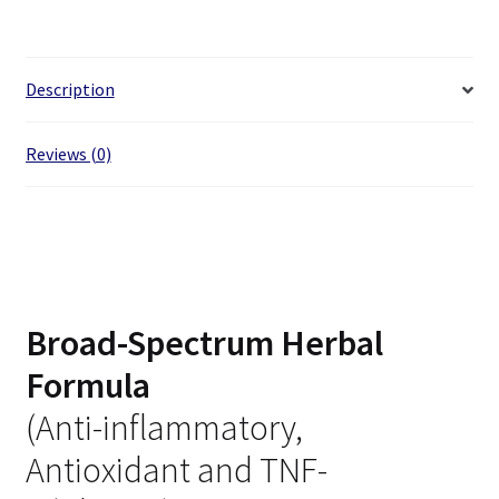
Description
Reviews (0)
Broad-Spectrum Herbal
Formula
(Anti-inflammatory,
Antioxidant and TNF-