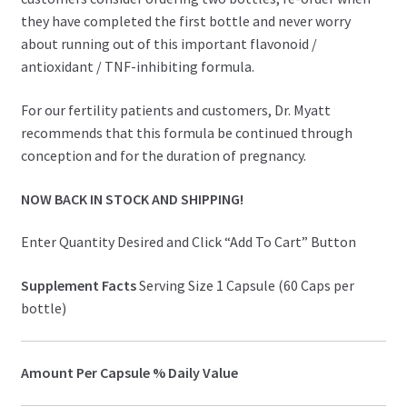
they have completed the first bottle and never worry
about running out of this important flavonoid /
antioxidant / TNF-inhibiting formula.
For our fertility patients and customers, Dr. Myatt
recommends that this formula be continued through
conception and for the duration of pregnancy.
NOW BACK IN STOCK AND SHIPPING!
Enter Quantity Desired and Click “Add To Cart” Button
Supplement Facts
Serving Size 1 Capsule (60 Caps per
bottle)
Amount Per Capsule
% Daily Value