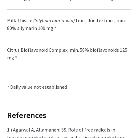
Milk Thistle
(Silybum marianum)
fruit, dried extract, min.
80% silymarin 100 mg *
Citrus Bioflavonoid Complex, min. 50% bioflavonoids 125
mg *
* Daily value not established
References
1.) Agarwal A, Allamaneni SS. Role of free radicals in
female reproductive diseases and assisted reproduction.