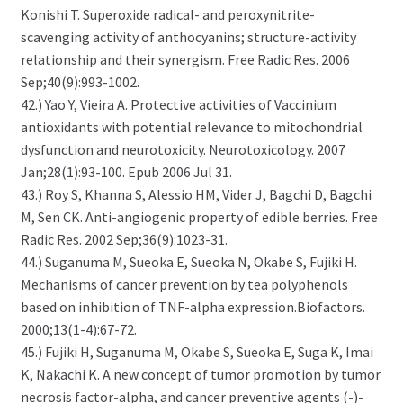
Konishi T. Superoxide radical- and peroxynitrite-
scavenging activity of anthocyanins; structure-activity
relationship and their synergism. Free Radic Res. 2006
Sep;40(9):993-1002.
42.) Yao Y, Vieira A. Protective activities of Vaccinium
antioxidants with potential relevance to mitochondrial
dysfunction and neurotoxicity. Neurotoxicology. 2007
Jan;28(1):93-100. Epub 2006 Jul 31.
43.) Roy S, Khanna S, Alessio HM, Vider J, Bagchi D, Bagchi
M, Sen CK. Anti-angiogenic property of edible berries. Free
Radic Res. 2002 Sep;36(9):1023-31.
44.) Suganuma M, Sueoka E, Sueoka N, Okabe S, Fujiki H.
Mechanisms of cancer prevention by tea polyphenols
based on inhibition of TNF-alpha expression.Biofactors.
2000;13(1-4):67-72.
45.) Fujiki H, Suganuma M, Okabe S, Sueoka E, Suga K, Imai
K, Nakachi K. A new concept of tumor promotion by tumor
necrosis factor-alpha, and cancer preventive agents (-)-