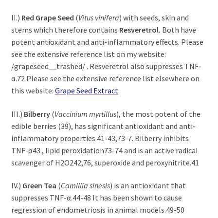
II.)
Red Grape Seed
(
Vitus vinifera
) with seeds, skin and
stems which therefore contains
Resveretrol.
Both have
potent antioxidant and anti-inflammatory effects. Please
see the extensive reference list on my website:
/grapeseed__trashed/ . Resveretrol also suppresses TNF-
α.72 Please see the extensive reference list elsewhere on
this website:
Grape Seed Extract
III.)
Bilberry
(
Vaccinium myrtillus
), the most potent of the
edible berries (39), has significant antioxidant and anti-
inflammatory properties 41-43,73-7. Bilberry inhibits
TNF-α43 , lipid peroxidation73-74 and is an active radical
scavenger of H2O242,76, superoxide and peroxynitrite.41
IV.)
Green Tea
(
Camillia sinesis
) is an antioxidant that
suppresses TNF-α.44-48 It has been shown to cause
regression of endometriosis in animal models.49-50