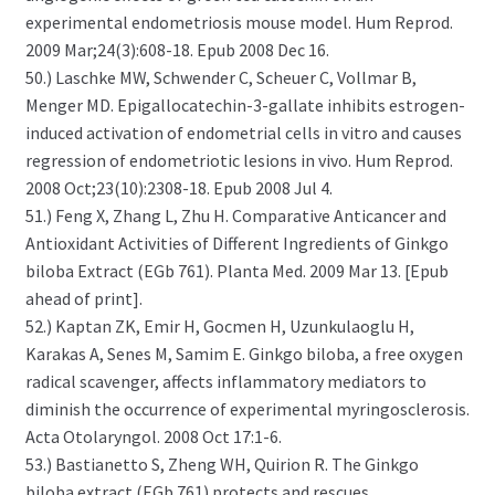
experimental endometriosis mouse model. Hum Reprod.
2009 Mar;24(3):608-18. Epub 2008 Dec 16.
50.) Laschke MW, Schwender C, Scheuer C, Vollmar B,
Menger MD. Epigallocatechin-3-gallate inhibits estrogen-
induced activation of endometrial cells in vitro and causes
regression of endometriotic lesions in vivo. Hum Reprod.
2008 Oct;23(10):2308-18. Epub 2008 Jul 4.
51.) Feng X, Zhang L, Zhu H. Comparative Anticancer and
Antioxidant Activities of Different Ingredients of Ginkgo
biloba Extract (EGb 761). Planta Med. 2009 Mar 13. [Epub
ahead of print].
52.) Kaptan ZK, Emir H, Gocmen H, Uzunkulaoglu H,
Karakas A, Senes M, Samim E. Ginkgo biloba, a free oxygen
radical scavenger, affects inflammatory mediators to
diminish the occurrence of experimental myringosclerosis.
Acta Otolaryngol. 2008 Oct 17:1-6.
53.) Bastianetto S, Zheng WH, Quirion R. The Ginkgo
biloba extract (EGb 761) protects and rescues