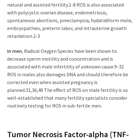
natural and assisted fertility.1-8 ROS is also associated
with polycystic ovarian disease, endometriosis,
spontaneous abortions, preeclampsia, hydatidiform mole,
embryopathies, preterm labor, and intrauterine growth
retardation.2-3
In men
, Radical Oxygen Species have been shown to
decrease sperm motility and concentration and is
associated with male infertility of unknown cause.9-32
ROS in males also damages DNA and should therefore be
corrected even when assisted pregnancy is
planned.31,36,40 The effect of ROS on male fertility is so
well-established that many fertility specialists consider
routinely testing for ROS in sub-fertile men.
Tumor Necrosis Factor-alpha (TNF-