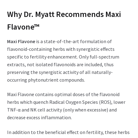
Why Dr. Myatt Recommends Maxi
Flavone™
Maxi Flavone
is a state-of-the-art formulation of
flavonoid-containing herbs with synergistic effects
specific to fertility enhancement. Only full-spectrum
extracts, not isolated flavonoids are included, thus
preserving the synergistic activity of all naturally-
occurring phytonutrient compounds.
Maxi Flavone contains optimal doses of the flavonoid
herbs which quench Radical Oxygen Species (ROS), lower
TNF-α and NK cell activity (only when excessive) and
decrease excess inflammation.
In addition to the beneficial effect on fertility, these herbs