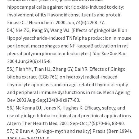
hippocampal cells against nitric oxide-induced toxicity:
involvement of its flavonoid constituents and protein
kinase C.J Neurochem. 2000 Jun;74(6):2268-77.
54.) Nie ZG, Peng SY, Wang WJ. [Effects of ginkgolide B on
lipopolysaccharide-induced TNFalpha production in mouse
peritoneal macrophages and NF-kappaB activation in rat
pleural polymorphonuclear leukocytes]. Yao Xue Xue Bao.
2004 Jun;39(6):415-8.
55.) Tian YM, Tian HJ, Zhang GY, Dai YR. Effects of Ginkgo
biloba extract (EGb 761) on hydroxyl radical-induced
thymocyte apoptosis and on age-related thymic atrophy
and peripheral immune dysfunctions in mice. Mech Ageing
Dev. 2003 Aug-Sep;124(8-9):977-83.
56.) McKenna DJ, Jones K, Hughes K. Efficacy, safety, and
use of ginkgo biloba in clinical and preclinical applications.
Altern Ther Health Med. 2001 Sep-Oct;7(5):70-86, 88-90.
57.) Z’Brun A. [Ginkgo–myth and reality] Praxis (Bern 1994).
1995 Jan 3;84(1):1-6.