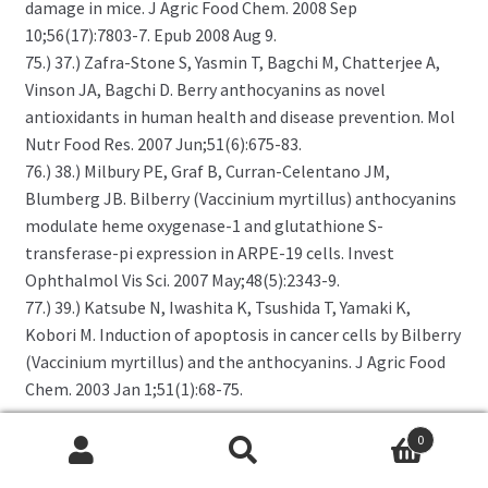
damage in mice. J Agric Food Chem. 2008 Sep
10;56(17):7803-7. Epub 2008 Aug 9.
75.) 37.) Zafra-Stone S, Yasmin T, Bagchi M, Chatterjee A,
Vinson JA, Bagchi D. Berry anthocyanins as novel
antioxidants in human health and disease prevention. Mol
Nutr Food Res. 2007 Jun;51(6):675-83.
76.) 38.) Milbury PE, Graf B, Curran-Celentano JM,
Blumberg JB. Bilberry (Vaccinium myrtillus) anthocyanins
modulate heme oxygenase-1 and glutathione S-
transferase-pi expression in ARPE-19 cells. Invest
Ophthalmol Vis Sci. 2007 May;48(5):2343-9.
77.) 39.) Katsube N, Iwashita K, Tsushida T, Yamaki K,
Kobori M. Induction of apoptosis in cancer cells by Bilberry
(Vaccinium myrtillus) and the anthocyanins. J Agric Food
Chem. 2003 Jan 1;51(1):68-75.
0
Related products