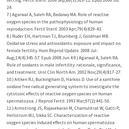
setting. Fertil Steril. 2006 Sep;86(3):503-12. Epub 2006 Jul
24.
7.) Agarwal A, Saleh RA, Bedaiwy MA. Role of reactive
oxygen species in the pathophysiology of human
reproduction. Fertil Steril. 2003 Apr;79(4):829-43.
8.) Ruder EH, Hartman TJ, Blumberg J, Goldman MB.
Oxidative stress and antioxidants: exposure and impact on
female fertility. Hum Reprod Update. 2008 Jul-
Aug;14(4):345-57. Epub 2008 Jun 4.9.) Agarwal A, Saleh RA.
Role of oxidants in male infertility: rationale, significance,
and treatment. Urol Clin North Am. 2002 Nov;29(4):817-27.
10.) Aitken RJ, Buckingham D, Harkiss D. Use of a xanthine
oxidase free radical generating system to investigate the
cytotoxic effects of reactive oxygen species on human
spermatozoa. J Reprod Fertil. 1993 Mar;97(2):441-50.
11.) Armstrong JS, Rajasekaran M, Chamulitrat W, Gatti P,
Hellstrom WJ, Sikka SC. Characterization of reactive
oxygen species induced effects on human spermatozoa