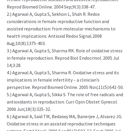
Reprod Biomed Online. 2004 Sep;9(3):338-47.
2.) Agarwal A, Gupta S, Sekhon L, Shah R. Redox
considerations in female reproductive function and
assisted reproduction: from molecular mechanisms to
health implications. Antioxid Redox Signal.2008
Aug;10(8):1375-403.
3.) Agarwal A, Gupta S, Sharma RK. Role of oxidative stress
in female reproduction. Reprod Biol Endocrinol. 2005 Jul
14;3:28.
4.) Agarwal A, Gupta S, Sharma R. Oxidative stress and its
implications in female infertility – a clinician’s
perspective. Reprod Biomed Online. 2005 Nov;11(5):641-50.
5.) Agarwal A, Gupta S, Sikka S. The role of free radicals and
antioxidants in reproduction. Curr Opin Obstet Gynecol.
2006 Jun;18(3):325-32.
6.) Agarwal A, Said TM, Bedaiwy MA, Banerjee J, Alvarez JG.
Oxidative stress in an assisted reproductive techniques