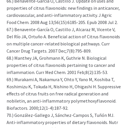
66.) Benavente-García O, Castillo J. Update on uses and
properties of citrus flavonoids: new findings in anticancer,
cardiovascular, and anti-inflammatory activity. J Agric
Food Chem. 2008 Aug 13;56(15):6185-205. Epub 2008 Jul 2.
67.) Benavente-García O, Castillo J, Alcaraz M, Vicente V,
Del Río JA, Ortuño A. Beneficial action of Citrus flavonoids
on multiple cancer-related biological pathways. Curr
Cancer Drug Targets. 2007 Dec;7(8):795-809.
68.) Manthey JA, Grohmann K, Guthrie N. Biological
properties of citrus flavonoids pertaining to cancer and
inflammation. Curr Med Chem. 2001 Feb;8(2):135-53.
69.) Murakami A, Nakamura Y, Ohto Y, Yano M, Koshiba T,
Koshimizu K, Tokuda H, Nishino H, Ohigashi H. Suppressive
effects of citrus fruits on free radical generation and
nobiletin, an anti-inflammatory polymethoxyflavonoid.
Biofactors. 2000;12(1-4):187-92.
70.) González-Gallego J, Sánchez-Campos S, Tuñón MJ.
Anti-inflammatory properties of dietary flavonoids. Nutr