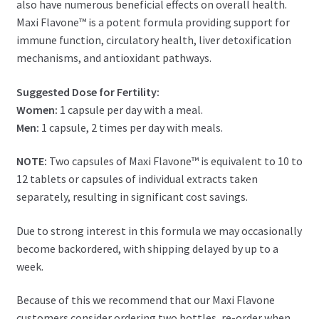
also have numerous beneficial effects on overall health.
Maxi Flavone™ is a potent formula providing support for
immune function, circulatory health, liver detoxification
mechanisms, and antioxidant pathways.
Suggested Dose for Fertility:
Women:
1 capsule per day with a meal.
Men:
1 capsule, 2 times per day with meals.
NOTE:
Two capsules of Maxi Flavone™ is equivalent to 10 to
12 tablets or capsules of individual extracts taken
separately, resulting in significant cost savings.
Due to strong interest in this formula we may occasionally
become backordered, with shipping delayed by up to a
week.
Because of this we recommend that our Maxi Flavone
customers consider ordering two bottles, re-order when