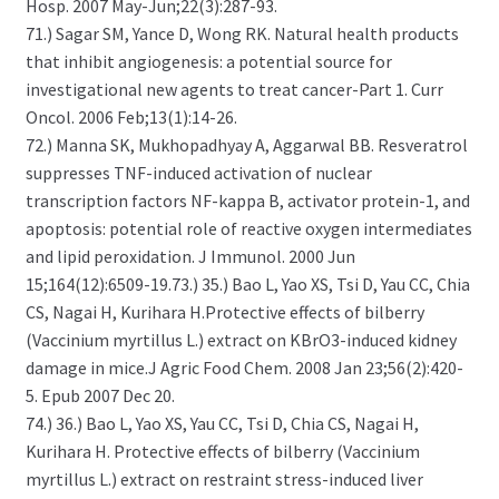
Hosp. 2007 May-Jun;22(3):287-93.
71.) Sagar SM, Yance D, Wong RK. Natural health products
that inhibit angiogenesis: a potential source for
investigational new agents to treat cancer-Part 1. Curr
Oncol. 2006 Feb;13(1):14-26.
72.) Manna SK, Mukhopadhyay A, Aggarwal BB. Resveratrol
suppresses TNF-induced activation of nuclear
transcription factors NF-kappa B, activator protein-1, and
apoptosis: potential role of reactive oxygen intermediates
and lipid peroxidation. J Immunol. 2000 Jun
15;164(12):6509-19.73.) 35.) Bao L, Yao XS, Tsi D, Yau CC, Chia
CS, Nagai H, Kurihara H.Protective effects of bilberry
(Vaccinium myrtillus L.) extract on KBrO3-induced kidney
damage in mice.J Agric Food Chem. 2008 Jan 23;56(2):420-
5. Epub 2007 Dec 20.
74.) 36.) Bao L, Yao XS, Yau CC, Tsi D, Chia CS, Nagai H,
Kurihara H. Protective effects of bilberry (Vaccinium
myrtillus L.) extract on restraint stress-induced liver