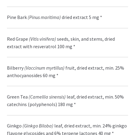
Pine Bark
(Pinus maritima)
dried extract 5 mg *
Red Grape
(Vitis vinifera)
seeds, skin, and stems, dried
extract with resveratrol 100 mg *
Bilberry
(Vaccinum myrtillus)
fruit, dried extract, min. 25%
anthocyanosides 60 mg *
Green Tea
(Camellia sinensis)
leaf, dried extract, min. 50%
catechins (polyphenols) 180 mg *
Ginkgo
(Ginkgo Biloba)
leaf, dried extract, min. 24% ginkgo
flavone glycosides and 6% terpene lactones 40 mg *