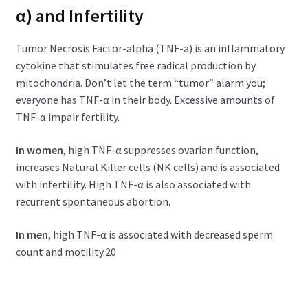
α) and Infertility
Tumor Necrosis Factor-alpha (TNF-a) is an inflammatory
cytokine that stimulates free radical production by
mitochondria. Don’t let the term “tumor” alarm you;
everyone has TNF-α in their body. Excessive amounts of
TNF-α impair fertility.
In women
, high TNF-α suppresses ovarian function,
increases Natural Killer cells (NK cells) and is associated
with infertility. High TNF-α is also associated with
recurrent spontaneous abortion.
In men
, high TNF-α is associated with decreased sperm
count and motility.20