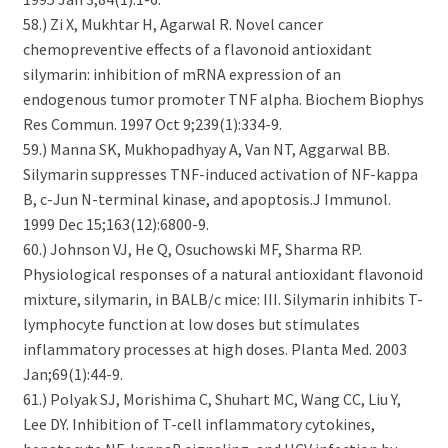
58.) Zi X, Mukhtar H, Agarwal R. Novel cancer
chemopreventive effects of a flavonoid antioxidant
silymarin: inhibition of mRNA expression of an
endogenous tumor promoter TNF alpha. Biochem Biophys
Res Commun. 1997 Oct 9;239(1):334-9.
59.) Manna SK, Mukhopadhyay A, Van NT, Aggarwal BB.
Silymarin suppresses TNF-induced activation of NF-kappa
B, c-Jun N-terminal kinase, and apoptosis.J Immunol.
1999 Dec 15;163(12):6800-9.
60.) Johnson VJ, He Q, Osuchowski MF, Sharma RP.
Physiological responses of a natural antioxidant flavonoid
mixture, silymarin, in BALB/c mice: III. Silymarin inhibits T-
lymphocyte function at low doses but stimulates
inflammatory processes at high doses. Planta Med. 2003
Jan;69(1):44-9.
61.) Polyak SJ, Morishima C, Shuhart MC, Wang CC, Liu Y,
Lee DY. Inhibition of T-cell inflammatory cytokines,