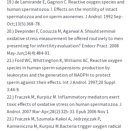
19.) de Lamirande E, Gagnon C. Reactive oxygen species and
human spermatozoa. I. Effects on the motility of intact
spermatozoa and on sperm axonemes. J Androl. 1992 Sep-
Oct;13(5):368-78.
20.) Deepinder F, Cocuzza M, Agarwal A. Should seminal
oxidative stress measurement be offered routinely to men
presenting for infertility evaluation? Endocr Pract. 2008
May-Jun;14(4):484-91.
21.) Ford WC, Whittington K, Williams AC. Reactive oxygen
species in human sperm suspensions: production by
leukocytes and the generation of NADPH to protect
sperm against their effects. Int J Androl. 1997;20 Suppl
3:44-9.
22.) Fraczek M, Kurpisz M. Inflammatory mediators exert
toxic effects of oxidative stress on human spermatozoa. J
Androl. 2007 Mar-Apr;28(2):325-33. Epub 2006 Nov 1.
23.) Fraczek M, Szumala-Kakol A, Jedrzejczak P,
Kamieniczna M, Kurpisz M.Bacteria trigger oxygen radical