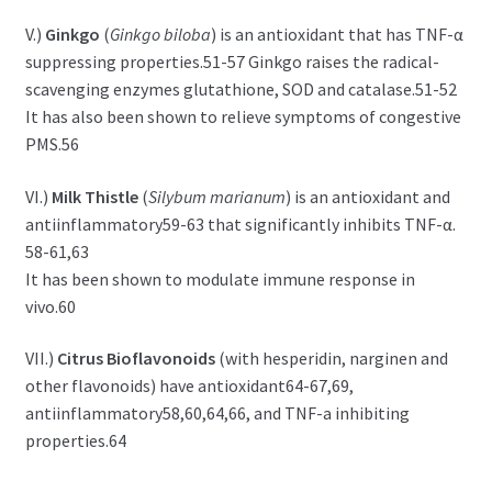
V.)
Ginkgo
(
Ginkgo biloba
) is an antioxidant that has TNF-α
suppressing properties.51-57 Ginkgo raises the radical-
scavenging enzymes glutathione, SOD and catalase.51-52
It has also been shown to relieve symptoms of congestive
PMS.56
VI.)
Milk Thistle
(
Silybum marianum
) is an antioxidant and
antiinflammatory59-63 that significantly inhibits TNF-α.
58-61,63
It has been shown to modulate immune response in
vivo.60
VII.)
Citrus Bioflavonoids
(with hesperidin, narginen and
other flavonoids) have antioxidant64-67,69,
antiinflammatory58,60,64,66, and TNF-a inhibiting
properties.64