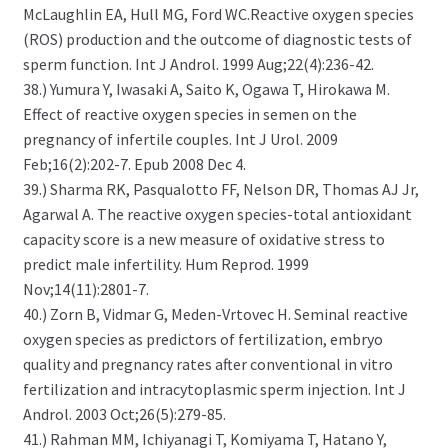
McLaughlin EA, Hull MG, Ford WC.Reactive oxygen species
(ROS) production and the outcome of diagnostic tests of
sperm function. Int J Androl. 1999 Aug;22(4):236-42.
38.) Yumura Y, Iwasaki A, Saito K, Ogawa T, Hirokawa M.
Effect of reactive oxygen species in semen on the
pregnancy of infertile couples. Int J Urol. 2009
Feb;16(2):202-7. Epub 2008 Dec 4.
39.) Sharma RK, Pasqualotto FF, Nelson DR, Thomas AJ Jr,
Agarwal A. The reactive oxygen species-total antioxidant
capacity score is a new measure of oxidative stress to
predict male infertility. Hum Reprod. 1999
Nov;14(11):2801-7.
40.) Zorn B, Vidmar G, Meden-Vrtovec H. Seminal reactive
oxygen species as predictors of fertilization, embryo
quality and pregnancy rates after conventional in vitro
fertilization and intracytoplasmic sperm injection. Int J
Androl. 2003 Oct;26(5):279-85.
41.) Rahman MM, Ichiyanagi T, Komiyama T, Hatano Y,