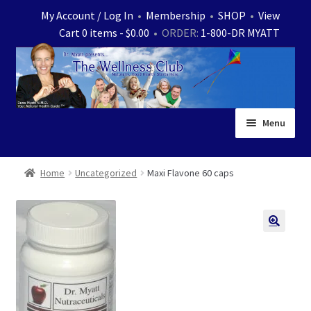
Skip
Skip
My Account / Log In
•
Membership
•
SHOP
•
View
to
to
Cart 0 items -
$
0.00
• ORDER:
1-800-DR MYATT
navigation
content
Menu
Home
Home
Uncategorized
Maxi Flavone 60 caps
Expand
News
child
menu
Store
Expand
Ask Dr. Myatt
child
menu
Expand
Medical White Papers