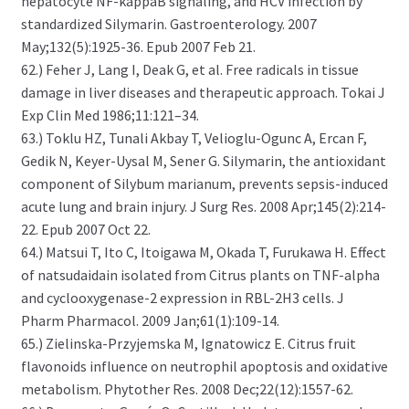
hepatocyte NF-kappaB signaling, and HCV infection by
standardized Silymarin. Gastroenterology. 2007
May;132(5):1925-36. Epub 2007 Feb 21.
62.) Feher J, Lang I, Deak G, et al. Free radicals in tissue
damage in liver diseases and therapeutic approach. Tokai J
Exp Clin Med 1986;11:121–34.
63.) Toklu HZ, Tunali Akbay T, Velioglu-Ogunc A, Ercan F,
Gedik N, Keyer-Uysal M, Sener G. Silymarin, the antioxidant
component of Silybum marianum, prevents sepsis-induced
acute lung and brain injury. J Surg Res. 2008 Apr;145(2):214-
22. Epub 2007 Oct 22.
64.) Matsui T, Ito C, Itoigawa M, Okada T, Furukawa H. Effect
of natsudaidain isolated from Citrus plants on TNF-alpha
and cyclooxygenase-2 expression in RBL-2H3 cells. J
Pharm Pharmacol. 2009 Jan;61(1):109-14.
65.) Zielinska-Przyjemska M, Ignatowicz E. Citrus fruit
flavonoids influence on neutrophil apoptosis and oxidative
metabolism. Phytother Res. 2008 Dec;22(12):1557-62.