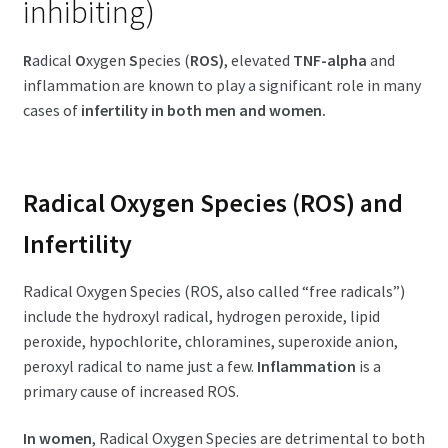
inhibiting)
R
adical
O
xygen
S
pecies (
ROS)
, elevated
TNF-alpha
and
inflammation are known to play a significant role in many
cases of
infertility in both men and women.
Radical Oxygen Species (ROS) and
Infertility
Radical Oxygen Species (ROS, also called “free radicals”)
include the hydroxyl radical, hydrogen peroxide, lipid
peroxide, hypochlorite, chloramines, superoxide anion,
peroxyl radical to name just a few.
Inflammation
is a
primary cause of increased ROS.
In women
, Radical Oxygen Species are detrimental to both