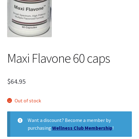
child
menu
Expand
Health Centers
child
menu
Expand
About Dr. Dana
child
menu
Contact Us
Maxi Flavone 60 caps
$
64.95
Out of stock
Want a discount? Become a member by
purchasing
Wellness Club Membership
!