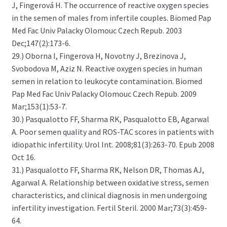
J, Fingerová H. The occurrence of reactive oxygen species
in the semen of males from infertile couples. Biomed Pap
Med Fac Univ Palacky Olomouc Czech Repub. 2003
Dec;147(2):173-6.
29.) Oborna I, Fingerova H, Novotny J, Brezinova J,
Svobodova M, Aziz N. Reactive oxygen species in human
semen in relation to leukocyte contamination. Biomed
Pap Med Fac Univ Palacky Olomouc Czech Repub. 2009
Mar;153(1):53-7.
30.) Pasqualotto FF, Sharma RK, Pasqualotto EB, Agarwal
A. Poor semen quality and ROS-TAC scores in patients with
idiopathic infertility. Urol Int. 2008;81(3):263-70. Epub 2008
Oct 16.
31.) Pasqualotto FF, Sharma RK, Nelson DR, Thomas AJ,
Agarwal A. Relationship between oxidative stress, semen
characteristics, and clinical diagnosis in men undergoing
infertility investigation. Fertil Steril. 2000 Mar;73(3):459-
64.