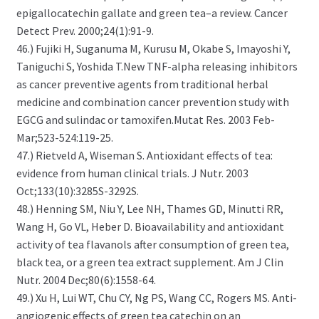
epigallocatechin gallate and green tea–a review. Cancer
Detect Prev. 2000;24(1):91-9.
46.) Fujiki H, Suganuma M, Kurusu M, Okabe S, Imayoshi Y,
Taniguchi S, Yoshida T.New TNF-alpha releasing inhibitors
as cancer preventive agents from traditional herbal
medicine and combination cancer prevention study with
EGCG and sulindac or tamoxifen.Mutat Res. 2003 Feb-
Mar;523-524:119-25.
47.) Rietveld A, Wiseman S. Antioxidant effects of tea:
evidence from human clinical trials. J Nutr. 2003
Oct;133(10):3285S-3292S.
48.) Henning SM, Niu Y, Lee NH, Thames GD, Minutti RR,
Wang H, Go VL, Heber D. Bioavailability and antioxidant
activity of tea flavanols after consumption of green tea,
black tea, or a green tea extract supplement. Am J Clin
Nutr. 2004 Dec;80(6):1558-64.
49.) Xu H, Lui WT, Chu CY, Ng PS, Wang CC, Rogers MS. Anti-
angiogenic effects of green tea catechin on an