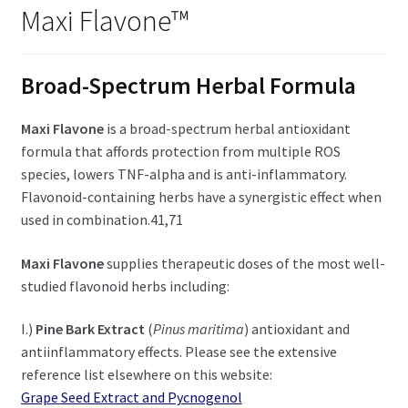
Maxi Flavone™
Broad-Spectrum Herbal Formula
Maxi Flavone
is a broad-spectrum herbal antioxidant
formula that affords protection from multiple ROS
species, lowers TNF-alpha and is anti-inflammatory.
Flavonoid-containing herbs have a synergistic effect when
used in combination.41,71
Maxi Flavone
supplies therapeutic doses of the most well-
studied flavonoid herbs including:
I.)
Pine Bark Extract
(
Pinus maritima
) antioxidant and
antiinflammatory effects. Please see the extensive
reference list elsewhere on this website:
Grape Seed Extract and Pycnogenol