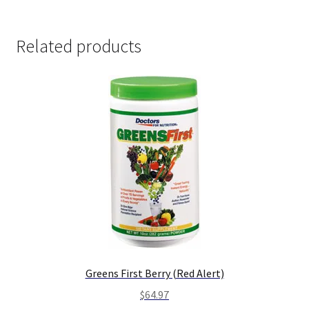
Related products
Greens First Berry (Red Alert)
$
64.97