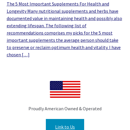
The 5 Most Important Supplements For Health and
Longevity Many nutritional supplements and herbs have
documented value in maintaining health and possibly also
extending lifespan. The following list of
recommendations comprises my picks for the 5 most
important supplements the average person should take
to preserve or reclaim optimum health and vitality. I have
chosen […]
Proudly American Owned & Operated
Link to Us