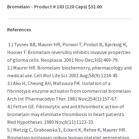
Bromelain
–
Product # 183 (120 Caps)
$32.00
References
1.) Tysnes BB, Maurer HR, Porwol T, Probst B, Bjerkvig R,
Hoover F. Bromelain reversibly inhibits invasive properties
of glioma cells. Neoplasia. 2001 Nov-Dec;3(6):469-79.
2.) Maurer HR. Bromelain: biochemistry, pharmacology and
medical use. Cell Mol Life Sci. 2001 Aug;58(9):1234-45.
3.) Ako H, Cheung AH, Matsuura PK. Isolation of a
fibrinolysis enzyme activator from commercial bromelain.
Arch Int Pharmacodyn Ther. 1981 Nov;254(1):157-67.
4.) Felton GE. Fibrinolytic and antithrombotic action of
bromelain may eliminate thrombosis in heart patients.
Med Hypotheses. 1980 Nov;6(11):1123-33.
5.) Metzig C, Grabowska E, Eckert K, Rehse K, Maurer HR.
Bromelain proteases reduce human platelet aggregation