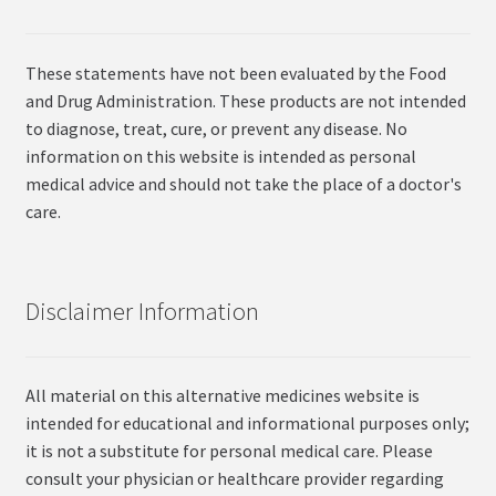
These statements have not been evaluated by the Food
and Drug Administration. These products are not intended
to diagnose, treat, cure, or prevent any disease. No
information on this website is intended as personal
medical advice and should not take the place of a doctor's
care.
Disclaimer Information
All material on this alternative medicines website is
intended for educational and informational purposes only;
it is not a substitute for personal medical care. Please
consult your physician or healthcare provider regarding