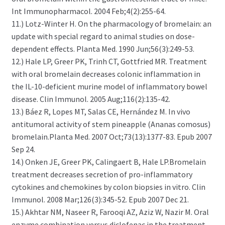
Int Immunopharmacol. 2004 Feb;4(2):255-64.
11.) Lotz-Winter H. On the pharmacology of bromelain: an
update with special regard to animal studies on dose-
dependent effects. Planta Med. 1990 Jun;56(3):249-53.
12.) Hale LP, Greer PK, Trinh CT, Gottfried MR. Treatment
with oral bromelain decreases colonic inflammation in
the IL-10-deficient murine model of inflammatory bowel
disease. Clin Immunol. 2005 Aug;116(2):135-42.
13.) Báez R, Lopes MT, Salas CE, Hernández M. In vivo
antitumoral activity of stem pineapple (Ananas comosus)
bromelain.Planta Med. 2007 Oct;73(13):1377-83. Epub 2007
Sep 24.
14.) Onken JE, Greer PK, Calingaert B, Hale LP.Bromelain
treatment decreases secretion of pro-inflammatory
cytokines and chemokines by colon biopsies in vitro. Clin
Immunol. 2008 Mar;126(3):345-52. Epub 2007 Dec 21.
15.) Akhtar NM, Naseer R, Farooqi AZ, Aziz W, Nazir M. Oral
enzyme combination versus diclofenac in the treatment