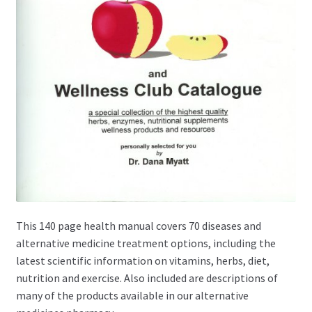
This 140 page health manual covers 70 diseases and
alternative medicine treatment options, including the
latest scientific information on vitamins, herbs, diet,
nutrition and exercise. Also included are descriptions of
many of the products available in our alternative