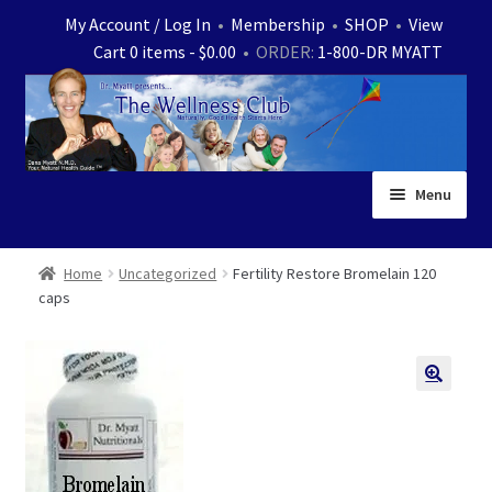
Skip
Skip
My Account / Log In
•
Membership
•
SHOP
•
View
to
to
Cart 0 items -
$
0.00
• ORDER:
1-800-DR MYATT
navigation
content
Menu
Home
Home
Uncategorized
Fertility Restore Bromelain 120
caps
Expand
News
child
menu
Store
Expand
Ask Dr. Myatt
child
menu
Expand
Medical White Papers