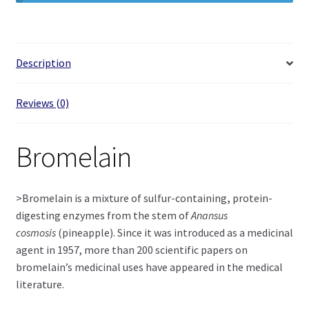
Description
Reviews (0)
Bromelain
>Bromelain is a mixture of sulfur-containing
,
protein-
digesting enzymes from the stem of
Anansus
cosmosis
(pineapple). Since it was introduced as a medicinal
agent in 1957, more than 200 scientific papers on
bromelain’s medicinal uses have appeared in the medical
literature.