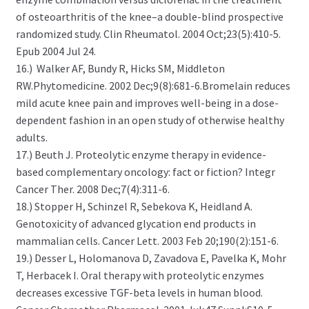
of osteoarthritis of the knee–a double-blind prospective
randomized study. Clin Rheumatol. 2004 Oct;23(5):410-5.
Epub 2004 Jul 24.
16.) Walker AF, Bundy R, Hicks SM, Middleton
RW.Phytomedicine. 2002 Dec;9(8):681-6.Bromelain reduces
mild acute knee pain and improves well-being in a dose-
dependent fashion in an open study of otherwise healthy
adults.
17.) Beuth J. Proteolytic enzyme therapy in evidence-
based complementary oncology: fact or fiction? Integr
Cancer Ther. 2008 Dec;7(4):311-6.
18.) Stopper H, Schinzel R, Sebekova K, Heidland A.
Genotoxicity of advanced glycation end products in
mammalian cells. Cancer Lett. 2003 Feb 20;190(2):151-6.
19.) Desser L, Holomanova D, Zavadova E, Pavelka K, Mohr
T, Herbacek I. Oral therapy with proteolytic enzymes
decreases excessive TGF-beta levels in human blood.