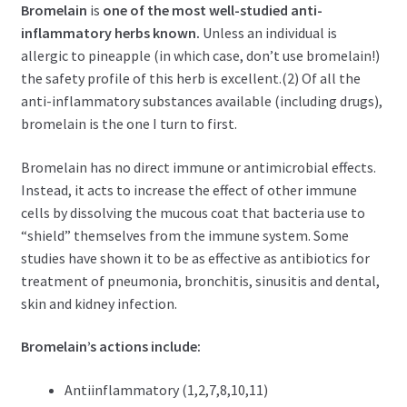
Bromelain
is
one of the most well-studied anti-
inflammatory herbs known.
Unless an individual is
allergic to pineapple (in which case, don’t use bromelain!)
the safety profile of this herb is excellent.(2) Of all the
anti-inflammatory substances available (including drugs),
bromelain is the one I turn to first.
Bromelain has no direct immune or antimicrobial effects.
Instead, it acts to increase the effect of other immune
cells by dissolving the mucous coat that bacteria use to
“shield” themselves from the immune system. Some
studies have shown it to be as effective as antibiotics for
treatment of pneumonia, bronchitis, sinusitis and dental,
skin and kidney infection.
Bromelain’s actions include:
Antiinflammatory (1,2,7,8,10,11)