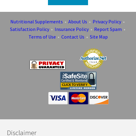
Nutritional Supplements
•
About Us
•
Privacy Policy
•
Satisfaction Policy
•
Insurance Policy
•
Report Spam
•
Terms of Use
•
Contact Us
•
Site Map
Disclaimer