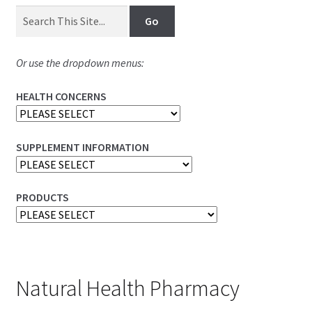
Or use the dropdown menus:
HEALTH CONCERNS
SUPPLEMENT INFORMATION
PRODUCTS
Natural Health Pharmacy