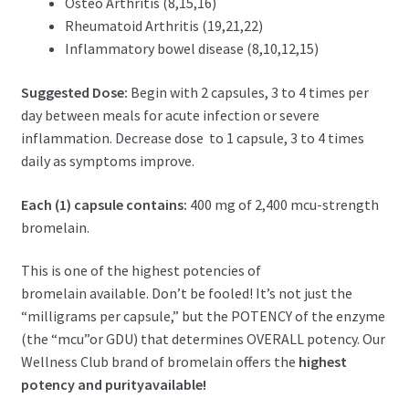
Osteo Arthritis (8,15,16)
Rheumatoid Arthritis (19,21,22)
I
nflammatory bowel disease (8,10,12,15)
Suggested Dose:
Begin with 2 capsules, 3 to 4 times per
day between meals for acute infection or severe
inflammation. Decrease dose to 1 capsule, 3 to 4 times
daily as symptoms improve.
Each (1) capsule contains:
400
mg of 2,400 mcu-strength
bromelain.
This is one of the highest potencies
of
bromelain
available. Don’t be fooled! It’s not just the
“milligrams per capsule,” but the POTENCY of the enzyme
(the “mcu”
or GDU
) that determines OVERALL potency. Our
Wellness Club brand of
bromelain
offers the
highest
potency and purity
available!