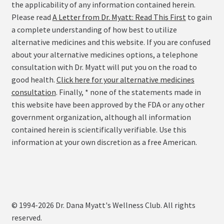
the applicability of any information contained herein.
Please read
A Letter from Dr. Myatt: Read This First
to gain
a complete understanding of how best to utilize
alternative medicines and this website. If you are confused
about your alternative medicines options, a telephone
consultation with Dr. Myatt will put you on the road to
good health.
Click here for your alternative medicines
consultation
. Finally, * none of the statements made in
this website have been approved by the FDA or any other
government organization, although all information
contained herein is scientifically verifiable. Use this
information at your own discretion as a free American.
© 1994-2026 Dr. Dana Myatt's Wellness Club. All rights
reserved.