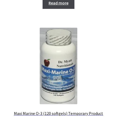
Read more
Maxi Marine O-3 (120 softgels) Temporary Product