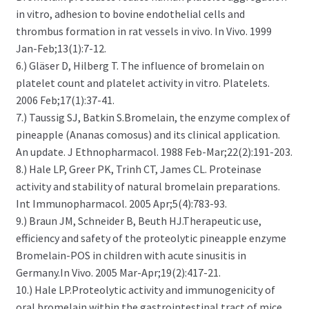
in vitro, adhesion to bovine endothelial cells and
thrombus formation in rat vessels in vivo. In Vivo. 1999
Jan-Feb;13(1):7-12.
6.) Gläser D, Hilberg T. The influence of bromelain on
platelet count and platelet activity in vitro. Platelets.
2006 Feb;17(1):37-41.
7.) Taussig SJ, Batkin S.Bromelain, the enzyme complex of
pineapple (Ananas comosus) and its clinical application.
An update. J Ethnopharmacol. 1988 Feb-Mar;22(2):191-203.
8.) Hale LP, Greer PK, Trinh CT, James CL. Proteinase
activity and stability of natural bromelain preparations.
Int Immunopharmacol. 2005 Apr;5(4):783-93.
9.) Braun JM, Schneider B, Beuth HJ.Therapeutic use,
efficiency and safety of the proteolytic pineapple enzyme
Bromelain-POS in children with acute sinusitis in
Germany.In Vivo. 2005 Mar-Apr;19(2):417-21.
10.) Hale LP.Proteolytic activity and immunogenicity of
oral bromelain within the gastrointestinal tract of mice.