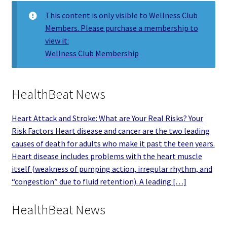
This content is only visible to Wellness Club
Members. Please purchase a membership to
view it:
Wellness Club Membership
HealthBeat News
Heart Attack and Stroke: What are Your Real Risks? Your
Risk Factors Heart disease and cancer are the two leading
causes of death for adults who make it past the teen years.
Heart disease includes problems with the heart muscle
itself (weakness of pumping action, irregular rhythm, and
“congestion” due to fluid retention). A leading […]
HealthBeat News