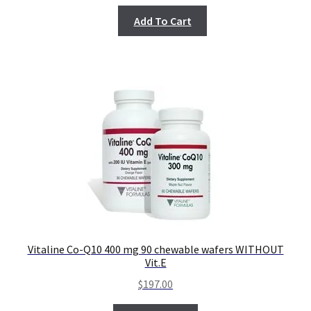
Add To Cart
Vitaline Co-Q10 400 mg 90 chewable wafers WITHOUT
Vit.E
$
197.00