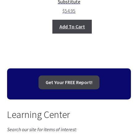
Substitute
$
54.95
Add To Cart
Get Your FREE Report!
Learning Center
Search our site for items of interest: