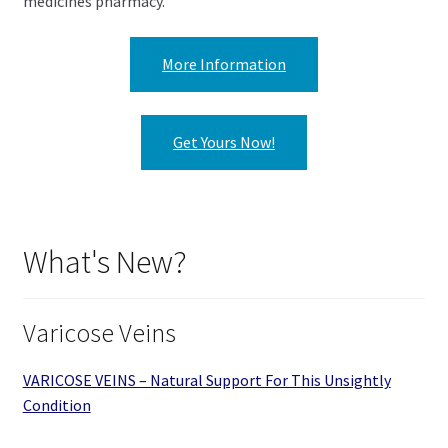
medicines pharmacy.
More Information
Get Yours Now!
What's New?
Varicose Veins
VARICOSE VEINS – Natural Support For This Unsightly
Condition