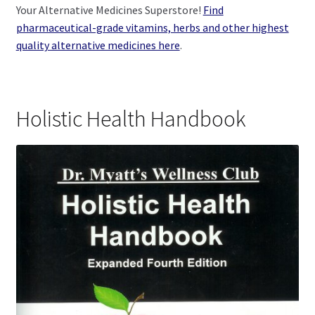
Your Alternative Medicines Superstore!
Find
pharmaceutical-grade vitamins, herbs and other highest
quality alternative medicines here
.
Holistic Health Handbook