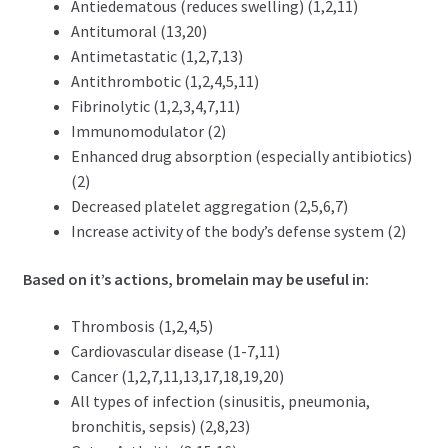
Antiedematous (reduces swelling) (1,2,11)
Antitumoral (13,20)
Antimetastatic (1,2,7,13)
Antithrombotic (1,2,4,5,11)
Fibrinolytic (1,2,3,4,7,11)
Immunomodulator (2)
Enhanced drug absorption (especially antibiotics)
(2)
Decreased platelet aggregation (2,5,6,7)
Increase activity of the body’s defense system (2)
Based on it’s actions, bromelain may be useful in:
T
hrombosis (1,2,4,5)
Cardiovascular disease (1-7,11)
Cancer (1,2,7,11,13,17,18,19,20)
All types of infection
(sinusitis, pneumonia,
bronchitis, sepsis) (2,8,23)