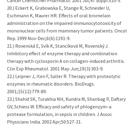
Cancer Chemother Pharmacol. 2001 Jul;47 Suppl:S10-5.
20.) Eckert K, Grabowska E, Stange R, Schneider U,
Eschmann K, Maurer HR. Effects of oral bromelain
administration on the impaired immunocytotoxicity of
mononuclear cells from mammary tumor patients. Oncol
Rep. 1999 Nov-Dec;6(6):1191-9.
21.) Rovenská E, Svík K, Stancíková M, Rovenský J.
Inhibitory effect of enzyme therapy and combination
therapy with cyclosporin A on collagen-induced arthritis.
Clin Exp Rheumatol. 2001 May-Jun;19(3):303-9.
22.) Leipner J, Iten F, Saller R. Therapy with proteolytic
enzymes in rheumatic disorders. BioDrugs.
2001;15(12):779-89.
23.) Shahid SK, Turakhia NH, Kundra M, Shanbag P, Daftary
GV, Schiess W. Efficacy and safety of phlogenzym–a
protease formulation, in sepsis in children. J Assoc
Physicians India. 2002 Apr;50:527-31.