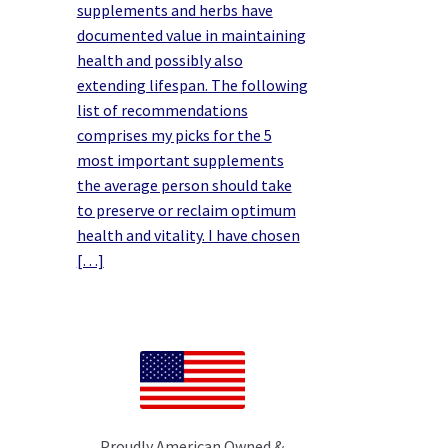
supplements and herbs have
documented value in maintaining
health and possibly also
extending lifespan. The following
list of recommendations
comprises my picks for the 5
most important supplements
the average person should take
to preserve or reclaim optimum
health and vitality. I have chosen
[…]
Proudly American Owned &