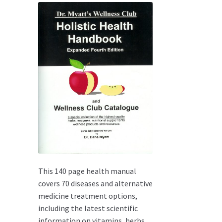
This 140 page health manual
covers 70 diseases and alternative
medicine treatment options,
including the latest scientific
information on vitamins, herbs,