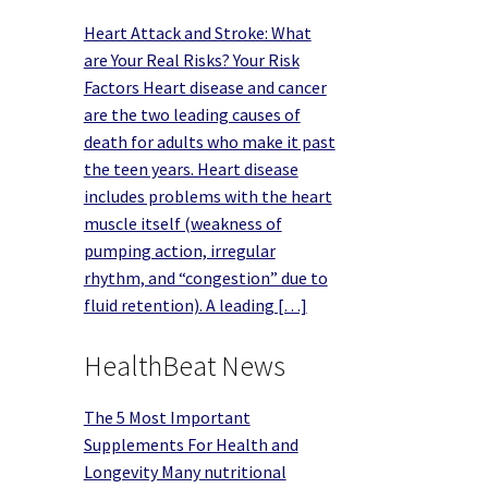
Heart Attack and Stroke: What
are Your Real Risks? Your Risk
Factors Heart disease and cancer
are the two leading causes of
death for adults who make it past
the teen years. Heart disease
includes problems with the heart
muscle itself (weakness of
pumping action, irregular
rhythm, and “congestion” due to
fluid retention). A leading […]
HealthBeat News
The 5 Most Important
Supplements For Health and
Longevity Many nutritional