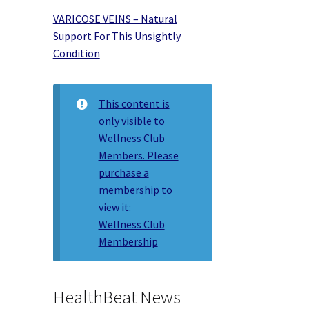
VARICOSE VEINS – Natural
Support For This Unsightly
Condition
This content is
only visible to
Wellness Club
Members. Please
purchase a
membership to
view it:
Wellness Club
Membership
HealthBeat News