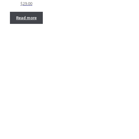
$
29.00
Read more