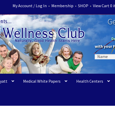
My Account / Log In
•
Membership
•
SHOP
•
View Cart 0 
Ge
D
with your 
Myatt
Medical White Papers
Health Centers