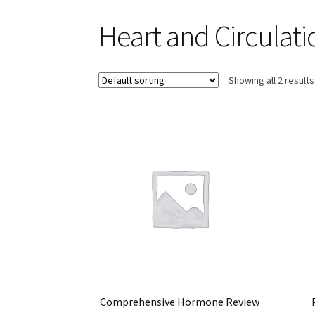
Heart and Circulati
Showing all 2 results
Comprehensive Hormone Review