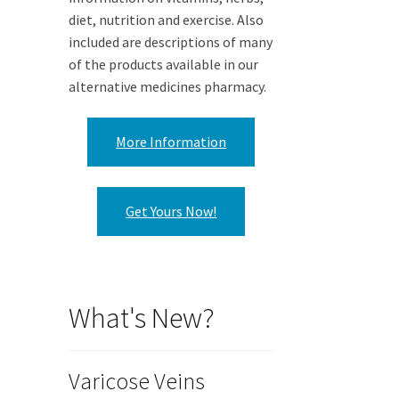
diet, nutrition and exercise. Also
included are descriptions of many
of the products available in our
alternative medicines pharmacy.
More Information
Get Yours Now!
What's New?
Varicose Veins