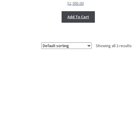
$
1,995.00
Add To Cart
Showing all 2 results