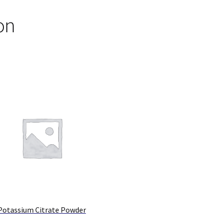
on
Potassium Citrate Powder