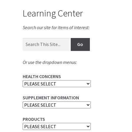
Learning Center
Search our site for items of interest:
Or use the dropdown menus:
HEALTH CONCERNS
SUPPLEMENT INFORMATION
PRODUCTS