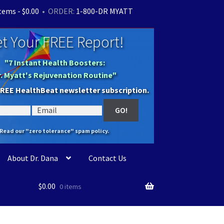
items -
$
0.00
• ORDER:
1-800-DR MYATT
t Your FREE Report!
"7 Instant Health Boosters:
r. Myatt's Rejuvenation Routine"
FREE HealthBeat newsletter subscription.
Read our "zero tolerance" spam policy.
About Dr. Dana
Contact Us
$
0.00
0 items