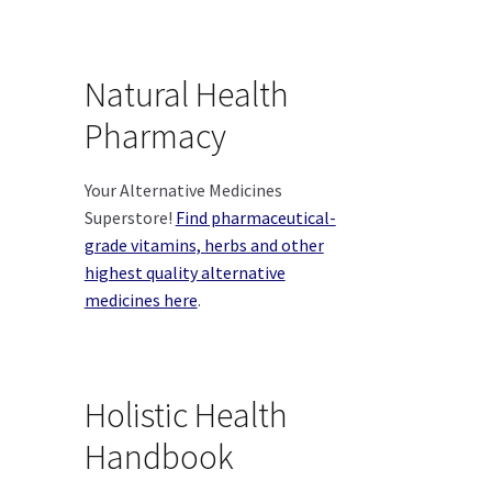
Natural Health
Pharmacy
Your Alternative Medicines
Superstore!
Find pharmaceutical-
grade vitamins, herbs and other
highest quality alternative
medicines here
.
Holistic Health
Handbook