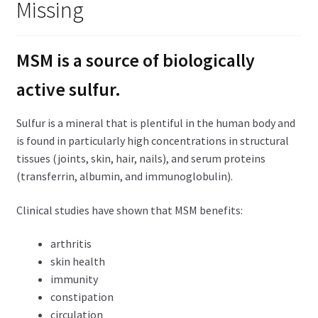
Missing
child
menu
Expand
Health Centers
child
MSM is a source of biologically
menu
Expand
About Dr. Dana
child
active sulfur.
menu
Contact Us
Sulfur is a mineral that is plentiful in the human body and
is found in particularly high concentrations in structural
tissues (joints, skin, hair, nails), and serum proteins
(transferrin, albumin, and immunoglobulin).
Clinical studies have shown that MSM benefits:
arthritis
skin health
immunity
constipation
circulation