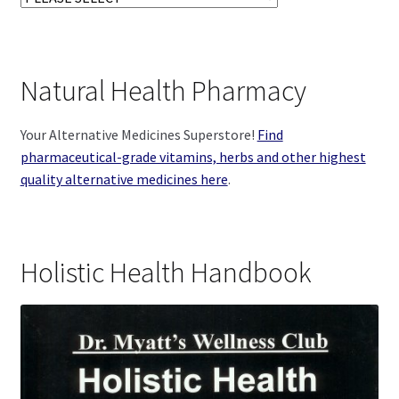
Natural Health Pharmacy
Your Alternative Medicines Superstore!
Find
pharmaceutical-grade vitamins, herbs and other highest
quality alternative medicines here
.
Holistic Health Handbook