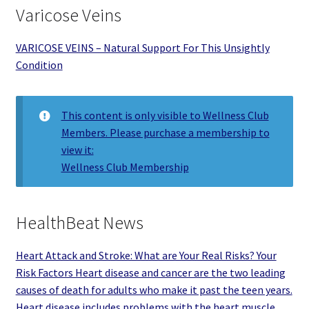
Varicose Veins
VARICOSE VEINS – Natural Support For This Unsightly
Condition
This content is only visible to Wellness Club
Members. Please purchase a membership to
view it:
Wellness Club Membership
HealthBeat News
Heart Attack and Stroke: What are Your Real Risks? Your
Risk Factors Heart disease and cancer are the two leading
causes of death for adults who make it past the teen years.
Heart disease includes problems with the heart muscle