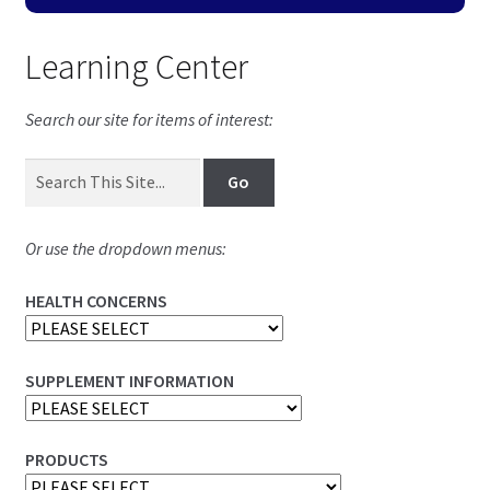
Learning Center
Search our site for items of interest:
Or use the dropdown menus:
HEALTH CONCERNS
SUPPLEMENT INFORMATION
PRODUCTS