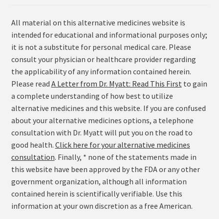
All material on this alternative medicines website is
intended for educational and informational purposes only;
it is not a substitute for personal medical care. Please
consult your physician or healthcare provider regarding
the applicability of any information contained herein.
Please read
A Letter from Dr. Myatt: Read This First
to gain
a complete understanding of how best to utilize
alternative medicines and this website. If you are confused
about your alternative medicines options, a telephone
consultation with Dr. Myatt will put you on the road to
good health.
Click here for your alternative medicines
consultation
. Finally, * none of the statements made in
this website have been approved by the FDA or any other
government organization, although all information
contained herein is scientifically verifiable. Use this
information at your own discretion as a free American.