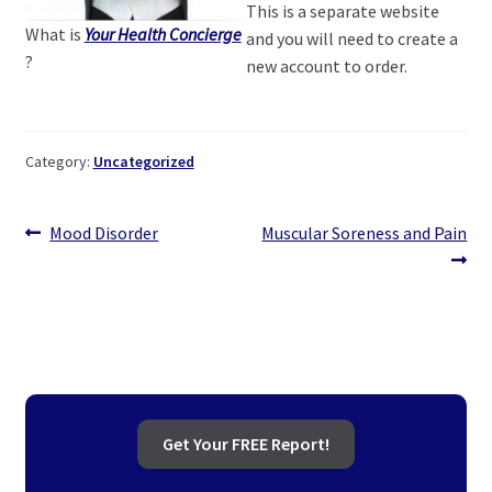
This is a separate website
What is
Your Health Concierge
and you will need to create a
?
new account to order.
Category:
Uncategorized
Post
Previous
Next
Mood Disorder
Muscular Soreness and Pain
post:
post:
navigation
Get Your FREE Report!