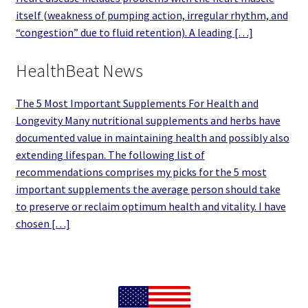
itself (weakness of pumping action, irregular rhythm, and
“congestion” due to fluid retention). A leading […]
HealthBeat News
The 5 Most Important Supplements For Health and
Longevity Many nutritional supplements and herbs have
documented value in maintaining health and possibly also
extending lifespan. The following list of
recommendations comprises my picks for the 5 most
important supplements the average person should take
to preserve or reclaim optimum health and vitality. I have
chosen […]