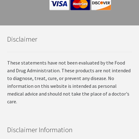
Disclaimer
These statements have not been evaluated by the Food
and Drug Administration. These products are not intended
to diagnose, treat, cure, or prevent any disease. No
information on this website is intended as personal
medical advice and should not take the place of a doctor's
care.
Disclaimer Information