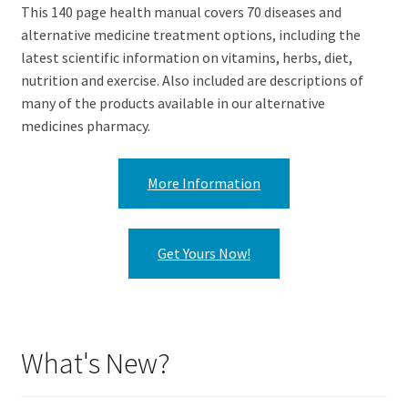
This 140 page health manual covers 70 diseases and
alternative medicine treatment options, including the
latest scientific information on vitamins, herbs, diet,
nutrition and exercise. Also included are descriptions of
many of the products available in our alternative
medicines pharmacy.
More Information
Get Yours Now!
What's New?