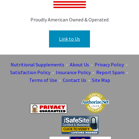
Proudly American Owned & Operated
Link to Us
Nutritional Supplements
•
About Us
•
Privacy Policy
•
Satisfaction Policy
•
Insurance Policy
•
Report Spam
•
Terms of Use
•
Contact Us
•
Site Map