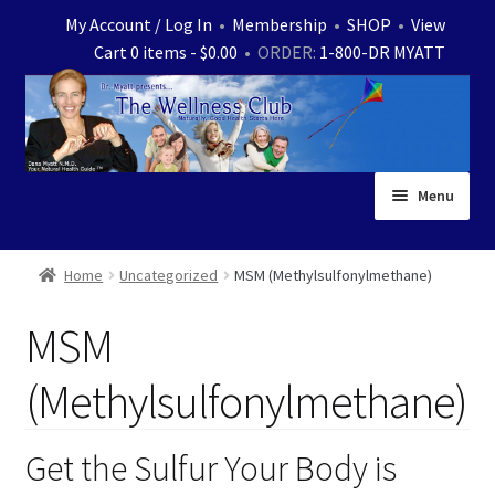
Skip
Skip
My Account / Log In
•
Membership
•
SHOP
•
View
to
to
Cart 0 items -
$
0.00
• ORDER:
1-800-DR MYATT
navigation
content
Menu
Home
Home
Uncategorized
MSM (Methylsulfonylmethane)
Expand
News
MSM
child
menu
Store
(Methylsulfonylmethane)
Expand
Ask Dr. Myatt
child
Get the Sulfur Your Body is
menu
Expand
Medical White Papers