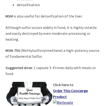
detoxification
MSM
is also useful for detoxification of the liver.
Although sulfur occurs widely in food, it is highly volatile
and easily destroyed by even moderate processing or
heating.
MSM-750
(Methylsulfonylmethane) a high-potency source
of Fundamental Sulfur.
Suggested dose:
1 capsule 3-4 times daily with meals or
food.
Click here to
Order This Concierge
Product