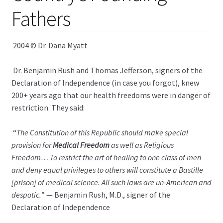
child
Fathers
menu
Expand
Health Centers
child
menu
Expand
2004 © Dr. Dana Myatt
About Dr. Dana
child
menu
Dr. Benjamin Rush and Thomas Jefferson, signers of the
Contact Us
Declaration of Independence (in case you forgot), knew
200+ years ago that our health freedoms were in danger of
restriction. They said:
“
The Constitution of this Republic should make special
provision for
Medical Freedom
as well as Religious
Freedom… To restrict the art of healing to one class of men
and deny equal privileges to others will constitute a Bastille
[prison] of medical science. All such laws are un-American and
despotic.
” — Benjamin Rush, M.D., signer of the
Declaration of Independence