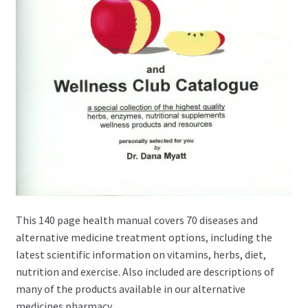
This 140 page health manual covers 70 diseases and
alternative medicine treatment options, including the
latest scientific information on vitamins, herbs, diet,
nutrition and exercise. Also included are descriptions of
many of the products available in our alternative
medicines pharmacy.