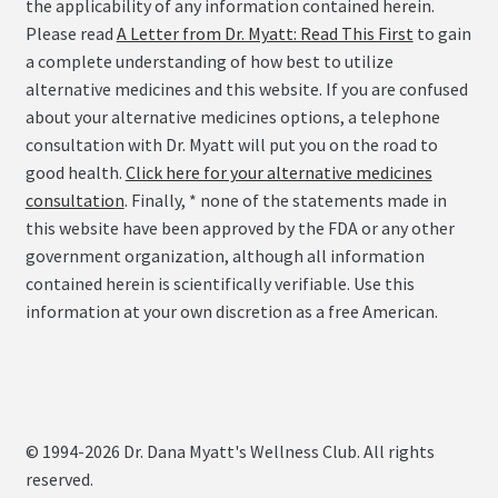
the applicability of any information contained herein.
Please read
A Letter from Dr. Myatt: Read This First
to gain
a complete understanding of how best to utilize
alternative medicines and this website. If you are confused
about your alternative medicines options, a telephone
consultation with Dr. Myatt will put you on the road to
good health.
Click here for your alternative medicines
consultation
. Finally, * none of the statements made in
this website have been approved by the FDA or any other
government organization, although all information
contained herein is scientifically verifiable. Use this
information at your own discretion as a free American.
© 1994-2026 Dr. Dana Myatt's Wellness Club. All rights
reserved.