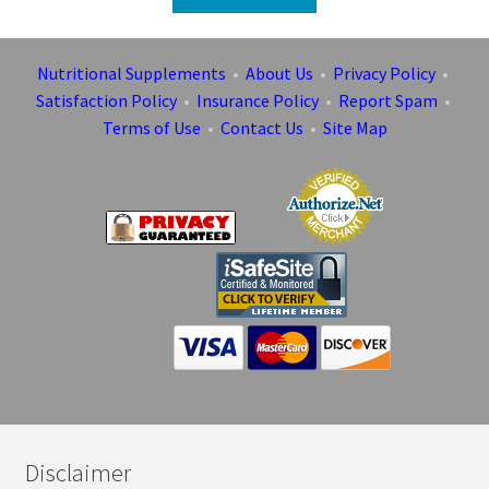
Nutritional Supplements
•
About Us
•
Privacy Policy
•
Satisfaction Policy
•
Insurance Policy
•
Report Spam
•
Terms of Use
•
Contact Us
•
Site Map
Disclaimer