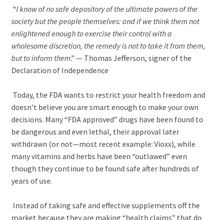
“
I know of no safe depository of the ultimate powers of the
society but the people themselves: and if we think them not
enlightened enough to exercise their control with a
wholesome discretion, the remedy is not to take it from them,
but to inform them
.” — Thomas Jefferson, signer of the
Declaration of Independence
Today, the FDA wants to restrict your health freedom and
doesn’t believe you are smart enough to make your own
decisions. Many “FDA approved” drugs have been found to
be dangerous and even lethal, their approval later
withdrawn (or not—most recent example: Vioxx), while
many vitamins and herbs have been “outlawed” even
though they continue to be found safe after hundreds of
years of use.
Instead of taking safe and effective supplements off the
market because they are making “health claims” that do