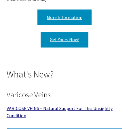
More Information
Get Yours Now!
What's New?
Varicose Veins
VARICOSE VEINS – Natural Support For This Unsightly
Condition