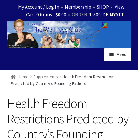
Skip
Skip
My Account / Log In
•
Membership
•
SHOP
•
View
to
to
Cart 0 items -
$
0.00
• ORDER:
1-800-DR MYATT
navigation
content
Menu
Home
Home
Supplements
Health Freedom Restrictions
Predicted by Country’s Founding Fathers
Expand
News
child
Health Freedom
menu
Store
Restrictions Predicted by
Expand
Ask Dr. Myatt
child
Country’s Founding
menu
Expand
Medical White Papers