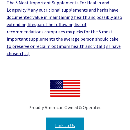
The 5 Most Important Supplements For Health and
Longevity Many nutritional supplements and herbs have
documented value in maintaining health and possibly also
extending lifespan. The following list of
recommendations comprises my picks for the 5 most
important supplements the average person should take
to preserve or reclaim optimum health and vitality. I have
chosen […]
Proudly American Owned & Operated
Link to Us