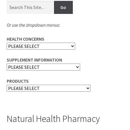
Or use the dropdown menus:
HEALTH CONCERNS
SUPPLEMENT INFORMATION
PRODUCTS
Natural Health Pharmacy