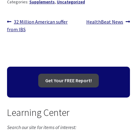
Categories:
Supplements
,
Uncategorized
Post
Previous
Next
32 Million American suffer
HealthBeat News
post:
post:
from IBS
navigation
Get Your FREE Report!
Learning Center
Search our site for items of interest: