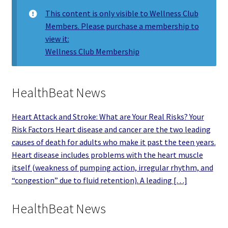
This content is only visible to Wellness Club
Members. Please purchase a membership to
view it:
Wellness Club Membership
HealthBeat News
Heart Attack and Stroke: What are Your Real Risks? Your
Risk Factors Heart disease and cancer are the two leading
causes of death for adults who make it past the teen years.
Heart disease includes problems with the heart muscle
itself (weakness of pumping action, irregular rhythm, and
“congestion” due to fluid retention). A leading […]
HealthBeat News