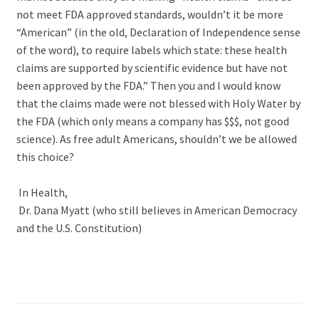
not meet FDA approved standards, wouldn’t it be more
“American” (in the old, Declaration of Independence sense
of the word), to require labels which state: these health
claims are supported by scientific evidence but have not
been approved by the FDA.” Then you and I would know
that the claims made were not blessed with Holy Water by
the FDA (which only means a company has $$$, not good
science). As free adult Americans, shouldn’t we be allowed
this choice?
In Health,
Dr. Dana Myatt (who still believes in American Democracy
and the U.S. Constitution)