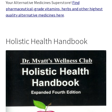
Your Alternative Medicines Superstore!
Find
pharmaceutical-grade vitamins, herbs and other highest
quality alternative medicines here
.
Holistic Health Handbook