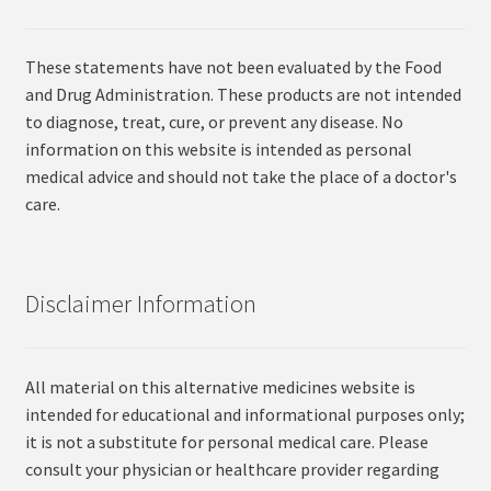
These statements have not been evaluated by the Food
and Drug Administration. These products are not intended
to diagnose, treat, cure, or prevent any disease. No
information on this website is intended as personal
medical advice and should not take the place of a doctor's
care.
Disclaimer Information
All material on this alternative medicines website is
intended for educational and informational purposes only;
it is not a substitute for personal medical care. Please
consult your physician or healthcare provider regarding