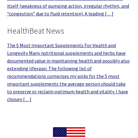
itself (weakness of pumping action, irregular rhythm, and
“congestion” due to fluid retention). A leading […]
HealthBeat News
The 5 Most Important Supplements For Health and
Longevity Many nutritional supplements and herbs have
documented value in maintaining health and possibly also
extending lifespan. The following list of
recommendations comprises my picks for the 5 most
important supplements the average person should take
to preserve or reclaim optimum health and vitality. I have
chosen […]