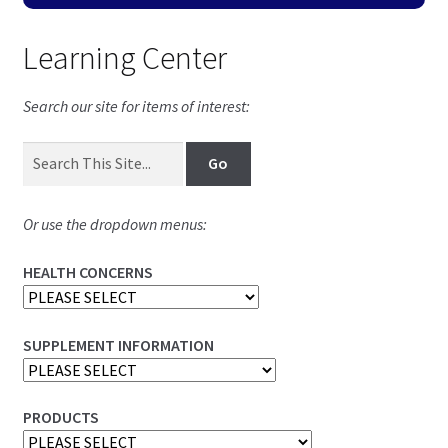
Learning Center
Search our site for items of interest:
Or use the dropdown menus:
HEALTH CONCERNS
SUPPLEMENT INFORMATION
PRODUCTS