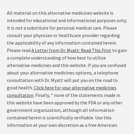
All material on this alternative medicines website is
intended for educational and informational purposes only;
it is not a substitute for personal medical care. Please
consult your physician or healthcare provider regarding
the applicability of any information contained herein.
Please read
A Letter from Dr. Myatt: Read This First
to gain
a complete understanding of how best to utilize
alternative medicines and this website. If you are confused
about your alternative medicines options, a telephone
consultation with Dr. Myatt will put you on the road to
good health.
Click here for your alternative medicines
consultation
. Finally, * none of the statements made in
this website have been approved by the FDA or any other
government organization, although all information
contained herein is scientifically verifiable. Use this
information at your own discretion as a free American.