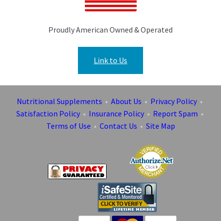
Proudly American Owned & Operated
Link to Us
Nutritional Supplements
•
About Us
•
Privacy Policy
•
Satisfaction Policy
•
Insurance Policy
•
Report Spam
•
Terms of Use
•
Contact Us
•
Site Map