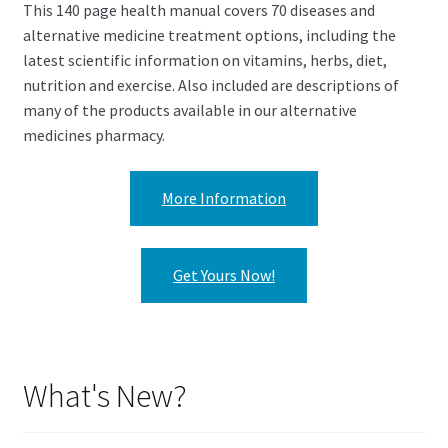
This 140 page health manual covers 70 diseases and
alternative medicine treatment options, including the
latest scientific information on vitamins, herbs, diet,
nutrition and exercise. Also included are descriptions of
many of the products available in our alternative
medicines pharmacy.
More Information
Get Yours Now!
What's New?