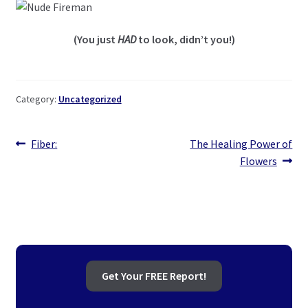
(You just
HAD
to look, didn’t you!)
Category:
Uncategorized
Post
Previous
Next
Fiber:
The Healing Power of
post:
post:
Flowers
navigation
Get Your FREE Report!