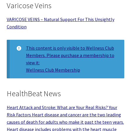
Varicose Veins
VARICOSE VEINS – Natural Support For This Unsightly
Condition
This content is only visible to Wellness Club
Members. Please purchase a membership to
view it:
Wellness Club Membership
HealthBeat News
Heart Attack and Stroke: What are Your Real Risks? Your
Risk Factors Heart disease and cancer are the two leading
causes of death for adults who make it past the teen years.
Heart disease includes problems with the heart muscle