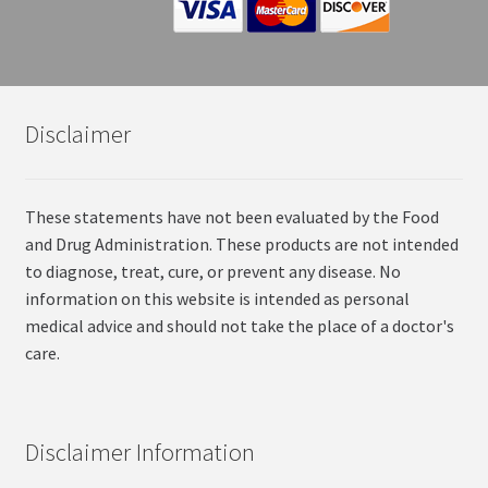
Disclaimer
These statements have not been evaluated by the Food
and Drug Administration. These products are not intended
to diagnose, treat, cure, or prevent any disease. No
information on this website is intended as personal
medical advice and should not take the place of a doctor's
care.
Disclaimer Information