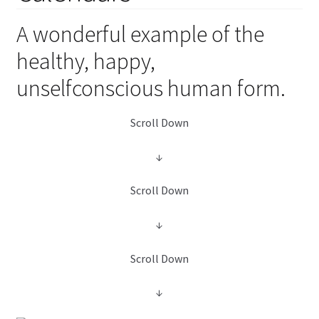
child
menu
Expand
A wonderful example of the
Health Centers
child
healthy, happy,
menu
Expand
About Dr. Dana
unselfconscious human form.
child
menu
Contact Us
Scroll Down
↓
Scroll Down
↓
Scroll Down
↓