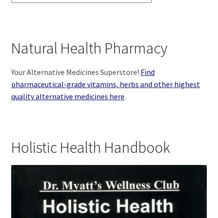
Natural Health Pharmacy
Your Alternative Medicines Superstore!
Find
pharmaceutical-grade vitamins, herbs and other highest
quality alternative medicines here
.
Holistic Health Handbook