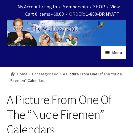
Skip
Skip
My Account / Log In
•
Membership
•
SHOP
•
View
to
to
Cart 0 items -
$
0.00
• ORDER:
1-800-DR MYATT
navigation
content
Menu
Home
Home
Uncategorized
A Picture From One Of The “Nude
Firemen” Calendars
Expand
News
child
A Picture From One Of
menu
Store
The “Nude Firemen”
Expand
Ask Dr. Myatt
child
Calendars
menu
Expand
Medical White Papers