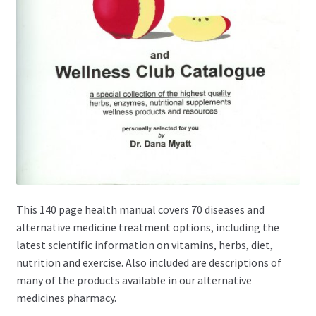
This 140 page health manual covers 70 diseases and
alternative medicine treatment options, including the
latest scientific information on vitamins, herbs, diet,
nutrition and exercise. Also included are descriptions of
many of the products available in our alternative
medicines pharmacy.