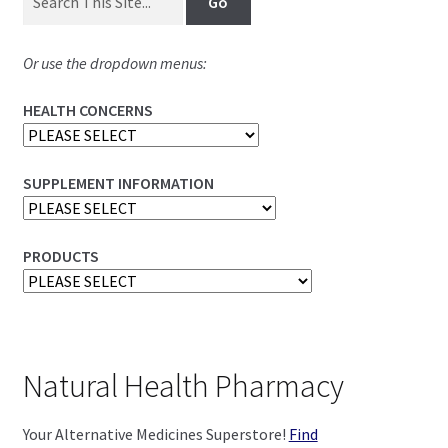
Or use the dropdown menus:
HEALTH CONCERNS
SUPPLEMENT INFORMATION
PRODUCTS
Natural Health Pharmacy
Your Alternative Medicines Superstore!
Find