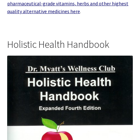
pharmaceutical-grade vitamins, herbs and other highest
quality alternative medicines here
.
Holistic Health Handbook