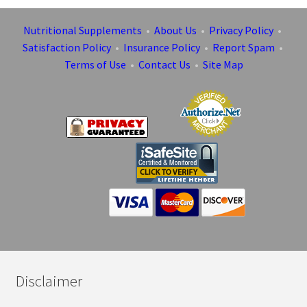
Nutritional Supplements
•
About Us
•
Privacy Policy
•
Satisfaction Policy
•
Insurance Policy
•
Report Spam
•
Terms of Use
•
Contact Us
•
Site Map
Disclaimer