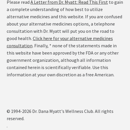
Please read
A Letter from Dr. Myatt: Read This First
to gain
a complete understanding of how best to utilize
alternative medicines and this website. If you are confused
about your alternative medicines options, a telephone
consultation with Dr. Myatt will put you on the road to
good health.
Click here for your alternative medicines
consultation
. Finally, * none of the statements made in
this website have been approved by the FDA or any other
government organization, although all information
contained herein is scientifically verifiable. Use this
information at your own discretion as a free American.
© 1994-2026 Dr. Dana Myatt's Wellness Club. All rights
reserved.
.