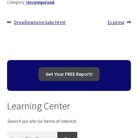
Category:
Uncategorized
child
menu
Expand
Health Centers
child
Post
Previous
Next
DropDownsInclude.html
Eczema
menu
Expand
About Dr. Dana
post:
post:
navigation
child
menu
Contact Us
Get Your FREE Report!
Learning Center
Search our site for items of interest: