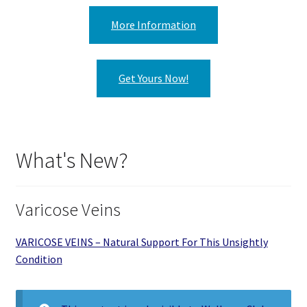
More Information
Get Yours Now!
What's New?
Varicose Veins
VARICOSE VEINS – Natural Support For This Unsightly
Condition