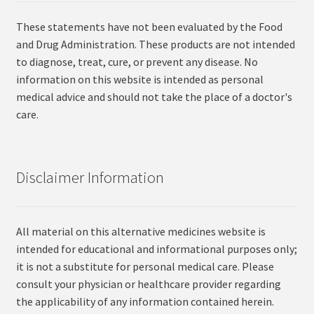
These statements have not been evaluated by the Food
and Drug Administration. These products are not intended
to diagnose, treat, cure, or prevent any disease. No
information on this website is intended as personal
medical advice and should not take the place of a doctor's
care.
Disclaimer Information
All material on this alternative medicines website is
intended for educational and informational purposes only;
it is not a substitute for personal medical care. Please
consult your physician or healthcare provider regarding
the applicability of any information contained herein.