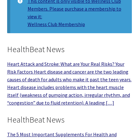
This content is only visible to Wellness Club
Members. Please purchase a membership to
view it:
Wellness Club Membership
HealthBeat News
Heart Attack and Stroke: What are Your Real Risks? Your
Risk Factors Heart disease and cancer are the two leading
causes of death for adults who make it past the teen years.
Heart disease includes problems with the heart muscle
itself (weakness of pumping action, irregular rhythm, and
“congestion” due to fluid retention). A leading […]
HealthBeat News
The 5 Most Important Supplements For Health and