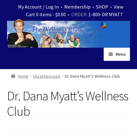
Skip
Skip
My Account / Log In
•
Membership
•
SHOP
•
View
to
to
Cart 0 items -
$
0.00
• ORDER:
1-800-DR MYATT
navigation
content
Menu
Home
Home
Uncategorized
Dr. Dana Myatt’s Wellness Club
Expand
News
Dr. Dana Myatt’s Wellness
child
menu
Store
Club
Expand
Ask Dr. Myatt
child
menu
Expand
Medical White Papers