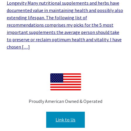
Longevity Many nutritional supplements and herbs have
documented value in maintaining health and possibly also
extending lifespan. The following list of
recommendations comprises my picks for the 5 most
important supplements the average person should take
to preserve or reclaim optimum health and vitality. I have
chosen […]
Proudly American Owned & Operated
Link to Us